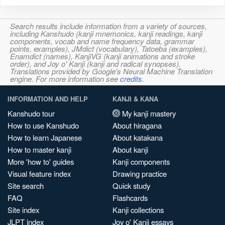
Search results include information from a variety of sources,
including Kanshudo (kanji mnemonics, kanji readings, kanji
components, vocab and name frequency data, grammar
points, examples), JMdict (vocabulary), Tatoeba (examples),
Enamdict (names), KanjiVG (kanji animations and stroke
order), and Joy o' Kanji (kanji and radical synopses).
Translations provided by Google's Neural Machine Translation
engine. For more information see
credits
.
INFORMATION AND HELP
KANJI & KANA
Kanshudo tour
My kanji mastery
How to use Kanshudo
About hiragana
How to learn Japanese
About katakana
How to master kanji
About kanji
More 'how to' guides
Kanji components
Visual feature index
Drawing practice
Site search
Quick study
FAQ
Flashcards
Site index
Kanji collections
JLPT index
Joy o' Kanji essays