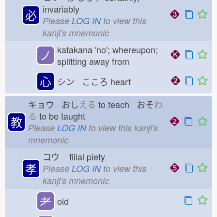
invariably
必
Please
LOG IN
to view this
kanji's mnemonic
katakana 'no'; whereupon;
ノ
splitting away from
心
シン こころ
heart
キョウ おし
える
to teach おそ
わ
る
to be taught
教
Please
LOG IN
to view this kanji's
mnemonic
コウ
filial piety
孝
Please
LOG IN
to view this
kanji's mnemonic
耂
old