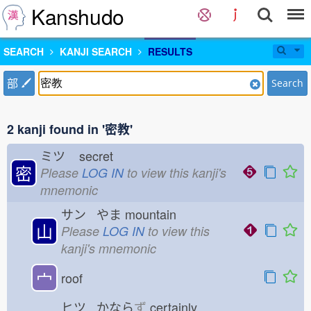
Kanshudo
SEARCH
KANJI SEARCH
RESULTS
部
Search
2 kanji found in '密教'
ミツ
secret
密
Please
LOG IN
to view this kanji's
mnemonic
サン やま
mountain
山
Please
LOG IN
to view this
kanji's mnemonic
宀
roof
ヒツ かなら
ず
certainly,