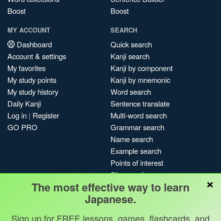
Boost
Boost
MY ACCOUNT
SEARCH
Dashboard
Quick search
Account & settings
Kanji search
My favorites
Kanji by component
My study points
Kanji by mnemonic
My study history
Word search
Daily Kanji
Sentence translate
Log in
|
Register
Multi-word search
GO PRO
Grammar search
Name search
Example search
Points of interest
Site search
×
The most effective way to learn
My search history
Japanese.
Search index
Blog
Sign up for FREE lessons, games, flashcards, and