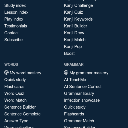
Study index
Kanji Challenge
Lesson index
Kanji Quiz
Play index
Kanji Keywords
Testimonials
Kanji Builder
Contact
Kanji Draw
Subscribe
Kanji Match
Kanji Pop
Boost
WORDS
GRAMMAR
My word mastery
My grammar mastery
Quick study
AI TeachMe
Flashcards
AI Sentence Correct
Word Quiz
Grammar library
Word Match
Inflection showcase
Sentence Builder
Quick study
Sentence Complete
Flashcards
Answer Type
Grammar Match
Word collections
Sentence Builder