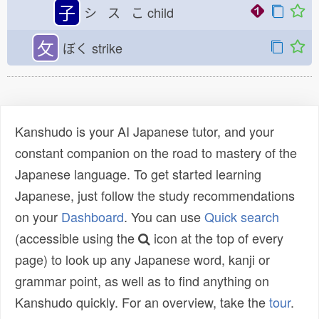
子
シ ス こ
child
攵
ぼく
strike
Kanshudo is your AI Japanese tutor, and your
constant companion on the road to mastery of the
Japanese language. To get started learning
Japanese, just follow the study recommendations
on your
Dashboard
. You can use
Quick search
(accessible using the
icon at the top of every
page) to look up any Japanese word, kanji or
grammar point, as well as to find anything on
Kanshudo quickly. For an overview, take the
tour
.