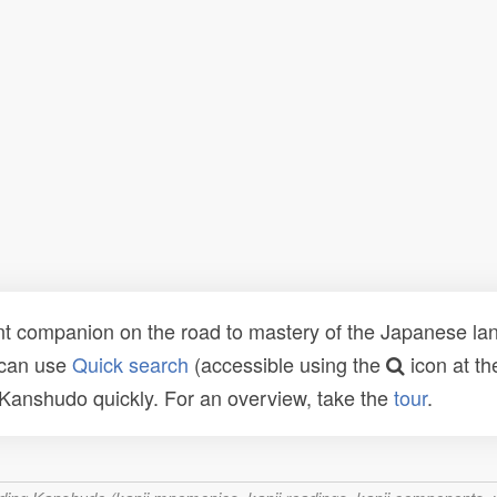
t companion on the road to mastery of the Japanese lang
 can use
Quick search
(accessible using the
icon at th
n Kanshudo quickly. For an overview, take the
tour
.