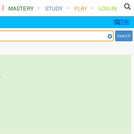
MASTERY
STUDY
PLAY
LOG IN
Search
.