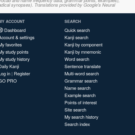
s, vocab and name frequency data, grammar points, examples),
adical synopses). Translations provided by Google's Neural
MY ACCOUNT
SEARCH
Dashboard
Quick search
Account & settings
Kanji search
My favorites
Kanji by component
My study points
Kanji by mnemonic
My study history
Word search
Daily Kanji
Sentence translate
Log in
|
Register
Multi-word search
GO PRO
Grammar search
Name search
Example search
Points of interest
Site search
My search history
Search index