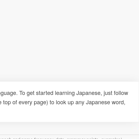
uage. To get started learning Japanese, just follow
e top of every page) to look up any Japanese word,