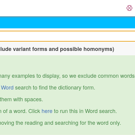
nclude variant forms and possible homonyms)
many examples to display, so we exclude common words
r
Word
search to find the dictionary form.
 them with spaces.
 of a word. Click
here
to run this in Word search.
emoving the reading and searching for the word only.