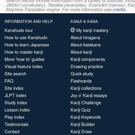
Search results include information from a variety of sources, i
JMdict (vocabulary), Tatoeba (examples), Enamdict (names), Kanji
Machine Translation engine. For more information see
credits
.
INFORMATION AND HELP
KANJI & KANA
Kanshudo tour
My kanji mastery
How to use Kanshudo
About hiragana
How to learn Japanese
About katakana
How to master kanji
About kanji
More 'how to' guides
Kanji components
Visual feature index
Drawing practice
Site search
Quick study
FAQ
Flashcards
Site index
Kanji collections
JLPT index
Joy o' Kanji essays
Study index
Kanji Challenge
Lesson index
Kanji Quiz
Play index
Kanji Keywords
Testimonials
Kanji Builder
Contact
Kanji Draw