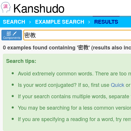
Kanshudo
SEARCH
EXAMPLE SEARCH
RESULTS
部
Components
0 examples found containing '密教' (results also i
Search tips:
Avoid extremely common words. There are too 
Is your word conjugated? If so, first use
Quick
o
If your search contains multiple words, separate
You may be searching for a less common version
If you are specifying a reading for a word, try r