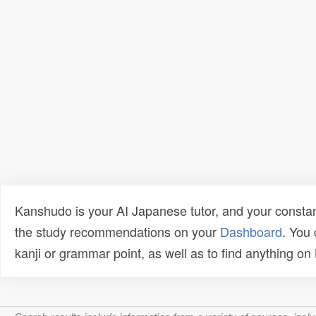
Kanshudo is your AI Japanese tutor, and your constan
the study recommendations on your
Dashboard
. You
kanji or grammar point, as well as to find anything o