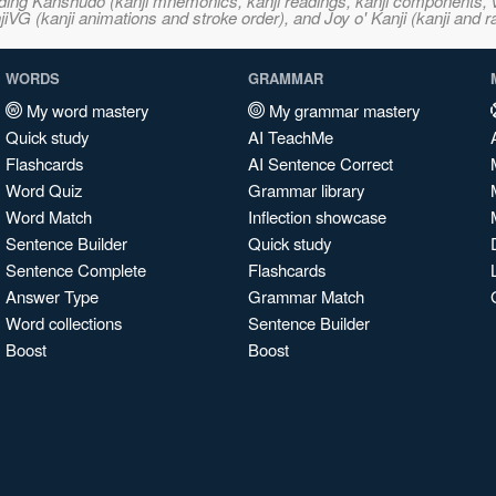
ncluding Kanshudo (kanji mnemonics, kanji readings, kanji component
VG (kanji animations and stroke order), and Joy o' Kanji (kanji and r
WORDS
GRAMMAR
My word mastery
My grammar mastery
Quick study
AI TeachMe
Flashcards
AI Sentence Correct
Word Quiz
Grammar library
Word Match
Inflection showcase
Sentence Builder
Quick study
Sentence Complete
Flashcards
Answer Type
Grammar Match
Word collections
Sentence Builder
Boost
Boost