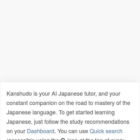
Kanshudo is your AI Japanese tutor, and your
constant companion on the road to mastery of the
Japanese language. To get started learning
Japanese, just follow the study recommendations
on your
Dashboard
. You can use
Quick search