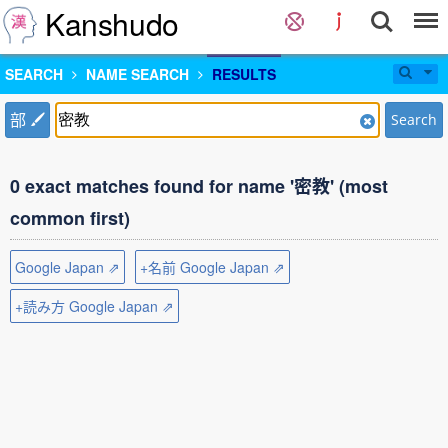
Kanshudo
SEARCH
NAME SEARCH
RESULTS
部
Search
0 exact matches found for name '密教' (most
common first)
Google Japan ⇗
+名前 Google Japan ⇗
+読み方 Google Japan ⇗