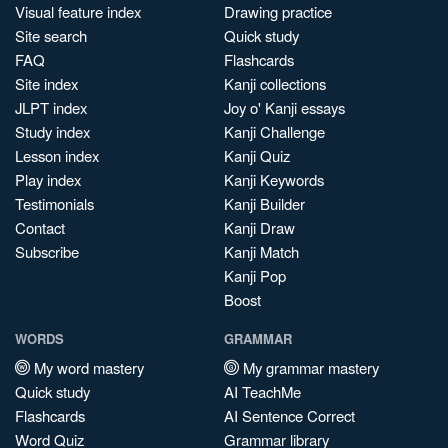
Visual feature index
Drawing practice
Site search
Quick study
FAQ
Flashcards
Site index
Kanji collections
JLPT index
Joy o' Kanji essays
Study index
Kanji Challenge
Lesson index
Kanji Quiz
Play index
Kanji Keywords
Testimonials
Kanji Builder
Contact
Kanji Draw
Subscribe
Kanji Match
Kanji Pop
Boost
WORDS
GRAMMAR
My word mastery
My grammar mastery
Quick study
AI TeachMe
Flashcards
AI Sentence Correct
Word Quiz
Grammar library