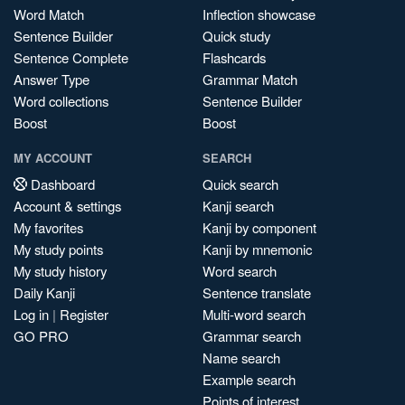
Word Match
Inflection showcase
Sentence Builder
Quick study
Sentence Complete
Flashcards
Answer Type
Grammar Match
Word collections
Sentence Builder
Boost
Boost
MY ACCOUNT
SEARCH
Dashboard
Quick search
Account & settings
Kanji search
My favorites
Kanji by component
My study points
Kanji by mnemonic
My study history
Word search
Daily Kanji
Sentence translate
Log in
|
Register
Multi-word search
GO PRO
Grammar search
Name search
Example search
Points of interest