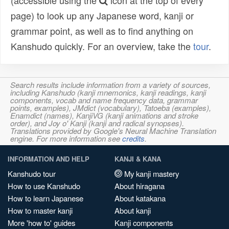
(accessible using the
icon at the top of every
page) to look up any Japanese word, kanji or
grammar point, as well as to find anything on
Kanshudo quickly. For an overview, take the
tour
.
Search results include information from a variety of sources,
including Kanshudo (kanji mnemonics, kanji readings, kanji
components, vocab and name frequency data, grammar
points, examples), JMdict (vocabulary), Tatoeba (examples),
Enamdict (names), KanjiVG (kanji animations and stroke
order), and Joy o' Kanji (kanji and radical synopses).
Translations provided by Google's Neural Machine Translation
engine. For more information see
credits
.
INFORMATION AND HELP
KANJI & KANA
Kanshudo tour
My kanji mastery
How to use Kanshudo
About hiragana
How to learn Japanese
About katakana
How to master kanji
About kanji
More 'how to' guides
Kanji components