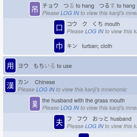
チョウ つ
る
to hang つる
す
to han
吊
Please
LOG IN
to view this kanji's mn
コウ ク くち
mouth
口
Please
LOG IN
to view this 
巾
キン turban; cloth
用
ヨウ もち
いる
to use
カン
Chinese
漢
Please
LOG IN
to view this kanji's mnemonic
the husband with the grass mouth
𦰩
Please
LOG IN
to view this kanji's mn
フ フウ おっと
husband
夫
Please
LOG IN
to view this 