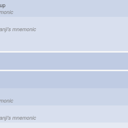
g up
emonic
kanji's mnemonic
emonic
kanji's mnemonic