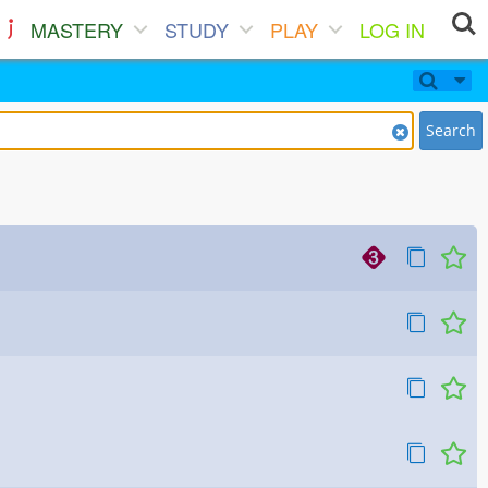
MASTERY
STUDY
PLAY
LOG IN
Search