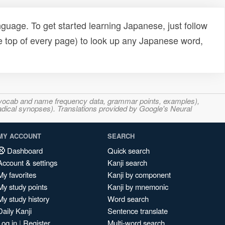
uage. To get started learning Japanese, just follow
e top of every page) to look up any Japanese word,
s, vocab and name frequency data, grammar points, examples),
adical synopses). Translations provided by Google's Neural
MY ACCOUNT
SEARCH
Dashboard
Quick search
Account & settings
Kanji search
My favorites
Kanji by component
My study points
Kanji by mnemonic
My study history
Word search
Daily Kanji
Sentence translate
Log in
|
Register
Multi-word search