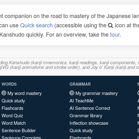
t companion on the road to mastery of the Japanese lang
 can use
Quick search
(accessible using the
icon at th
n Kanshudo quickly. For an overview, take the
tour
.
ncluding Kanshudo (kanji mnemonics, kanji readings, kanji component
VG (kanji animations and stroke order), and Joy o' Kanji (kanji and r
WORDS
GRAMMAR
My word mastery
My grammar mastery
Quick study
AI TeachMe
Flashcards
AI Sentence Correct
Word Quiz
Grammar library
Word Match
Inflection showcase
Sentence Builder
Quick study
Sentence Complete
Flashcards