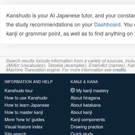
Kanshudo is your AI Japanese tutor, and your constan
the study recommendations on your
Dashboard
. You
kanji or grammar point, as well as to find anything o
Search results include information from a variety of sources, i
JMdict (vocabulary), Tatoeba (examples), Enamdict (names), Kanji
Machine Translation engine. For more information see
credits
.
INFORMATION AND HELP
KANJI & KANA
Kanshudo tour
My kanji mastery
How to use Kanshudo
About hiragana
How to learn Japanese
About katakana
How to master kanji
About kanji
More 'how to' guides
Kanji components
Visual feature index
Drawing practice
Site search
Quick study