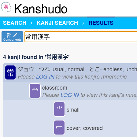
Kanshudo
SEARCH
KANJI SEARCH
RESULTS
部
Components
4 kanji found in '常用漢字'
ジョウ つね
usual, normal とこ-
endless, un
常
Please
LOG IN
to view this kanji's mnemonic
classroom
龸
Please
LOG IN
to view this kanji's mn
⺌
small
冖
cover; covered