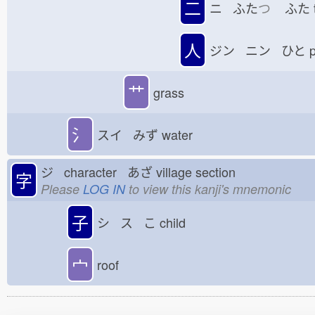
二
ニ ふた
つ
ふた
人
ジン ニン ひと
p
艹
grass
氵
スイ みず
water
ジ character あざ
village section
字
Please
LOG IN
to view this kanji's mnemonic
子
シ ス こ
child
宀
roof