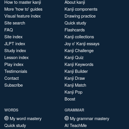
How to master kanji
About kanji
More 'how to' guides
Kanji components
Visual feature index
Drawing practice
Site search
Quick study
FAQ
Flashcards
Site index
Kanji collections
JLPT index
Joy o' Kanji essays
Study index
Kanji Challenge
Lesson index
Kanji Quiz
Play index
Kanji Keywords
Testimonials
Kanji Builder
Contact
Kanji Draw
Subscribe
Kanji Match
Kanji Pop
Boost
WORDS
GRAMMAR
My word mastery
My grammar mastery
Quick study
AI TeachMe