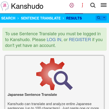
Kanshudo
SEARCH
SENTENCE TRANSLATE
RESULTS
To use Sentence Translate you must be logged in
to Kanshudo. Please
LOG IN
, or
REGISTER
if you
don't yet have an account.
Japanese Sentence Translate
Kanshudo can translate and analyze entire Japanese
sentences (up to 100 characters). Just paste one or more