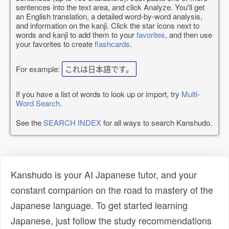
sentences into the text area, and click Analyze. You'll get
an English translation, a detailed word-by-word analysis,
and information on the kanji. Click the star icons next to
words and kanji to add them to your
favorites
, and then use
your favorites to create
flashcards
.
For example:
これは日本語です。
If you have a list of words to look up or import, try
Multi-
Word Search
.
See the
SEARCH INDEX
for all ways to search Kanshudo.
Kanshudo is your AI Japanese tutor, and your
constant companion on the road to mastery of the
Japanese language. To get started learning
Japanese, just follow the study recommendations