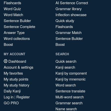
Flashcards
AI Sentence Correct
Word Quiz
Grammar library
Word Match
Inflection showcase
Sentence Builder
Quick study
Sentence Complete
Flashcards
Answer Type
Grammar Match
Word collections
Sentence Builder
Boost
Boost
MY ACCOUNT
SEARCH
Dashboard
Quick search
Account & settings
Kanji search
My favorites
Kanji by component
My study points
Kanji by mnemonic
My study history
Word search
Daily Kanji
Sentence translate
Log in
|
Register
Multi-word search
GO PRO
Grammar search
Name search