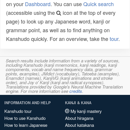
on your
Dashboard
. You can use
Quick search
(accessible using the
icon at the top of every
page) to look up any Japanese word, kanji or
grammar point, as well as to find anything on
Kanshudo quickly. For an overview, take the
tour
.
Search results include information from a variety of sources,
including Kanshudo (kanji mnemonics, kanji readings, kanji
components, vocab and name frequency data, grammar
points, examples), JMdict (vocabulary), Tatoeba (examples),
Enamdict (names), KanjiVG (kanji animations and stroke
order), and Joy o' Kanji (kanji and radical synopses).
Translations provided by Google's Neural Machine Translation
engine. For more information see
credits
.
INFORMATION AND HELP
KANJI & KANA
Kanshudo tour
My kanji mastery
How to use Kanshudo
About hiragana
How to learn Japanese
About katakana