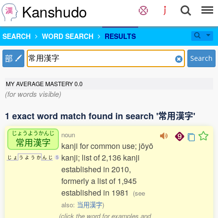
Kanshudo
SEARCH
WORD SEARCH
RESULTS
部
Search
MY AVERAGE MASTERY
0.0
(for words visible)
1 exact word match found in search '常用漢字'
じょうようかんじ
noun
常用漢字
kanji for common use; jōyō
kanji; list of 2,136 kanji
じ
ょ
う
よ
う
か
ん
じ
5
established in 2010,
formerly a list of 1,945
established in 1981
(see
also:
当用漢字
)
(click the word for examples and