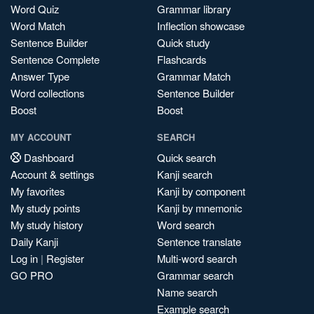
Word Quiz
Grammar library
Word Match
Inflection showcase
Sentence Builder
Quick study
Sentence Complete
Flashcards
Answer Type
Grammar Match
Word collections
Sentence Builder
Boost
Boost
MY ACCOUNT
SEARCH
Dashboard
Quick search
Account & settings
Kanji search
My favorites
Kanji by component
My study points
Kanji by mnemonic
My study history
Word search
Daily Kanji
Sentence translate
Log in
|
Register
Multi-word search
GO PRO
Grammar search
Name search
Example search