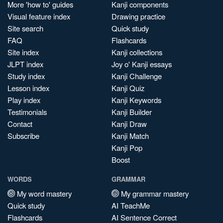
More 'how to' guides
Kanji components
Visual feature index
Drawing practice
Site search
Quick study
FAQ
Flashcards
Site index
Kanji collections
JLPT index
Joy o' Kanji essays
Study index
Kanji Challenge
Lesson index
Kanji Quiz
Play index
Kanji Keywords
Testimonials
Kanji Builder
Contact
Kanji Draw
Subscribe
Kanji Match
Kanji Pop
Boost
WORDS
GRAMMAR
My word mastery
My grammar mastery
Quick study
AI TeachMe
Flashcards
AI Sentence Correct