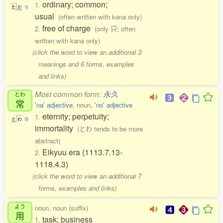
ordinary; common;
1.
た
だ
1
usual
(often written with kana only)
free of charge
2.
(only 只; often
written with kana only)
(click the word to view an additional 3
meanings and 6 forms, examples
and links)
Most common form:
永久
とわ
常
'na' adjective
, noun,
'no' adjective
eternity; perpetuity;
1.
と
わ
0
immortality
(とわ tends to be more
abstract)
Eikyuu era (1113.7.13-
2.
1118.4.3)
(click the word to view an additional 7
forms, examples and links)
よう
noun, noun (suffix)
用
task; business
1.