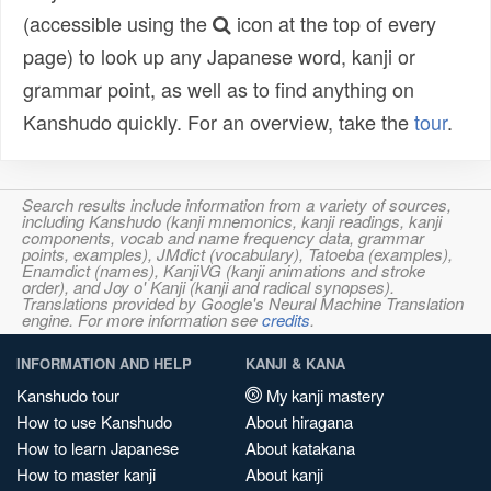
(accessible using the
icon at the top of every
page) to look up any Japanese word, kanji or
grammar point, as well as to find anything on
Kanshudo quickly. For an overview, take the
tour
.
Search results include information from a variety of sources,
including Kanshudo (kanji mnemonics, kanji readings, kanji
components, vocab and name frequency data, grammar
points, examples), JMdict (vocabulary), Tatoeba (examples),
Enamdict (names), KanjiVG (kanji animations and stroke
order), and Joy o' Kanji (kanji and radical synopses).
Translations provided by Google's Neural Machine Translation
engine. For more information see
credits
.
INFORMATION AND HELP
KANJI & KANA
Kanshudo tour
My kanji mastery
How to use Kanshudo
About hiragana
How to learn Japanese
About katakana
How to master kanji
About kanji