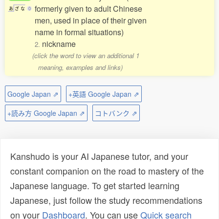
formerly given to adult Chinese
あ
ざ
な
0
men, used in place of their given
name in formal situations)
nickname
2.
(click the word to view an additional 1
meaning, examples and links)
Google Japan ⇗
+英語 Google Japan ⇗
+読み方 Google Japan ⇗
コトバンク ⇗
Kanshudo is your AI Japanese tutor, and your
constant companion on the road to mastery of the
Japanese language. To get started learning
Japanese, just follow the study recommendations
on your
Dashboard
. You can use
Quick search