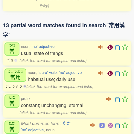
links)
13 partial word matches found in search '常用漢
字'
つね
noun,
'no' adjective
常
usual state of things
(click the word for examples and links)
つ
ね
1
じょうよう
noun,
'suru' verb
,
'no' adjective
常用
habitual use; daily use
(click the word for examples and links)
じ
ょ
う
よ
う
0
とこ
prefix
常
constant; unchanging; eternal
(click the word for examples and links)
Most common form:
ただ
ただ
常
'no' adjective
, noun