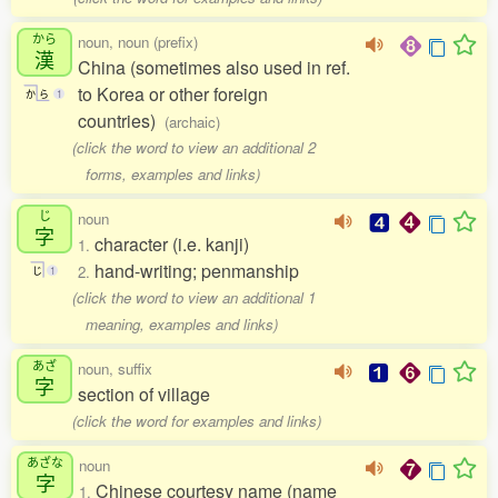
から
noun, noun (prefix)
漢
China (sometimes also used in ref.
to Korea or other foreign
か
ら
1
countries)
(archaic)
(click the word to view an additional 2
forms, examples and links)
じ
noun
字
character (i.e. kanji)
1.
hand-writing; penmanship
2.
じ
1
(click the word to view an additional 1
meaning, examples and links)
あざ
noun, suffix
字
section of village
(click the word for examples and links)
あざな
noun
字
Chinese courtesy name (name
1.