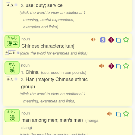
use; duty; service
2.
よ
う
1
(click the word to view an additional 1
meaning, useful expressions,
examples and links)
かんじ
noun
漢字
Chinese characters; kanji
(click the word for examples and links)
か
ん
じ
0
かん
noun
漢
China
1.
(usu. used in compounds)
Han (majority Chinese ethnic
2.
か
ん
1
group)
(click the word to view an additional 1
meaning, examples and links)
おとこ
noun
漢
man among men; man's man
(manga
slang)
(click the word for examples and links)