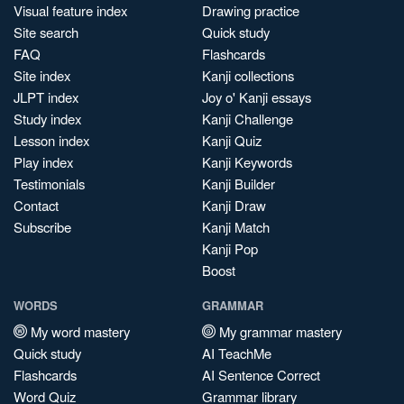
Visual feature index
Drawing practice
Site search
Quick study
FAQ
Flashcards
Site index
Kanji collections
JLPT index
Joy o' Kanji essays
Study index
Kanji Challenge
Lesson index
Kanji Quiz
Play index
Kanji Keywords
Testimonials
Kanji Builder
Contact
Kanji Draw
Subscribe
Kanji Match
Kanji Pop
Boost
WORDS
GRAMMAR
My word mastery
My grammar mastery
Quick study
AI TeachMe
Flashcards
AI Sentence Correct
Word Quiz
Grammar library