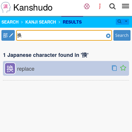
Kanshudo
SEARCH
KANJI SEARCH
RESULTS
部
Search
1 Japanese character found in '换'
换
replace