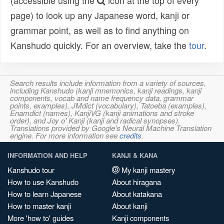
(accessible using the
icon at the top of every
page) to look up any Japanese word, kanji or
grammar point, as well as to find anything on
Kanshudo quickly. For an overview, take the
tour
.
Search results include information from a variety of sources,
including Kanshudo (kanji mnemonics, kanji readings, kanji
components, vocab and name frequency data, grammar
points, examples), JMdict (vocabulary), Tatoeba (examples),
Enamdict (names), KanjiVG (kanji animations and stroke
order), and Joy o' Kanji (kanji and radical synopses).
Translations provided by Google's Neural Machine Translation
engine. For more information see
credits
.
INFORMATION AND HELP
KANJI & KANA
Kanshudo tour
My kanji mastery
How to use Kanshudo
About hiragana
How to learn Japanese
About katakana
How to master kanji
About kanji
More 'how to' guides
Kanji components