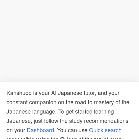
Kanshudo is your AI Japanese tutor, and your
constant companion on the road to mastery of the
Japanese language. To get started learning
Japanese, just follow the study recommendations
on your
Dashboard
. You can use
Quick search