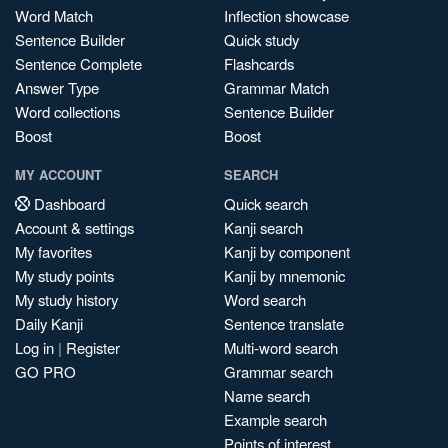
Word Match
Inflection showcase
Sentence Builder
Quick study
Sentence Complete
Flashcards
Answer Type
Grammar Match
Word collections
Sentence Builder
Boost
Boost
MY ACCOUNT
SEARCH
Dashboard
Quick search
Account & settings
Kanji search
My favorites
Kanji by component
My study points
Kanji by mnemonic
My study history
Word search
Daily Kanji
Sentence translate
Log in
|
Register
Multi-word search
GO PRO
Grammar search
Name search
Example search
Points of interest