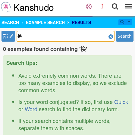
Kanshudo
SEARCH
EXAMPLE SEARCH
RESULTS
部
Search
0 examples found containing '换'
Search tips:
Avoid extremely common words. There are
too many examples to display, so we exclude
common words.
Is your word conjugated? If so, first use
Quick
or
Word
search to find the dictionary form.
If your search contains multiple words,
separate them with spaces.