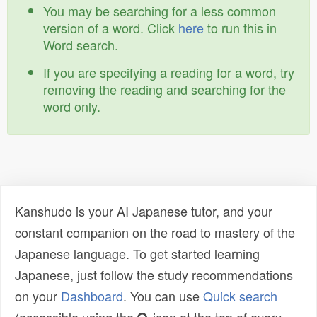
You may be searching for a less common
version of a word. Click
here
to run this in
Word search.
If you are specifying a reading for a word, try
removing the reading and searching for the
word only.
Kanshudo is your AI Japanese tutor, and your
constant companion on the road to mastery of the
Japanese language. To get started learning
Japanese, just follow the study recommendations
on your
Dashboard
. You can use
Quick search