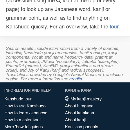
(accessible using the
icon at the top of every
page) to look up any Japanese word, kanji or
grammar point, as well as to find anything on
Kanshudo quickly. For an overview, take the
tour
.
Search results include information from a variety of sources,
including Kanshudo (kanji mnemonics, kanji readings, kanji
components, vocab and name frequency data, grammar
points, examples), JMdict (vocabulary), Tatoeba (examples),
Enamdict (names), KanjiVG (kanji animations and stroke
order), and Joy o' Kanji (kanji and radical synopses).
Translations provided by Google's Neural Machine Translation
engine. For more information see
credits
.
INFORMATION AND HELP
KANJI & KANA
Kanshudo tour
My kanji mastery
How to use Kanshudo
About hiragana
How to learn Japanese
About katakana
How to master kanji
About kanji
More 'how to' guides
Kanji components