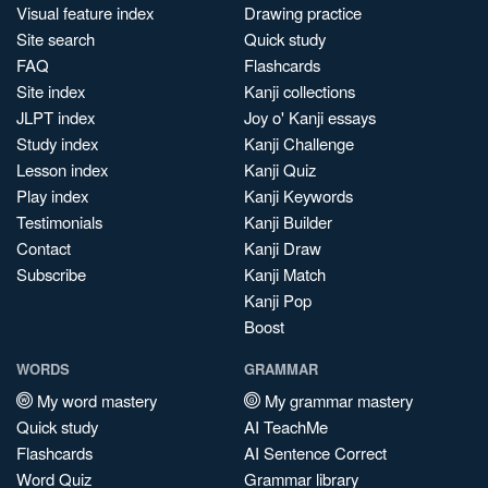
Visual feature index
Drawing practice
Site search
Quick study
FAQ
Flashcards
Site index
Kanji collections
JLPT index
Joy o' Kanji essays
Study index
Kanji Challenge
Lesson index
Kanji Quiz
Play index
Kanji Keywords
Testimonials
Kanji Builder
Contact
Kanji Draw
Subscribe
Kanji Match
Kanji Pop
Boost
WORDS
GRAMMAR
My word mastery
My grammar mastery
Quick study
AI TeachMe
Flashcards
AI Sentence Correct
Word Quiz
Grammar library