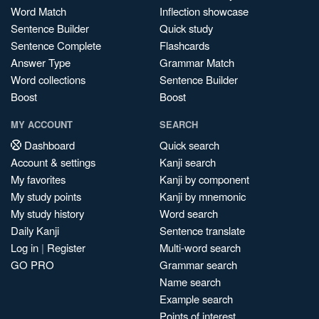
Word Match
Inflection showcase
Sentence Builder
Quick study
Sentence Complete
Flashcards
Answer Type
Grammar Match
Word collections
Sentence Builder
Boost
Boost
MY ACCOUNT
SEARCH
Dashboard
Quick search
Account & settings
Kanji search
My favorites
Kanji by component
My study points
Kanji by mnemonic
My study history
Word search
Daily Kanji
Sentence translate
Log in
|
Register
Multi-word search
GO PRO
Grammar search
Name search
Example search
Points of interest