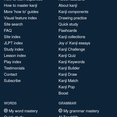
How to master kanji
About kanji
More 'how to' guides
Kanji components
Visual feature index
Drawing practice
Site search
Quick study
FAQ
Flashcards
Site index
Kanji collections
JLPT index
Joy o' Kanji essays
Study index
Kanji Challenge
Lesson index
Kanji Quiz
Play index
Kanji Keywords
Testimonials
Kanji Builder
Contact
Kanji Draw
Subscribe
Kanji Match
Kanji Pop
Boost
WORDS
GRAMMAR
My word mastery
My grammar mastery
Quick study
AI TeachMe