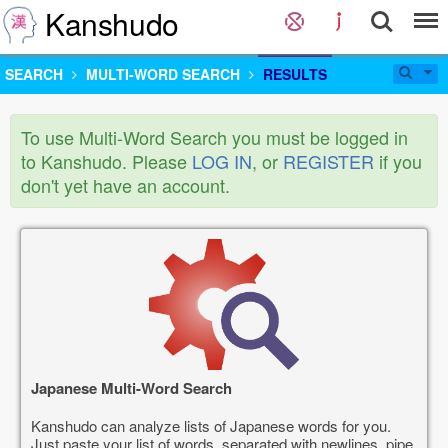
Kanshudo
SEARCH
MULTI-WORD SEARCH
RESULTS
To use Multi-Word Search you must be logged in
to Kanshudo. Please
LOG IN
, or
REGISTER
if you
don't yet have an account.
Japanese Multi-Word Search
Kanshudo can analyze lists of Japanese words for you.
Just paste your list of words, separated with newlines, pipe