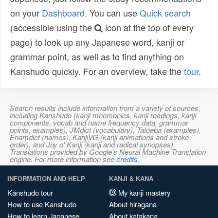
on your
Dashboard
. You can use
Quick search
(accessible using the
icon at the top of every
page) to look up any Japanese word, kanji or
grammar point, as well as to find anything on
Kanshudo quickly. For an overview, take the
tour
.
Search results include information from a variety of sources,
including Kanshudo (kanji mnemonics, kanji readings, kanji
components, vocab and name frequency data, grammar
points, examples), JMdict (vocabulary), Tatoeba (examples),
Enamdict (names), KanjiVG (kanji animations and stroke
order), and Joy o' Kanji (kanji and radical synopses).
Translations provided by Google's Neural Machine Translation
engine. For more information see
credits
.
INFORMATION AND HELP
KANJI & KANA
Kanshudo tour
My kanji mastery
How to use Kanshudo
About hiragana
How to learn Japanese
About katakana