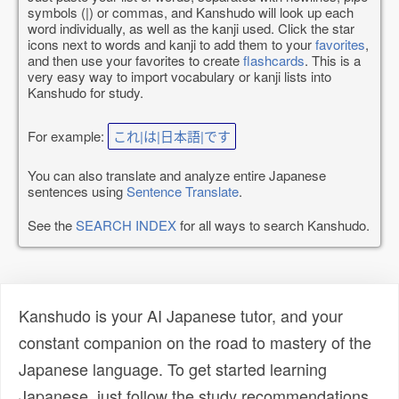
symbols (|) or commas, and Kanshudo will look up each
word individually, as well as the kanji used. Click the star
icons next to words and kanji to add them to your
favorites
,
and then use your favorites to create
flashcards
. This is a
very easy way to import vocabulary or kanji lists into
Kanshudo for study.
For example:
これ|は|日本語|です
You can also translate and analyze entire Japanese
sentences using
Sentence Translate
.
See the
SEARCH INDEX
for all ways to search Kanshudo.
Kanshudo is your AI Japanese tutor, and your
constant companion on the road to mastery of the
Japanese language. To get started learning
Japanese, just follow the study recommendations