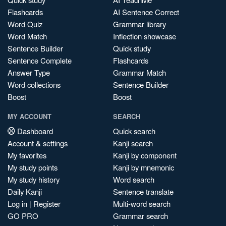
Flashcards
AI Sentence Correct
Word Quiz
Grammar library
Word Match
Inflection showcase
Sentence Builder
Quick study
Sentence Complete
Flashcards
Answer Type
Grammar Match
Word collections
Sentence Builder
Boost
Boost
MY ACCOUNT
SEARCH
Dashboard
Quick search
Account & settings
Kanji search
My favorites
Kanji by component
My study points
Kanji by mnemonic
My study history
Word search
Daily Kanji
Sentence translate
Log in
|
Register
Multi-word search
GO PRO
Grammar search