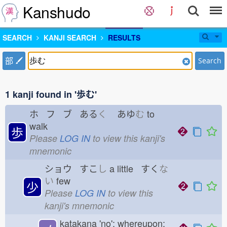
Kanshudo
SEARCH
KANJI SEARCH
RESULTS
部
Search
1 kanji found in '歩む'
ホ フ ブ ある
く
あゆ
む
to
walk
歩
Please
LOG IN
to view this kanji's
mnemonic
ショウ すこ
し
a little すく
な
い
few
少
Please
LOG IN
to view this
kanji's mnemonic
katakana 'no'; whereupon;