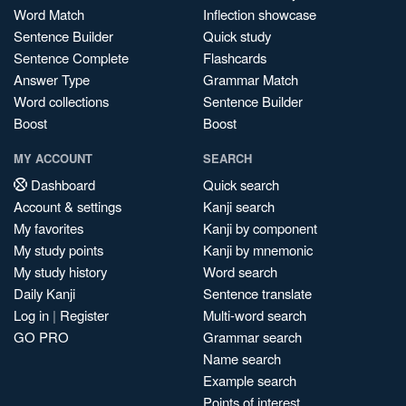
Word Match
Inflection showcase
Sentence Builder
Quick study
Sentence Complete
Flashcards
Answer Type
Grammar Match
Word collections
Sentence Builder
Boost
Boost
MY ACCOUNT
SEARCH
Dashboard
Quick search
Account & settings
Kanji search
My favorites
Kanji by component
My study points
Kanji by mnemonic
My study history
Word search
Daily Kanji
Sentence translate
Log in
|
Register
Multi-word search
GO PRO
Grammar search
Name search
Example search
Points of interest