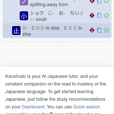
ノ
splitting away from
ショウ こ-
お-
ちい
さ
小
い
small
シ と
める
to stop と
まる
to
止
stop
Kanshudo is your AI Japanese tutor, and your
constant companion on the road to mastery of the
Japanese language. To get started learning
Japanese, just follow the study recommendations
on your
Dashboard
. You can use
Quick search