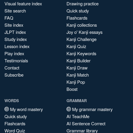
Visual feature index
Drawing practice
Site search
Quick study
FAQ
Flashcards
Site index
Kanji collections
JLPT index
Joy o' Kanji essays
Study index
Kanji Challenge
Lesson index
Kanji Quiz
Play index
Kanji Keywords
Testimonials
Kanji Builder
Contact
Kanji Draw
Subscribe
Kanji Match
Kanji Pop
Boost
WORDS
GRAMMAR
My word mastery
My grammar mastery
Quick study
AI TeachMe
Flashcards
AI Sentence Correct
Word Quiz
Grammar library