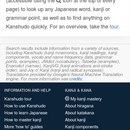
(accessible using the
icon at the top of every
page) to look up any Japanese word, kanji or
grammar point, as well as to find anything on
Kanshudo quickly. For an overview, take the
tour
.
Search results include information from a variety of sources,
including Kanshudo (kanji mnemonics, kanji readings, kanji
components, vocab and name frequency data, grammar
points, examples), JMdict (vocabulary), Tatoeba (examples),
Enamdict (names), KanjiVG (kanji animations and stroke
order), and Joy o' Kanji (kanji and radical synopses).
Translations provided by Google's Neural Machine Translation
engine. For more information see
credits
.
INFORMATION AND HELP
KANJI & KANA
Kanshudo tour
My kanji mastery
How to use Kanshudo
About hiragana
How to learn Japanese
About katakana
How to master kanji
About kanji
More 'how to' guides
Kanji components