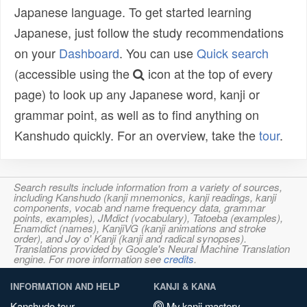
Japanese language. To get started learning
Japanese, just follow the study recommendations
on your
Dashboard
. You can use
Quick search
(accessible using the
icon at the top of every
page) to look up any Japanese word, kanji or
grammar point, as well as to find anything on
Kanshudo quickly. For an overview, take the
tour
.
Search results include information from a variety of sources,
including Kanshudo (kanji mnemonics, kanji readings, kanji
components, vocab and name frequency data, grammar
points, examples), JMdict (vocabulary), Tatoeba (examples),
Enamdict (names), KanjiVG (kanji animations and stroke
order), and Joy o' Kanji (kanji and radical synopses).
Translations provided by Google's Neural Machine Translation
engine. For more information see
credits
.
INFORMATION AND HELP
KANJI & KANA
Kanshudo tour
My kanji mastery