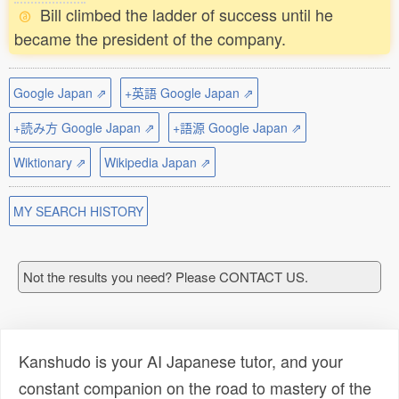
Bill climbed the ladder of success until he
became the president of the company.
Google Japan ⇗
+英語 Google Japan ⇗
+読み方 Google Japan ⇗
+語源 Google Japan ⇗
Wiktionary ⇗
Wikipedia Japan ⇗
MY SEARCH HISTORY
Not the results you need? Please CONTACT US.
Kanshudo is your AI Japanese tutor, and your
constant companion on the road to mastery of the