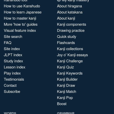
How to use Kanshudo
About hiragana
How to learn Japanese
About katakana
How to master kanji
About kanji
More 'how to' guides
Kanji components
Visual feature index
Drawing practice
Site search
Quick study
FAQ
Flashcards
Site index
Kanji collections
JLPT index
Joy o' Kanji essays
Study index
Kanji Challenge
Lesson index
Kanji Quiz
Play index
Kanji Keywords
Testimonials
Kanji Builder
Contact
Kanji Draw
Subscribe
Kanji Match
Kanji Pop
Boost
WORDS
GRAMMAR