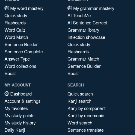
My word mastery
My grammar mastery
Quick study
AI TeachMe
Flashcards
AI Sentence Correct
Word Quiz
Grammar library
Word Match
Inflection showcase
Sentence Builder
Quick study
Sentence Complete
Flashcards
Answer Type
Grammar Match
Word collections
Sentence Builder
Boost
Boost
MY ACCOUNT
SEARCH
Dashboard
Quick search
Account & settings
Kanji search
My favorites
Kanji by component
My study points
Kanji by mnemonic
My study history
Word search
Daily Kanji
Sentence translate