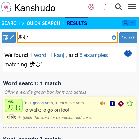
Kanshudo
SEARCH
QUICK SEARCH
RESULTS
部
Search
We found
1 word
,
1 kanji
, and
5 examples
matching '歩む'
Word search: 1 match
Click a word's green box for more details.
あゆ
'mu' godan verb
, intransitive verb
歩
む
to walk; to go on foot
(click the word for examples and links)
あ
ゆ
む
2
Kanji search: 1 match