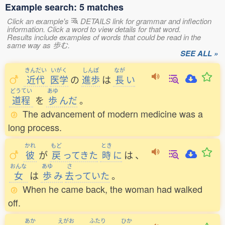
Example search: 5 matches
Click an example's
DETAILS link for grammar and inflection
information. Click a word to view details for that word.
Results include examples of words that could be read in the
same way as 歩む.
SEE ALL »
きんだい
いがく
しんぽ
なが
近代
医学
の
進歩
は
長
い
どうてい
あゆ
道程
を
歩
んだ
。
The advancement of modern medicine was a
long process.
かれ
もど
とき
彼
が
戻
ってきた
時
に
は
、
おんな
あゆ
さ
女
は
歩
み
去
っていた
。
When he came back, the woman had walked
off.
あか
えがお
ふたり
ひか