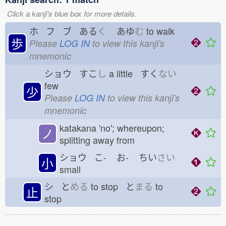
Click a kanji's blue box for more details.
ホ フ ブ ある
く
あゆ
む
to walk
歩
Please
LOG IN
to view this kanji's
mnemonic
ショウ すこ
し
a little すく
ない
few
少
Please
LOG IN
to view this kanji's
mnemonic
katakana 'no'; whereupon;
ノ
splitting away from
ショウ こ-
お-
ちい
さい
小
small
シ と
める
to stop と
まる
to
止
stop