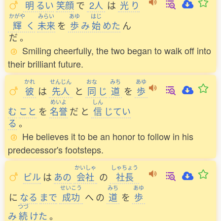
明
るい
笑顔
で
2人
は
光
り
かがや
みらい
あゆ
はじ
輝
く
未来
を
歩
み
始
めた
ん
だ
。
Smiling cheerfully, the two began to walk off into
their brilliant future.
かれ
せんじん
おな
みち
あゆ
彼
は
先人
と
同
じ
道
を
歩
めいよ
しん
む
こと
を
名誉
だ
と
信
じてい
る
。
He believes it to be an honor to follow in his
predecessor's footsteps.
かいしゃ
しゃちょう
ビル
は
あの
会社
の
社長
せいこう
みち
あゆ
に
なる
まで
成功
へ
の
道
を
歩
つづ
み
続
けた
。