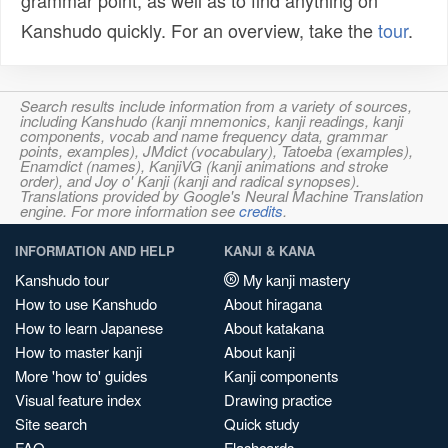
grammar point, as well as to find anything on
Kanshudo quickly. For an overview, take the
tour
.
Search results include information from a variety of sources,
including Kanshudo (kanji mnemonics, kanji readings, kanji
components, vocab and name frequency data, grammar
points, examples), JMdict (vocabulary), Tatoeba (examples),
Enamdict (names), KanjiVG (kanji animations and stroke
order), and Joy o' Kanji (kanji and radical synopses).
Translations provided by Google's Neural Machine Translation
engine. For more information see
credits
.
INFORMATION AND HELP
KANJI & KANA
Kanshudo tour
My kanji mastery
How to use Kanshudo
About hiragana
How to learn Japanese
About katakana
How to master kanji
About kanji
More 'how to' guides
Kanji components
Visual feature index
Drawing practice
Site search
Quick study
FAQ
Flashcards