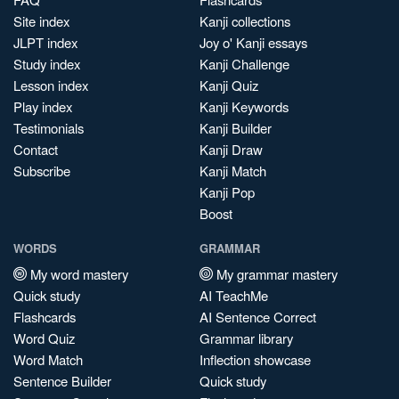
Site index
Kanji collections
JLPT index
Joy o' Kanji essays
Study index
Kanji Challenge
Lesson index
Kanji Quiz
Play index
Kanji Keywords
Testimonials
Kanji Builder
Contact
Kanji Draw
Subscribe
Kanji Match
Kanji Pop
Boost
WORDS
GRAMMAR
My word mastery
My grammar mastery
Quick study
AI TeachMe
Flashcards
AI Sentence Correct
Word Quiz
Grammar library
Word Match
Inflection showcase
Sentence Builder
Quick study