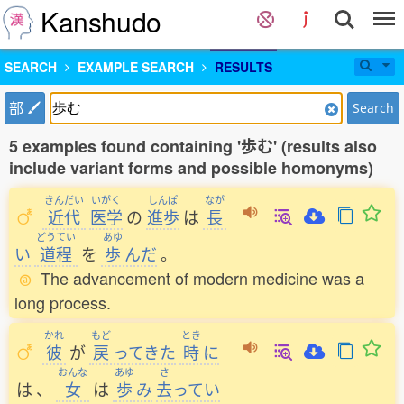
Kanshudo
SEARCH
EXAMPLE SEARCH
RESULTS
部
Search
5 examples found containing '歩む' (results also
include variant forms and possible homonyms)
きんだい
いがく
しんぽ
なが
近代
医学
の
進歩
は
長
どうてい
あゆ
い
道程
を
歩
んだ
。
The advancement of modern medicine was a
long process.
かれ
もど
とき
彼
が
戻
ってきた
時
に
おんな
あゆ
さ
は
、
女
は
歩
み
去
ってい