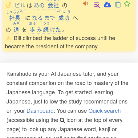
ビル
は
あの
会社
の
しゃちょう
せいこう
社長
に
なる
まで
成功
へ
みち
あゆ
つづ
の
道
を
歩
み
続
けた
。
Bill climbed the ladder of success until he
became the president of the company.
Kanshudo is your AI Japanese tutor, and your
constant companion on the road to mastery of the
Japanese language. To get started learning
Japanese, just follow the study recommendations
on your
Dashboard
. You can use
Quick search
(accessible using the
icon at the top of every
page) to look up any Japanese word, kanji or