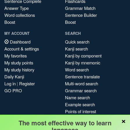
Sentence Complete
Flashcards
Answer Type
Grammar Match
Word collections
Sentence Builder
Boost
Boost
MY ACCOUNT
SEARCH
Dashboard
Quick search
Account & settings
Kanji search
My favorites
Kanji by component
My study points
Kanji by mnemonic
My study history
Word search
Daily Kanji
Sentence translate
Log in
|
Register
Multi-word search
GO PRO
Grammar search
Name search
Example search
Points of interest
×
Site search
The most effective way to learn
My search history
Japanese.