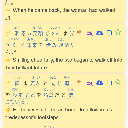
た
。
When he came back, the woman had walked
off.
あか
えがお
ふたり
ひか
明
るい
笑顔
で
2人
は
光
かがや
みらい
あゆ
はじ
り
輝
く
未来
を
歩
み
始
めた
ん
だ
。
Smiling cheerfully, the two began to walk off into
their brilliant future.
かれ
せんじん
おな
みち
彼
は
先人
と
同
じ
道
あゆ
めいよ
しん
を
歩
む
こと
を
名誉
だ
と
信
じている
。
He believes it to be an honor to follow in his
predecessor's footsteps.
かいしゃ