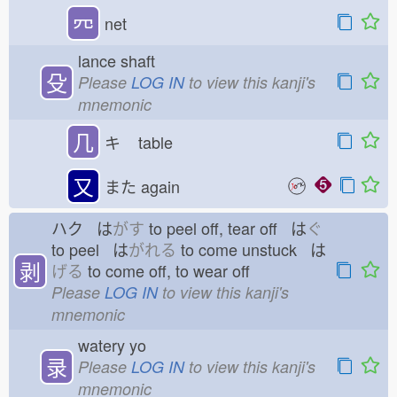
㓁
net
lance shaft
殳
Please
LOG IN
to view this kanji's
mnemonic
几
キ
table
又
また
again
ハク は
がす
to peel off, tear off は
ぐ
to peel は
がれる
to come unstuck は
剥
げる
to come off, to wear off
Please
LOG IN
to view this kanji's
mnemonic
watery yo
录
Please
LOG IN
to view this kanji's
mnemonic