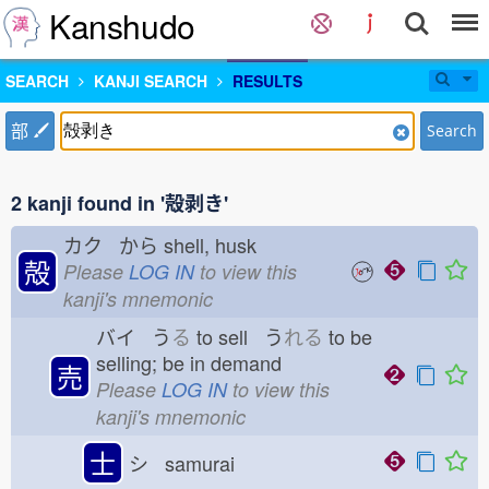
Kanshudo
SEARCH
KANJI SEARCH
RESULTS
部
Search
2 kanji found in '殻剥き'
カク から
shell, husk
殻
Please
LOG IN
to view this
kanji's mnemonic
バイ う
る
to sell う
れる
to be
selling; be in demand
売
Please
LOG IN
to view this
kanji's mnemonic
士
シ samurai