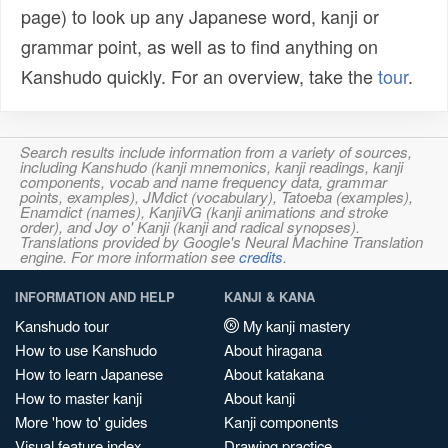
page) to look up any Japanese word, kanji or
grammar point, as well as to find anything on
Kanshudo quickly. For an overview, take the
tour
.
Search results include information from a variety of sources,
including Kanshudo (kanji mnemonics, kanji readings, kanji
components, vocab and name frequency data, grammar
points, examples), JMdict (vocabulary), Tatoeba (examples),
Enamdict (names), KanjiVG (kanji animations and stroke
order), and Joy o' Kanji (kanji and radical synopses).
Translations provided by Google's Neural Machine Translation
engine. For more information see
credits
.
INFORMATION AND HELP
KANJI & KANA
Kanshudo tour
My kanji mastery
How to use Kanshudo
About hiragana
How to learn Japanese
About katakana
How to master kanji
About kanji
More 'how to' guides
Kanji components
Visual feature index
Drawing practice