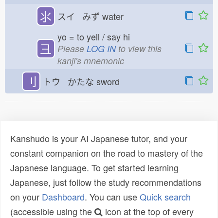
⺢
スイ みず
water
yo = to yell / say hi
彐
Please
LOG IN
to view this
kanji's mnemonic
刂
トウ かたな
sword
Kanshudo is your AI Japanese tutor, and your
constant companion on the road to mastery of the
Japanese language. To get started learning
Japanese, just follow the study recommendations
on your
Dashboard
. You can use
Quick search
(accessible using the
icon at the top of every