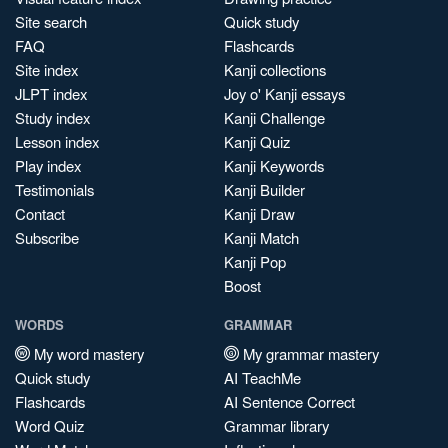
Site search
Quick study
FAQ
Flashcards
Site index
Kanji collections
JLPT index
Joy o' Kanji essays
Study index
Kanji Challenge
Lesson index
Kanji Quiz
Play index
Kanji Keywords
Testimonials
Kanji Builder
Contact
Kanji Draw
Subscribe
Kanji Match
Kanji Pop
Boost
WORDS
GRAMMAR
My word mastery
My grammar mastery
Quick study
AI TeachMe
Flashcards
AI Sentence Correct
Word Quiz
Grammar library