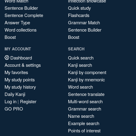
Word Match
Inflection showcase
Sentence Builder
Quick study
Sentence Complete
Flashcards
Answer Type
Grammar Match
Word collections
Sentence Builder
Boost
Boost
MY ACCOUNT
SEARCH
Dashboard
Quick search
Account & settings
Kanji search
My favorites
Kanji by component
My study points
Kanji by mnemonic
My study history
Word search
Daily Kanji
Sentence translate
Log in
|
Register
Multi-word search
GO PRO
Grammar search
Name search
Example search
Points of interest