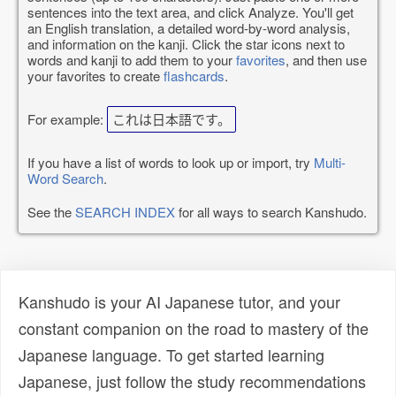
sentences into the text area, and click Analyze. You'll get
an English translation, a detailed word-by-word analysis,
and information on the kanji. Click the star icons next to
words and kanji to add them to your
favorites
, and then use
your favorites to create
flashcards
.
For example:
これは日本語です。
If you have a list of words to look up or import, try
Multi-
Word Search
.
See the
SEARCH INDEX
for all ways to search Kanshudo.
Kanshudo is your AI Japanese tutor, and your
constant companion on the road to mastery of the
Japanese language. To get started learning
Japanese, just follow the study recommendations