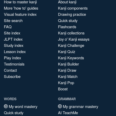
How to master kanji
About kanji
More 'how to' guides
Kanji components
Visual feature index
Drawing practice
Site search
Quick study
FAQ
Flashcards
Site index
Kanji collections
JLPT index
Joy o' Kanji essays
Study index
Kanji Challenge
Lesson index
Kanji Quiz
Play index
Kanji Keywords
Testimonials
Kanji Builder
Contact
Kanji Draw
Subscribe
Kanji Match
Kanji Pop
Boost
WORDS
GRAMMAR
My word mastery
My grammar mastery
Quick study
AI TeachMe