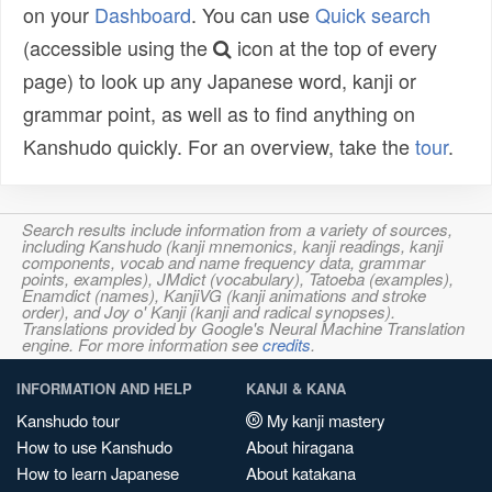
on your
Dashboard
. You can use
Quick search
(accessible using the
icon at the top of every
page) to look up any Japanese word, kanji or
grammar point, as well as to find anything on
Kanshudo quickly. For an overview, take the
tour
.
Search results include information from a variety of sources,
including Kanshudo (kanji mnemonics, kanji readings, kanji
components, vocab and name frequency data, grammar
points, examples), JMdict (vocabulary), Tatoeba (examples),
Enamdict (names), KanjiVG (kanji animations and stroke
order), and Joy o' Kanji (kanji and radical synopses).
Translations provided by Google's Neural Machine Translation
engine. For more information see
credits
.
INFORMATION AND HELP
KANJI & KANA
Kanshudo tour
My kanji mastery
How to use Kanshudo
About hiragana
How to learn Japanese
About katakana