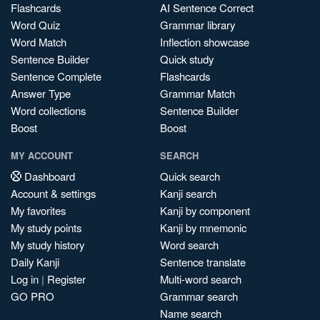
Flashcards
AI Sentence Correct
Word Quiz
Grammar library
Word Match
Inflection showcase
Sentence Builder
Quick study
Sentence Complete
Flashcards
Answer Type
Grammar Match
Word collections
Sentence Builder
Boost
Boost
MY ACCOUNT
SEARCH
Dashboard
Quick search
Account & settings
Kanji search
My favorites
Kanji by component
My study points
Kanji by mnemonic
My study history
Word search
Daily Kanji
Sentence translate
Log in
|
Register
Multi-word search
GO PRO
Grammar search
Name search