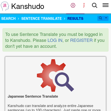
Kanshudo
SEARCH
SENTENCE TRANSLATE
RESULTS
To use Sentence Translate you must be logged in
to Kanshudo. Please
LOG IN
, or
REGISTER
if you
don't yet have an account.
Japanese Sentence Translate
Kanshudo can translate and analyze entire Japanese
sentences (up to 100 characters). Just paste one or more