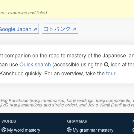
form, examples and links)
ogle Japan ⇗
コトバンク ⇗
t companion on the road to mastery of the Japanese lang
 can use
Quick search
(accessible using the
icon at th
n Kanshudo quickly. For an overview, take the
tour
.
ncluding Kanshudo (kanji mnemonics, kanji readings, kanji component
VG (kanji animations and stroke order), and Joy o' Kanji (kanji and r
WORDS
GRAMMAR
My word mastery
My grammar mastery