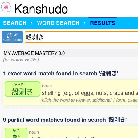
Kanshudo
SEARCH
WORD SEARCH
RESULTS
部
Components
MY AVERAGE MASTERY
0.0
(for words visible)
1 exact word match found in search '殻剥き'
からむ
noun
殻剥
き
shelling (e.g. of eggs, nuts, crabs and 
(click the word to view an additional 1 form, exa
9 partial word matches found in search '殻剥き'
から
noun
殻