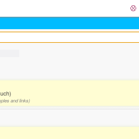
such)
mples and links)