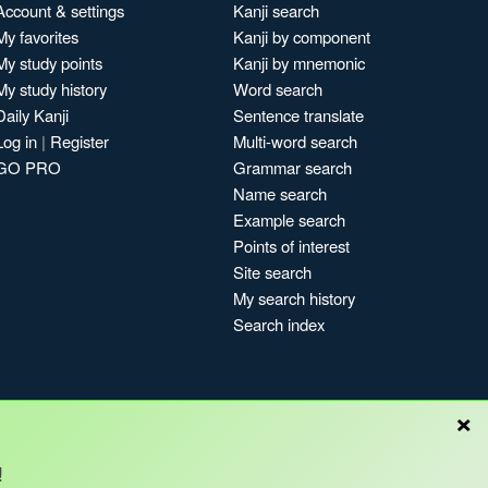
Account & settings
Kanji search
My favorites
Kanji by component
My study points
Kanji by mnemonic
My study history
Word search
Daily Kanji
Sentence translate
Log in
|
Register
Multi-word search
GO PRO
Grammar search
Name search
Example search
Points of interest
Site search
My search history
Search index
×
Blog
!