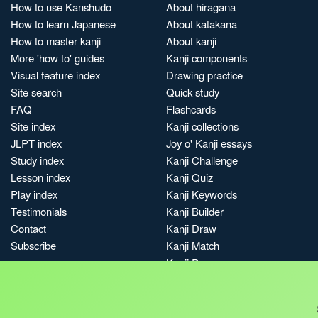
How to use Kanshudo
About hiragana
How to learn Japanese
About katakana
How to master kanji
About kanji
More 'how to' guides
Kanji components
Visual feature index
Drawing practice
Site search
Quick study
FAQ
Flashcards
Site index
Kanji collections
JLPT index
Joy o' Kanji essays
Study index
Kanji Challenge
Lesson index
Kanji Quiz
Play index
Kanji Keywords
Testimonials
Kanji Builder
Contact
Kanji Draw
Subscribe
Kanji Match
Kanji Pop
Boost