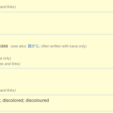
and links)
arcass
(see also:
鶏がら
; often written with kana only)
na only)
es and links)
and links)
d; discolored; discoloured