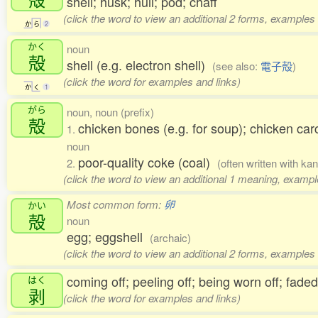
shell; husk; hull; pod; chaff
(click the word to view an additional 2 forms, examples 
か
ら
2
かく
noun
殻
shell (e.g. electron shell)
(see also:
電子殻
)
(click the word for examples and links)
か
く
1
がら
noun, noun (prefix)
殻
chicken bones (e.g. for soup); chicken c
1.
noun
poor-quality coke (coal)
2.
(often written with ka
(click the word to view an additional 1 meaning, exampl
Most common form:
卵
かい
殻
noun
egg; eggshell
(archaic)
(click the word to view an additional 2 forms, examples 
coming off; peeling off; being worn off; fade
はく
剥
(click the word for examples and links)