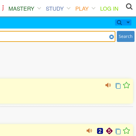
MASTERY
STUDY
PLAY
LOG IN
Search