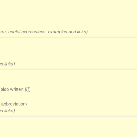
orm, useful expressions, examples and links)
d links)
(also written 紀)
; abbreviation)
d links)