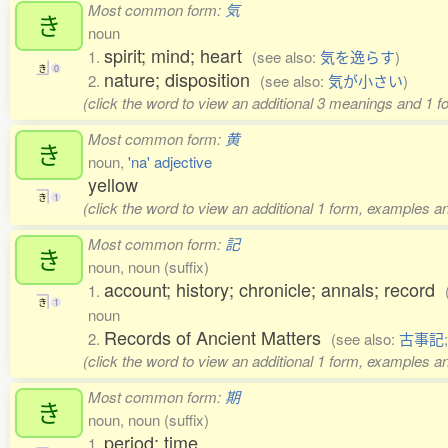
Most common form:
気
き
noun
spirit; mind; heart
1.
(see also:
気を逸らす
)
き
0
nature; disposition
2.
(see also:
気が小さい
)
(click the word to view an additional 3 meanings and 1 f
Most common form:
黄
き
noun,
'na' adjective
yellow
き
1
(click the word to view an additional 1 form, examples an
Most common form:
記
き
noun, noun (suffix)
account; history; chronicle; annals; record
1.
き
1
noun
Records of Ancient Matters
2.
(see also:
古事記
(click the word to view an additional 1 form, examples an
Most common form:
期
き
noun, noun (suffix)
period; time
1.