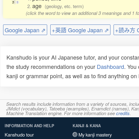
き
1
age
2.
(geology, etc. term)
(click the word to view an additional 3 meanings and 1 
Google Japan ⇗
+英語 Google Japan ⇗
+読み方 Go
Kanshudo is your AI Japanese tutor, and your constan
the study recommendations on your
Dashboard
. You
kanji or grammar point, as well as to find anything o
Search results include information from a variety of sources, i
JMdict (vocabulary), Tatoeba (examples), Enamdict (names), Kanji
Machine Translation engine. For more information see
credits
.
INFORMATION AND HELP
KANJI & KANA
Kanshudo tour
My kanji mastery