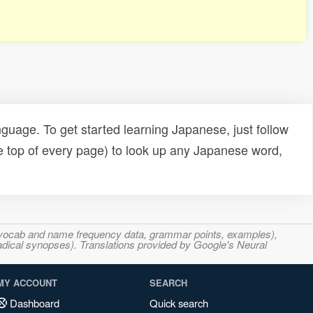
uage. To get started learning Japanese, just follow
e top of every page) to look up any Japanese word,
s, vocab and name frequency data, grammar points, examples),
adical synopses). Translations provided by Google's Neural
MY ACCOUNT
SEARCH
Dashboard
Quick search