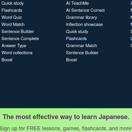
Quick study
AI TeachMe
Flashcards
AI Sentence Correct
Word Quiz
Grammar library
Word Match
Inflection showcase
Sentence Builder
Quick study
Sentence Complete
Flashcards
Answer Type
Grammar Match
Word collections
Sentence Builder
Boost
Boost
The most effective way to learn Japanese.
Sign up for FREE lessons, games, flashcards, and more