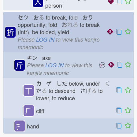
人
person
セツ お
る
to break, fold おり
opportunity; fold お
れる
to break
折
(intr), be folded, yield
Please
LOG IN
to view this kanji's
mnemonic
キン axe
斤
Please
LOG IN
to view this
kanji's mnemonic
カ ゲ した
below, under く
丅
だ
る
to descend さ
げる
to
lower, to reduce
⺁
cliff
扌
hand