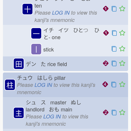
ten
十
Please
LOG IN
to view this
kanji's mnemonic
イチ イツ ひと
つ
ひ
一
と-
one
丨
stick
田
デン た
rice field
チュウ はしら
pillar
柱
Please
LOG IN
to view this kanji's
mnemonic
シュ ス master ぬし
landlord おも
main
主
Please
LOG IN
to view this
kanji's mnemonic