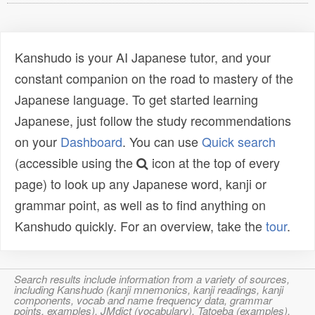
Kanshudo is your AI Japanese tutor, and your
constant companion on the road to mastery of the
Japanese language. To get started learning
Japanese, just follow the study recommendations
on your
Dashboard
. You can use
Quick search
(accessible using the
icon at the top of every
page) to look up any Japanese word, kanji or
grammar point, as well as to find anything on
Kanshudo quickly. For an overview, take the
tour
.
Search results include information from a variety of sources,
including Kanshudo (kanji mnemonics, kanji readings, kanji
components, vocab and name frequency data, grammar
points, examples), JMdict (vocabulary), Tatoeba (examples),