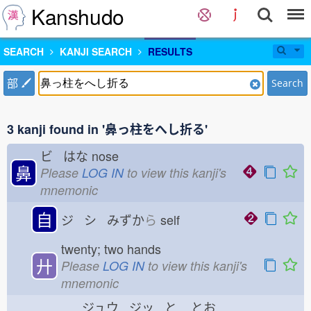
Kanshudo
SEARCH
KANJI SEARCH
RESULTS
部
Search
3 kanji found in '鼻っ柱をへし折る'
ビ はな
nose
鼻
Please
LOG IN
to view this kanji's
mnemonic
自
ジ シ みずか
ら
self
twenty; two hands
廾
Please
LOG IN
to view this kanji's
mnemonic
ジュウ ジッ と
とお