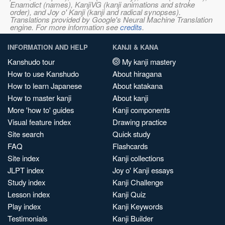
Enamdict (names), KanjiVG (kanji animations and stroke
order), and Joy o' Kanji (kanji and radical synopses).
Translations provided by Google's Neural Machine Translation
engine. For more information see
credits
.
INFORMATION AND HELP
KANJI & KANA
Kanshudo tour
My kanji mastery
How to use Kanshudo
About hiragana
How to learn Japanese
About katakana
How to master kanji
About kanji
More 'how to' guides
Kanji components
Visual feature index
Drawing practice
Site search
Quick study
FAQ
Flashcards
Site index
Kanji collections
JLPT index
Joy o' Kanji essays
Study index
Kanji Challenge
Lesson index
Kanji Quiz
Play index
Kanji Keywords
Testimonials
Kanji Builder