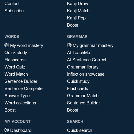
Contact
Kanji Draw
Subscribe
Kanji Match
Kanji Pop
Boost
WORDS
GRAMMAR
My word mastery
My grammar mastery
Quick study
AI TeachMe
Flashcards
AI Sentence Correct
Word Quiz
Grammar library
Word Match
Inflection showcase
Sentence Builder
Quick study
Sentence Complete
Flashcards
Answer Type
Grammar Match
Word collections
Sentence Builder
Boost
Boost
MY ACCOUNT
SEARCH
Dashboard
Quick search