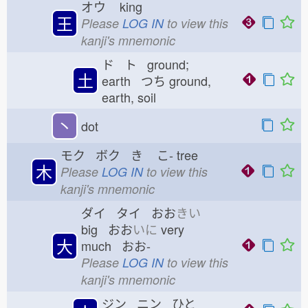
オウ
king
王
Please
LOG IN
to view this
kanji's mnemonic
ド ト ground;
土
earth つち
ground,
earth, soil
丶
dot
モク ボク き
こ-
tree
木
Please
LOG IN
to view this
kanji's mnemonic
ダイ タイ おお
きい
big おお
いに
very
大
much おお-
Please
LOG IN
to view this
kanji's mnemonic
ジン ニン ひと