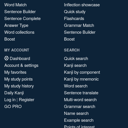
Word Match
Inflection showcase
Sentence Builder
Quick study
Sentence Complete
Flashcards
Answer Type
Grammar Match
Word collections
Sentence Builder
Boost
Boost
MY ACCOUNT
SEARCH
Dashboard
Quick search
Account & settings
Kanji search
My favorites
Kanji by component
My study points
Kanji by mnemonic
My study history
Word search
Daily Kanji
Sentence translate
Log in
|
Register
Multi-word search
GO PRO
Grammar search
Name search
Example search
Points of interest