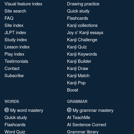
Visual feature index
Drawing practice
Site search
Quick study
FAQ
Flashcards
Site index
Kanji collections
JLPT index
Joy o' Kanji essays
Study index
Kanji Challenge
Lesson index
Kanji Quiz
Play index
Kanji Keywords
Testimonials
Kanji Builder
Contact
Kanji Draw
Subscribe
Kanji Match
Kanji Pop
Boost
WORDS
GRAMMAR
My word mastery
My grammar mastery
Quick study
AI TeachMe
Flashcards
AI Sentence Correct
Word Quiz
Grammar library