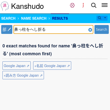
Kanshudo
SEARCH
NAME SEARCH
RESULTS
部
Search
0 exact matches found for name '鼻っ柱をへし折
る' (most common first)
Google Japan ⇗
+名前 Google Japan ⇗
+読み方 Google Japan ⇗