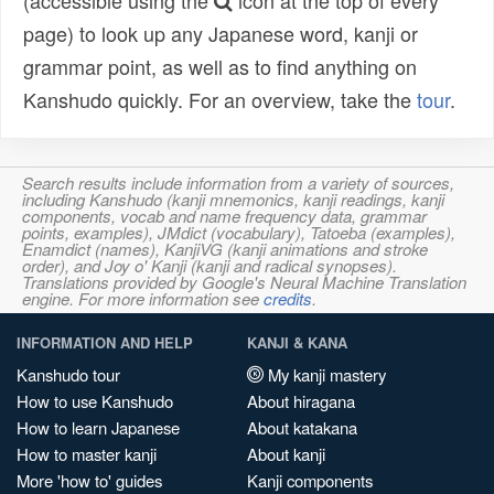
(accessible using the
icon at the top of every
page) to look up any Japanese word, kanji or
grammar point, as well as to find anything on
Kanshudo quickly. For an overview, take the
tour
.
Search results include information from a variety of sources,
including Kanshudo (kanji mnemonics, kanji readings, kanji
components, vocab and name frequency data, grammar
points, examples), JMdict (vocabulary), Tatoeba (examples),
Enamdict (names), KanjiVG (kanji animations and stroke
order), and Joy o' Kanji (kanji and radical synopses).
Translations provided by Google's Neural Machine Translation
engine. For more information see
credits
.
INFORMATION AND HELP
KANJI & KANA
Kanshudo tour
My kanji mastery
How to use Kanshudo
About hiragana
How to learn Japanese
About katakana
How to master kanji
About kanji
More 'how to' guides
Kanji components