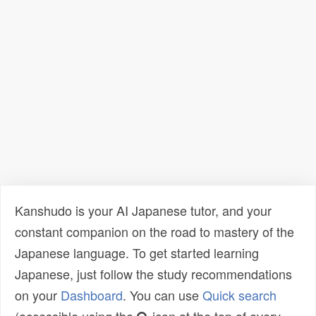
Kanshudo is your AI Japanese tutor, and your
constant companion on the road to mastery of the
Japanese language. To get started learning
Japanese, just follow the study recommendations
on your
Dashboard
. You can use
Quick search