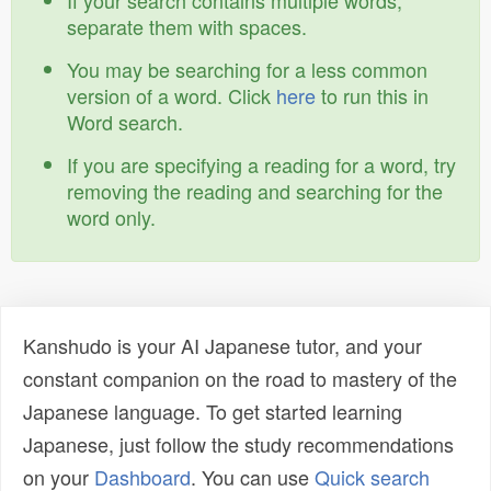
If your search contains multiple words,
separate them with spaces.
You may be searching for a less common
version of a word. Click
here
to run this in
Word search.
If you are specifying a reading for a word, try
removing the reading and searching for the
word only.
Kanshudo is your AI Japanese tutor, and your
constant companion on the road to mastery of the
Japanese language. To get started learning
Japanese, just follow the study recommendations
on your
Dashboard
. You can use
Quick search