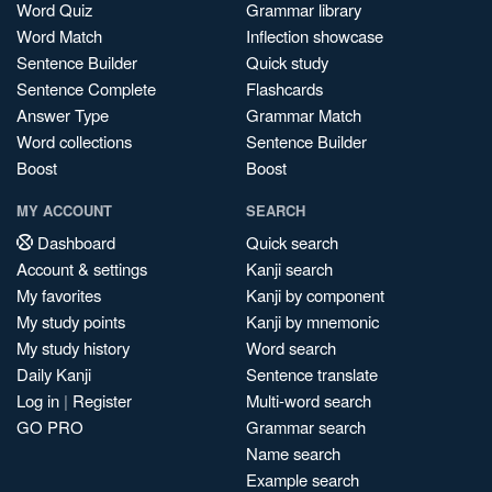
Word Quiz
Grammar library
Word Match
Inflection showcase
Sentence Builder
Quick study
Sentence Complete
Flashcards
Answer Type
Grammar Match
Word collections
Sentence Builder
Boost
Boost
MY ACCOUNT
SEARCH
Dashboard
Quick search
Account & settings
Kanji search
My favorites
Kanji by component
My study points
Kanji by mnemonic
My study history
Word search
Daily Kanji
Sentence translate
Log in
|
Register
Multi-word search
GO PRO
Grammar search
Name search
Example search