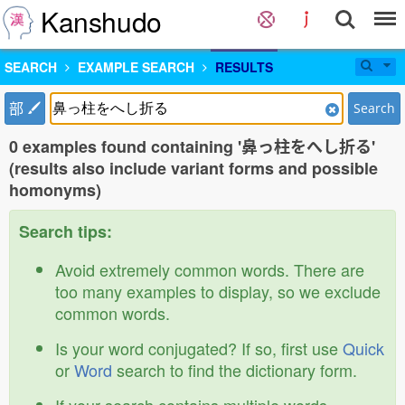
Kanshudo
SEARCH
EXAMPLE SEARCH
RESULTS
部
Search
0 examples found containing '鼻っ柱をへし折る'
(results also include variant forms and possible
homonyms)
Search tips:
Avoid extremely common words. There are
too many examples to display, so we exclude
common words.
Is your word conjugated? If so, first use
Quick
or
Word
search to find the dictionary form.