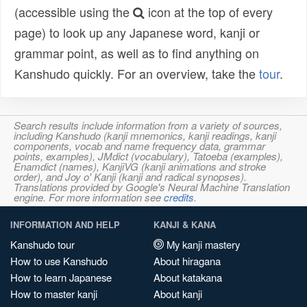
(accessible using the
icon at the top of every
page) to look up any Japanese word, kanji or
grammar point, as well as to find anything on
Kanshudo quickly. For an overview, take the
tour
.
Search results include information from a variety of sources,
including Kanshudo (kanji mnemonics, kanji readings, kanji
components, vocab and name frequency data, grammar
points, examples), JMdict (vocabulary), Tatoeba (examples),
Enamdict (names), KanjiVG (kanji animations and stroke
order), and Joy o' Kanji (kanji and radical synopses).
Translations provided by Google's Neural Machine Translation
engine. For more information see
credits
.
INFORMATION AND HELP
KANJI & KANA
Kanshudo tour
My kanji mastery
How to use Kanshudo
About hiragana
How to learn Japanese
About katakana
How to master kanji
About kanji