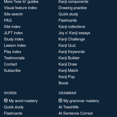
More 'how to' guides
Kanji components
Visual feature index
Drawing practice
Site search
Quick study
FAQ
Flashcards
Site index
Kanji collections
JLPT index
Joy o' Kanji essays
Study index
Kanji Challenge
Lesson index
Kanji Quiz
Play index
Kanji Keywords
Testimonials
Kanji Builder
Contact
Kanji Draw
Subscribe
Kanji Match
Kanji Pop
Boost
WORDS
GRAMMAR
My word mastery
My grammar mastery
Quick study
AI TeachMe
Flashcards
AI Sentence Correct