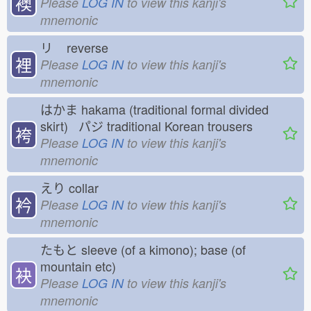
襖
Please
LOG IN
to view this kanji's
mnemonic
リ
reverse
裡
Please
LOG IN
to view this kanji's
mnemonic
はかま
hakama (traditional formal divided
skirt) パジ
traditional Korean trousers
袴
Please
LOG IN
to view this kanji's
mnemonic
えり
collar
衿
Please
LOG IN
to view this kanji's
mnemonic
たもと
sleeve (of a kimono); base (of
mountain etc)
袂
Please
LOG IN
to view this kanji's
mnemonic