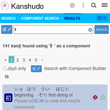
Kanshudo
SEARCH
COMPONENT SEARCH
RESULTS
部
Search
141 kanji found using '衤' as a component
«
»
1
2
3
4
5
Jōyō only
Search with Component Builder
部
ショ はつ
うい-
はじ
め
beginning -ぞ
め
first doing of
初
Please
LOG IN
to view this kanji's
mnemonic