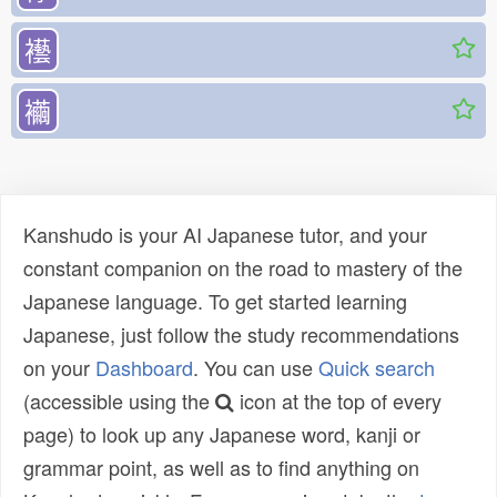
襼
襺
Kanshudo is your AI Japanese tutor, and your
constant companion on the road to mastery of the
Japanese language. To get started learning
Japanese, just follow the study recommendations
on your
Dashboard
. You can use
Quick search
(accessible using the
icon at the top of every
page) to look up any Japanese word, kanji or
grammar point, as well as to find anything on