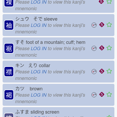
裸
Please
LOG IN
to view this kanji's
mnemonic
シュウ そで
sleeve
袖
Please
LOG IN
to view this kanji's
mnemonic
すそ
foot of a mountain; cuff; hem
裾
Please
LOG IN
to view this kanji's
mnemonic
キン えり
collar
襟
Please
LOG IN
to view this kanji's
mnemonic
カツ
brown
褐
Please
LOG IN
to view this kanji's
mnemonic
ふすま
sliding screen