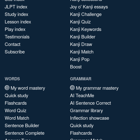
JLPT index
Joy o' Kanji essays
Study index
Kanji Challenge
Lesson index
Kanji Quiz
Play index
Kanji Keywords
Testimonials
Kanji Builder
Contact
Kanji Draw
Subscribe
Kanji Match
Kanji Pop
Boost
WORDS
GRAMMAR
My word mastery
My grammar mastery
Quick study
AI TeachMe
Flashcards
AI Sentence Correct
Word Quiz
Grammar library
Word Match
Inflection showcase
Sentence Builder
Quick study
Sentence Complete
Flashcards