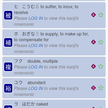
ヒ こうむ
る
to suffer, to incur, to
receive
被
Please
LOG IN
to view this kanji's
mnemonic
ホ おぎな
う
to supply, to make up for,
to compensate for
補
Please
LOG IN
to view this kanji's
mnemonic
フク
double, multiple
複
Please
LOG IN
to view this kanji's
mnemonic
ユウ
abundant
裕
Please
LOG IN
to view this kanji's
mnemonic
ラ はだか
naked