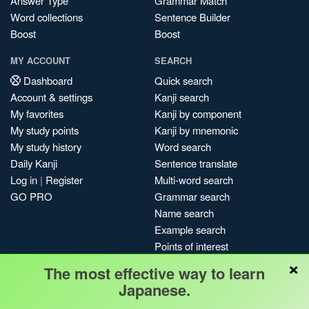
Answer Type
Grammar Match
Word collections
Sentence Builder
Boost
Boost
MY ACCOUNT
SEARCH
Dashboard
Quick search
Account & settings
Kanji search
My favorites
Kanji by component
My study points
Kanji by mnemonic
My study history
Word search
Daily Kanji
Sentence translate
Log in
|
Register
Multi-word search
GO PRO
Grammar search
Name search
Example search
Points of interest
×
Site search
The most effective way to learn
My search history
Japanese.
Search index