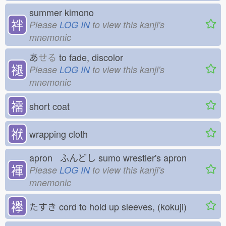
summer kimono
袢
Please
LOG IN
to view this kanji's
mnemonic
あ
せる
to fade, discolor
褪
Please
LOG IN
to view this kanji's
mnemonic
襦
short coat
袱
wrapping cloth
apron ふんどし
sumo wrestler's apron
褌
Please
LOG IN
to view this kanji's
mnemonic
襷
たすき
cord to hold up sleeves, (kokuji)