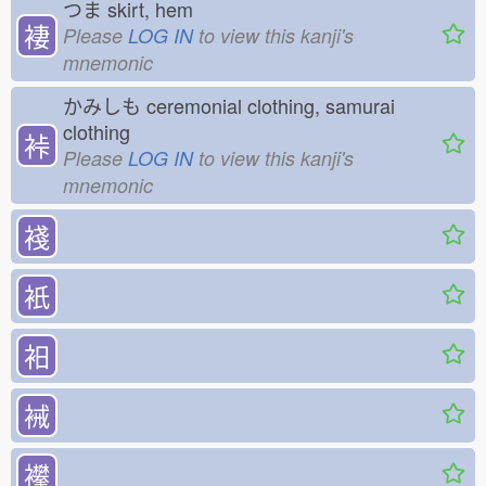
つま
skirt, hem
褄
Please
LOG IN
to view this kanji's
mnemonic
かみしも
ceremonial clothing, samurai
clothing
裃
Please
LOG IN
to view this kanji's
mnemonic
䙁
衹
衵
裓
襻