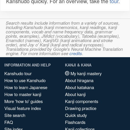
Kanshudo quickly. For an overview, take the
tour
.
Search results include information from a variety of sources,
including Kanshudo (kanji mnemonics, kanji readings, kanji
components, vocab and name frequency data, grammar
points, examples), JMdict (vocabulary), Tatoeba (examples),
Enamdict (names), KanjiVG (kanji animations and stroke
order), and Joy o' Kanji (kanji and radical synopses).
Translations provided by Google's Neural Machine Translation
engine. For more information see
credits
.
INFORMATION AND HELP
KANJI & KANA
Kanshudo tour
My kanji mastery
How to use Kanshudo
About hiragana
How to learn Japanese
About katakana
How to master kanji
About kanji
More 'how to' guides
Kanji components
Visual feature index
Drawing practice
Site search
Quick study
FAQ
Flashcards
Site index
Kanji collections