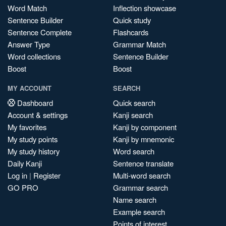
Word Match
Inflection showcase
Sentence Builder
Quick study
Sentence Complete
Flashcards
Answer Type
Grammar Match
Word collections
Sentence Builder
Boost
Boost
MY ACCOUNT
SEARCH
Dashboard
Quick search
Account & settings
Kanji search
My favorites
Kanji by component
My study points
Kanji by mnemonic
My study history
Word search
Daily Kanji
Sentence translate
Log in
|
Register
Multi-word search
GO PRO
Grammar search
Name search
Example search
Points of interest