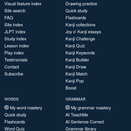
Visual feature index
Drawing practice
Site search
Quick study
FAQ
Flashcards
Site index
Kanji collections
JLPT index
Joy o' Kanji essays
Study index
Kanji Challenge
Lesson index
Kanji Quiz
Play index
Kanji Keywords
Testimonials
Kanji Builder
Contact
Kanji Draw
Subscribe
Kanji Match
Kanji Pop
Boost
WORDS
GRAMMAR
My word mastery
My grammar mastery
Quick study
AI TeachMe
Flashcards
AI Sentence Correct
Word Quiz
Grammar library