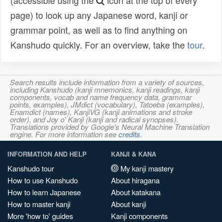
(accessible using the
icon at the top of every
page) to look up any Japanese word, kanji or
grammar point, as well as to find anything on
Kanshudo quickly. For an overview, take the
tour
.
Search results include information from a variety of sources,
including Kanshudo (kanji mnemonics, kanji readings, kanji
components, vocab and name frequency data, grammar
points, examples), JMdict (vocabulary), Tatoeba (examples),
Enamdict (names), KanjiVG (kanji animations and stroke
order), and Joy o' Kanji (kanji and radical synopses).
Translations provided by Google's Neural Machine Translation
engine. For more information see
credits
.
INFORMATION AND HELP
KANJI & KANA
Kanshudo tour
My kanji mastery
How to use Kanshudo
About hiragana
How to learn Japanese
About katakana
How to master kanji
About kanji
More 'how to' guides
Kanji components