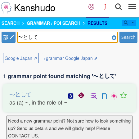
Kanshudo
SEARCH
GRAMMAR / POI SEARCH
RESULTS
部
Search
Google Japan ⇗
+grammar Google Japan ⇗
1 grammar point found matching '〜として'
〜として
as (a) ~, in the role of ~
Need a new grammar point? Not sure how to look something
up? Send us details and we will gladly help! Please
CONTACT US.