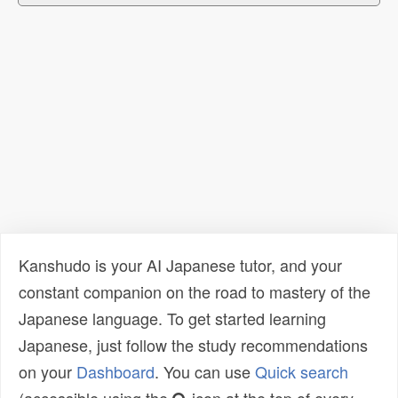
Kanshudo is your AI Japanese tutor, and your
constant companion on the road to mastery of the
Japanese language. To get started learning
Japanese, just follow the study recommendations
on your
Dashboard
. You can use
Quick search