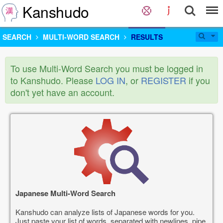
Kanshudo
SEARCH
MULTI-WORD SEARCH
RESULTS
To use Multi-Word Search you must be logged in
to Kanshudo. Please
LOG IN
, or
REGISTER
if you
don't yet have an account.
Japanese Multi-Word Search
Kanshudo can analyze lists of Japanese words for you.
Just paste your list of words, separated with newlines, pipe