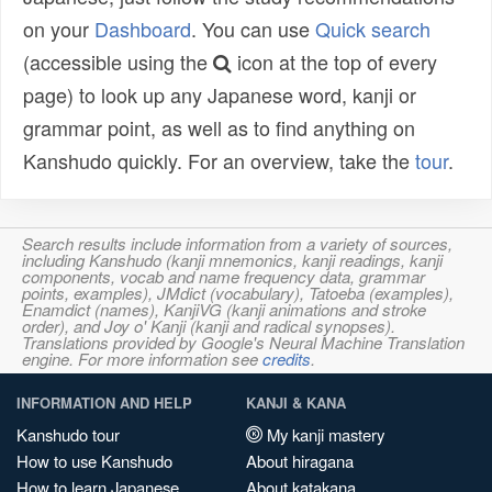
on your
Dashboard
. You can use
Quick search
(accessible using the
icon at the top of every
page) to look up any Japanese word, kanji or
grammar point, as well as to find anything on
Kanshudo quickly. For an overview, take the
tour
.
Search results include information from a variety of sources,
including Kanshudo (kanji mnemonics, kanji readings, kanji
components, vocab and name frequency data, grammar
points, examples), JMdict (vocabulary), Tatoeba (examples),
Enamdict (names), KanjiVG (kanji animations and stroke
order), and Joy o' Kanji (kanji and radical synopses).
Translations provided by Google's Neural Machine Translation
engine. For more information see
credits
.
INFORMATION AND HELP
KANJI & KANA
Kanshudo tour
My kanji mastery
How to use Kanshudo
About hiragana
How to learn Japanese
About katakana