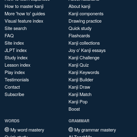
How to master kanji
About kanji
More 'how to' guides
Kanji components
Visual feature index
Drawing practice
Site search
Quick study
FAQ
Flashcards
Site index
Kanji collections
JLPT index
Joy o' Kanji essays
Study index
Kanji Challenge
Lesson index
Kanji Quiz
Play index
Kanji Keywords
Testimonials
Kanji Builder
Contact
Kanji Draw
Subscribe
Kanji Match
Kanji Pop
Boost
WORDS
GRAMMAR
My word mastery
My grammar mastery
Quick study
AI TeachMe