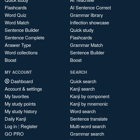
Flashcards
AI Sentence Correct
Word Quiz
Grammar library
Word Match
Inflection showcase
Sentence Builder
Quick study
Sentence Complete
Flashcards
Answer Type
Grammar Match
Word collections
Sentence Builder
Boost
Boost
MY ACCOUNT
SEARCH
Dashboard
Quick search
Account & settings
Kanji search
My favorites
Kanji by component
My study points
Kanji by mnemonic
My study history
Word search
Daily Kanji
Sentence translate
Log in
|
Register
Multi-word search
GO PRO
Grammar search