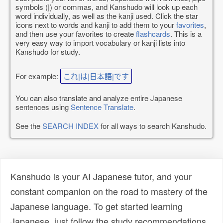
symbols (|) or commas, and Kanshudo will look up each
word individually, as well as the kanji used. Click the star
icons next to words and kanji to add them to your
favorites
,
and then use your favorites to create
flashcards
. This is a
very easy way to import vocabulary or kanji lists into
Kanshudo for study.
For example:
これ|は|日本語|です
You can also translate and analyze entire Japanese
sentences using
Sentence Translate
.
See the
SEARCH INDEX
for all ways to search Kanshudo.
Kanshudo is your AI Japanese tutor, and your
constant companion on the road to mastery of the
Japanese language. To get started learning
Japanese, just follow the study recommendations