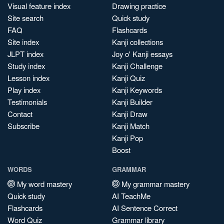
Visual feature index
Drawing practice
Site search
Quick study
FAQ
Flashcards
Site index
Kanji collections
JLPT index
Joy o' Kanji essays
Study index
Kanji Challenge
Lesson index
Kanji Quiz
Play index
Kanji Keywords
Testimonials
Kanji Builder
Contact
Kanji Draw
Subscribe
Kanji Match
Kanji Pop
Boost
WORDS
GRAMMAR
My word mastery
My grammar mastery
Quick study
AI TeachMe
Flashcards
AI Sentence Correct
Word Quiz
Grammar library