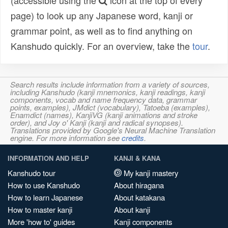
(accessible using the
icon at the top of every
page) to look up any Japanese word, kanji or
grammar point, as well as to find anything on
Kanshudo quickly. For an overview, take the
tour
.
Search results include information from a variety of sources,
including Kanshudo (kanji mnemonics, kanji readings, kanji
components, vocab and name frequency data, grammar
points, examples), JMdict (vocabulary), Tatoeba (examples),
Enamdict (names), KanjiVG (kanji animations and stroke
order), and Joy o' Kanji (kanji and radical synopses).
Translations provided by Google's Neural Machine Translation
engine. For more information see
credits
.
INFORMATION AND HELP
KANJI & KANA
Kanshudo tour
My kanji mastery
How to use Kanshudo
About hiragana
How to learn Japanese
About katakana
How to master kanji
About kanji
More 'how to' guides
Kanji components