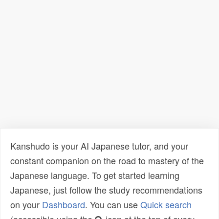
Kanshudo is your AI Japanese tutor, and your
constant companion on the road to mastery of the
Japanese language. To get started learning
Japanese, just follow the study recommendations
on your
Dashboard
. You can use
Quick search