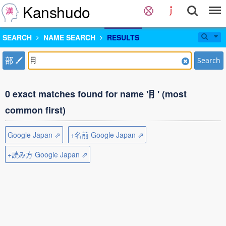
Kanshudo
SEARCH
NAME SEARCH
RESULTS
部
Search
0 exact matches found for name '⺝' (most
common first)
Google Japan ⇗
+名前 Google Japan ⇗
+読み方 Google Japan ⇗