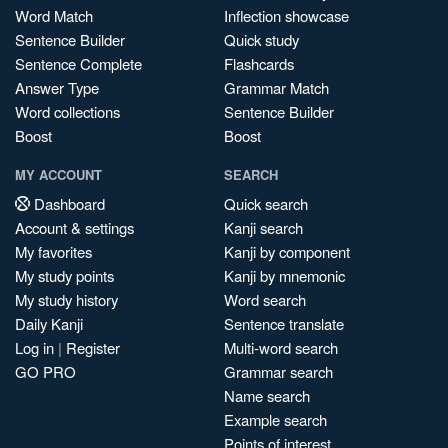
Word Match
Inflection showcase
Sentence Builder
Quick study
Sentence Complete
Flashcards
Answer Type
Grammar Match
Word collections
Sentence Builder
Boost
Boost
MY ACCOUNT
SEARCH
Dashboard
Quick search
Account & settings
Kanji search
My favorites
Kanji by component
My study points
Kanji by mnemonic
My study history
Word search
Daily Kanji
Sentence translate
Log in
|
Register
Multi-word search
GO PRO
Grammar search
Name search
Example search
Points of interest