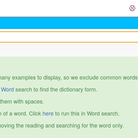
many examples to display, so we exclude common words
r
Word
search to find the dictionary form.
 them with spaces.
 of a word. Click
here
to run this in Word search.
emoving the reading and searching for the word only.