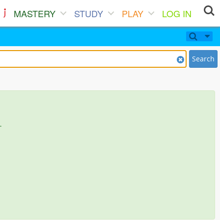
MASTERY
STUDY
PLAY
LOG IN
Search
.