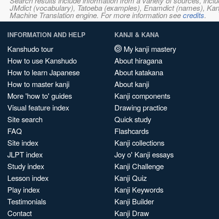
Search results include information from a variety of sources, i
JMdict (vocabulary), Tatoeba (examples), Enamdict (names), Kanji
Machine Translation engine. For more information see
credits
.
INFORMATION AND HELP
KANJI & KANA
Kanshudo tour
My kanji mastery
How to use Kanshudo
About hiragana
How to learn Japanese
About katakana
How to master kanji
About kanji
More 'how to' guides
Kanji components
Visual feature index
Drawing practice
Site search
Quick study
FAQ
Flashcards
Site index
Kanji collections
JLPT index
Joy o' Kanji essays
Study index
Kanji Challenge
Lesson index
Kanji Quiz
Play index
Kanji Keywords
Testimonials
Kanji Builder
Contact
Kanji Draw