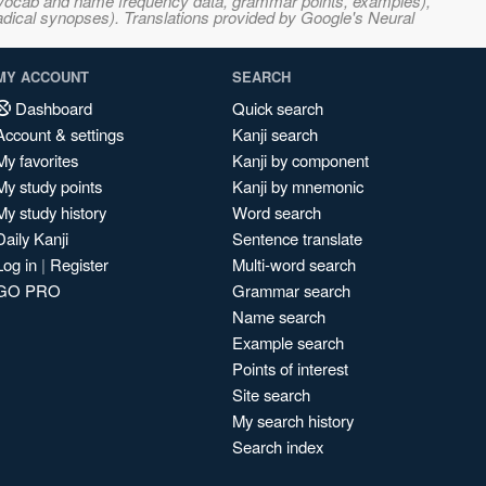
s, vocab and name frequency data, grammar points, examples),
adical synopses). Translations provided by Google's Neural
MY ACCOUNT
SEARCH
Dashboard
Quick search
Account & settings
Kanji search
My favorites
Kanji by component
My study points
Kanji by mnemonic
My study history
Word search
Daily Kanji
Sentence translate
Log in
|
Register
Multi-word search
GO PRO
Grammar search
Name search
Example search
Points of interest
Site search
My search history
Search index