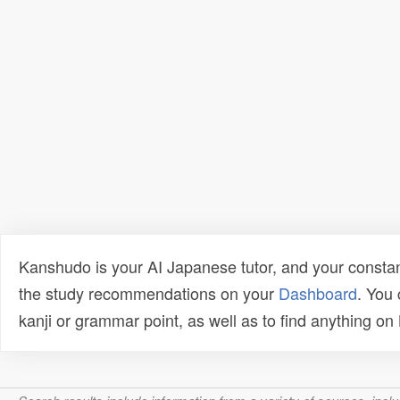
Kanshudo is your AI Japanese tutor, and your constan
the study recommendations on your
Dashboard
. You
kanji or grammar point, as well as to find anything o