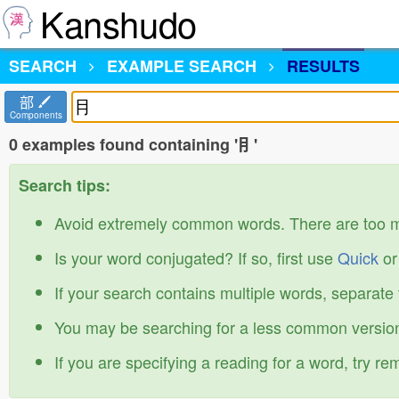
Kanshudo
SEARCH
EXAMPLE SEARCH
RESULTS
部
Components
0 examples found containing '⺝'
Search tips:
Avoid extremely common words. There are too 
Is your word conjugated? If so, first use
Quick
o
If your search contains multiple words, separate
You may be searching for a less common version
If you are specifying a reading for a word, try r