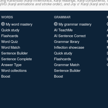
ncluding Kanshudo (kanji mnemonics, kanji readings, kanji component
VG (kanji animations and stroke order), and Joy o' Kanji (kanji and r
WORDS
GRAMMAR
My word mastery
My grammar mastery
Quick study
AI TeachMe
Flashcards
AI Sentence Correct
Word Quiz
Grammar library
Word Match
Inflection showcase
Sentence Builder
Quick study
Sentence Complete
Flashcards
Answer Type
Grammar Match
Word collections
Sentence Builder
Boost
Boost