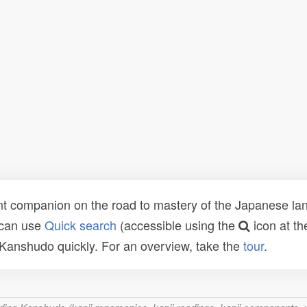
t companion on the road to mastery of the Japanese lang
 can use
Quick search
(accessible using the
icon at th
n Kanshudo quickly. For an overview, take the
tour
.