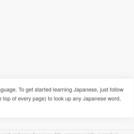
uage. To get started learning Japanese, just follow
e top of every page) to look up any Japanese word,