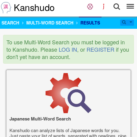
Kanshudo
SEARCH
MULTI-WORD SEARCH
RESULTS
To use Multi-Word Search you must be logged in
to Kanshudo. Please
LOG IN
, or
REGISTER
if you
don't yet have an account.
Japanese Multi-Word Search
Kanshudo can analyze lists of Japanese words for you.
Just paste your list of words, separated with newlines, pipe