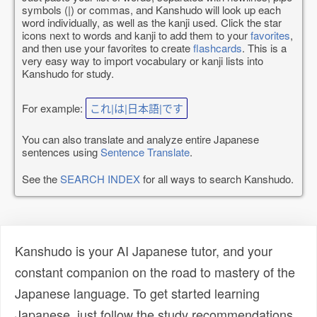
symbols (|) or commas, and Kanshudo will look up each
word individually, as well as the kanji used. Click the star
icons next to words and kanji to add them to your
favorites
,
and then use your favorites to create
flashcards
. This is a
very easy way to import vocabulary or kanji lists into
Kanshudo for study.
For example:
これ|は|日本語|です
You can also translate and analyze entire Japanese
sentences using
Sentence Translate
.
See the
SEARCH INDEX
for all ways to search Kanshudo.
Kanshudo is your AI Japanese tutor, and your
constant companion on the road to mastery of the
Japanese language. To get started learning
Japanese, just follow the study recommendations