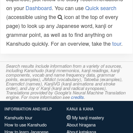
on your
Dashboard
. You can use
Quick search
(accessible using the
icon at the top of every
page) to look up any Japanese word, kanji or
grammar point, as well as to find anything on
Kanshudo quickly. For an overview, take the
tour
.
Search results include information from a variety of sources,
including Kanshudo (kanji mnemonics, kanji readings, kanji
components, vocab and name frequency data, grammar
points, examples), JMdict (vocabulary), Tatoeba (examples),
Enamdict (names), KanjiVG (kanji animations and stroke
order), and Joy o' Kanji (kanji and radical synopses).
Translations provided by Google's Neural Machine Translation
engine. For more information see
credits
.
INFORMATION AND HELP
KANJI & KANA
Kanshudo tour
My kanji mastery
How to use Kanshudo
About hiragana
How to learn Japanese
About katakana