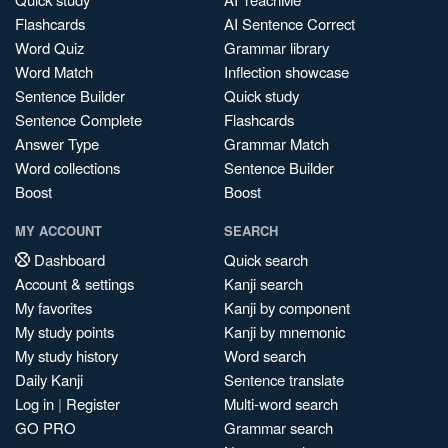
Flashcards
AI Sentence Correct
Word Quiz
Grammar library
Word Match
Inflection showcase
Sentence Builder
Quick study
Sentence Complete
Flashcards
Answer Type
Grammar Match
Word collections
Sentence Builder
Boost
Boost
MY ACCOUNT
SEARCH
Dashboard
Quick search
Account & settings
Kanji search
My favorites
Kanji by component
My study points
Kanji by mnemonic
My study history
Word search
Daily Kanji
Sentence translate
Log in
|
Register
Multi-word search
GO PRO
Grammar search