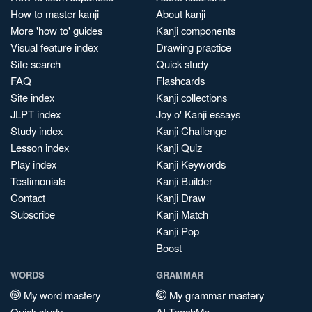
How to master kanji
About kanji
More 'how to' guides
Kanji components
Visual feature index
Drawing practice
Site search
Quick study
FAQ
Flashcards
Site index
Kanji collections
JLPT index
Joy o' Kanji essays
Study index
Kanji Challenge
Lesson index
Kanji Quiz
Play index
Kanji Keywords
Testimonials
Kanji Builder
Contact
Kanji Draw
Subscribe
Kanji Match
Kanji Pop
Boost
WORDS
GRAMMAR
My word mastery
My grammar mastery
Quick study
AI TeachMe