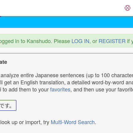
logged in to Kanshudo. Please
LOG IN
, or
REGISTER
if 
ate
analyze entire Japanese sentences (up to 100 characters
ll get an English translation, a detailed word-by-word ana
i to add them to your
favorites
, and then use your favori
です。
 look up or import, try
Multi-Word Search
.