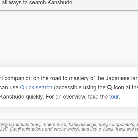
 all ways to search Kanshudo.
t companion on the road to mastery of the Japanese lang
 can use
Quick search
(accessible using the
icon at th
n Kanshudo quickly. For an overview, take the
tour
.
ncluding Kanshudo (kanji mnemonics, kanji readings, kanji component
VG (kanji animations and stroke order), and Joy o' Kanji (kanji and r