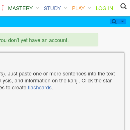
MASTERY
STUDY
PLAY
LOG IN
you don't yet have an account.
). Just paste one or more sentences into the text
lysis, and information on the kanji. Click the star
tes to create
flashcards
.