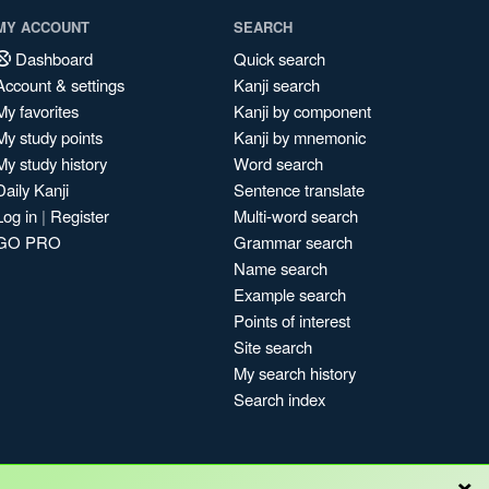
MY ACCOUNT
SEARCH
Dashboard
Quick search
Account & settings
Kanji search
My favorites
Kanji by component
My study points
Kanji by mnemonic
My study history
Word search
Daily Kanji
Sentence translate
Log in
|
Register
Multi-word search
GO PRO
Grammar search
Name search
Example search
Points of interest
Site search
My search history
Search index
×