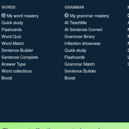
WORDS
GRAMMAR
My word mastery
My grammar mastery
Quick study
AI TeachMe
Flashcards
AI Sentence Correct
Word Quiz
Grammar library
Word Match
Inflection showcase
Sentence Builder
Quick study
Sentence Complete
Flashcards
Answer Type
Grammar Match
Word collections
Sentence Builder
Boost
Boost