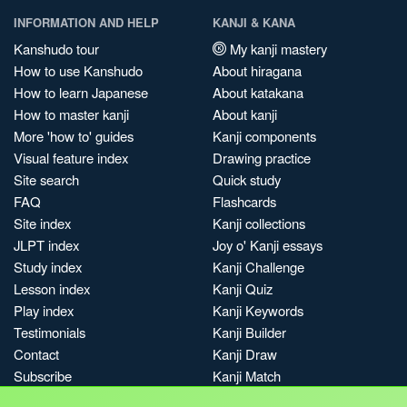
INFORMATION AND HELP
KANJI & KANA
Kanshudo tour
My kanji mastery
How to use Kanshudo
About hiragana
How to learn Japanese
About katakana
How to master kanji
About kanji
More 'how to' guides
Kanji components
Visual feature index
Drawing practice
Site search
Quick study
FAQ
Flashcards
Site index
Kanji collections
JLPT index
Joy o' Kanji essays
Study index
Kanji Challenge
Lesson index
Kanji Quiz
Play index
Kanji Keywords
Testimonials
Kanji Builder
Contact
Kanji Draw
Subscribe
Kanji Match
Kanji Pop