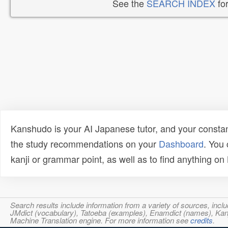
See the
SEARCH INDEX
for
Kanshudo is your AI Japanese tutor, and your constan
the study recommendations on your
Dashboard
. You
kanji or grammar point, as well as to find anything o
Search results include information from a variety of sources, i
JMdict (vocabulary), Tatoeba (examples), Enamdict (names), Kanji
Machine Translation engine. For more information see
credits
.