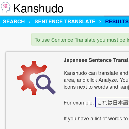
Kanshudo
SEARCH
SENTENCE TRANSLATE
RESULTS
To use Sentence Translate you must be 
Japanese Sentence Transl
Kanshudo can translate and 
area, and click Analyze. You'
icons next to words and kanj
For example:
これは日本語
If you have a list of words to