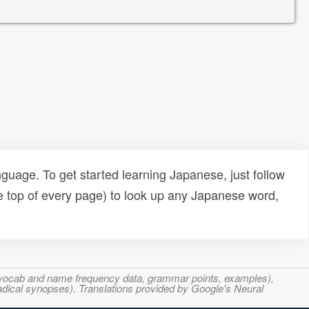
uage. To get started learning Japanese, just follow
e top of every page) to look up any Japanese word,
s, vocab and name frequency data, grammar points, examples),
adical synopses). Translations provided by Google's Neural