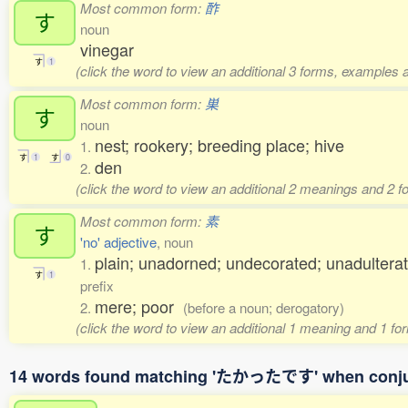
Most common form:
酢
す
noun
vinegar
す
1
(click the word to view an additional 3 forms, examples a
Most common form:
巣
す
noun
nest; rookery; breeding place; hive
1.
す
1
す
0
den
2.
(click the word to view an additional 2 meanings and 2 
Most common form:
素
す
'no' adjective
, noun
plain; unadorned; undecorated; unadulterat
1.
す
1
prefix
mere; poor
2.
(before a noun; derogatory)
(click the word to view an additional 1 meaning and 1 fo
14 words found matching 'たかったです' when conj