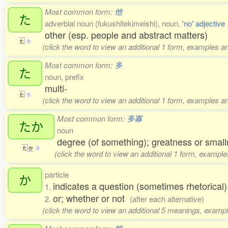
Most common form:
他
た
adverbial noun (fukushitekimeishi), noun,
'no' adjective
other (esp. people and abstract matters)
た
1
(click the word to view an additional 1 form, examples an
Most common form:
多
た
noun, prefix
multi-
た
1
(click the word to view an additional 1 form, examples an
Most common form:
多寡
たか
noun
degree (of something); greatness or small
た
か
1
(click the word to view an additional 1 form, example
particle
か
indicates a question (sometimes rhetorical
1.
or; whether or not
2.
(after each alternative)
(click the word to view an additional 5 meanings, exampl