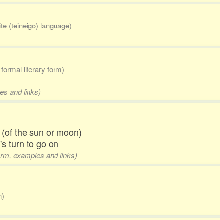
lite (teineigo) language)
formal literary form)
es and links)
g (of the sun or moon)
's turn to go on
form, examples and links)
n)