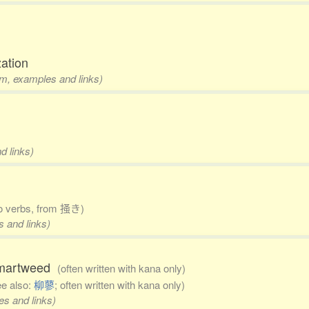
zation
rm, examples and links)
d links)
to verbs, from 掻き)
s and links)
 smartweed
(often written with kana only)
ee also:
柳蓼
; often written with kana only)
es and links)