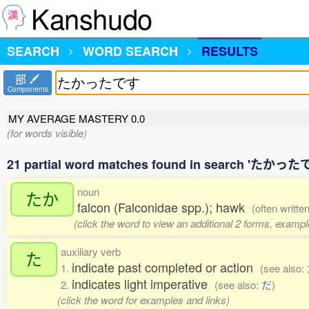
Kanshudo
SEARCH
WORD SEARCH
RESULTS
部
Components
MY AVERAGE MASTERY
0.0
(for words visible)
21 partial word matches found in search 'たかった
noun
たか
falcon (Falconidae spp.); hawk
(often writte
(click the word to view an additional 2 forms, exampl
auxiliary verb
た
indicate past completed or action
1.
(see also:
indicates light imperative
2.
(see also:
だ
)
(click the word for examples and links)