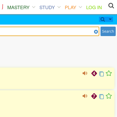
MASTERY
STUDY
PLAY
LOG IN
Search