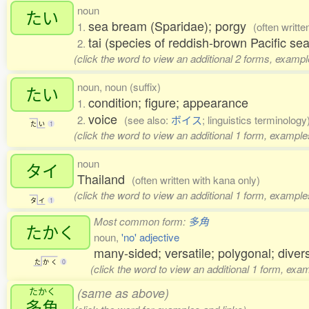
noun
たい
sea bream (Sparidae); porgy
1.
(often writte
tai (species of reddish-brown Pacific s
2.
(click the word to view an additional 2 forms, exampl
noun, noun (suffix)
たい
condition; figure; appearance
1.
voice
2.
(see also:
ボイス
; linguistics terminology
た
い
1
(click the word to view an additional 1 form, example
noun
タイ
Thailand
(often written with kana only)
(click the word to view an additional 1 form, example
タ
イ
1
Most common form:
多角
たかく
noun,
'no' adjective
many-sided; versatile; polygonal; divers
た
か
く
0
(click the word to view an additional 1 form, exa
たかく
(same as above)
多角