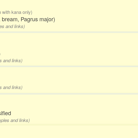
n with kana only)
ea bream, Pagrus major)
es and links)
)
s and links)
s and links)
ified
mples and links)