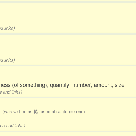
d links)
d links)
ness (of something); quantity; number; amount; size
s and links)
)
(was written as 歟, used at sentence-end)
es and links)