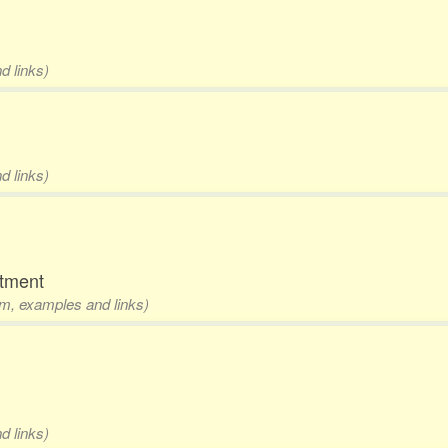
d links)
d links)
rtment
rm, examples and links)
d links)