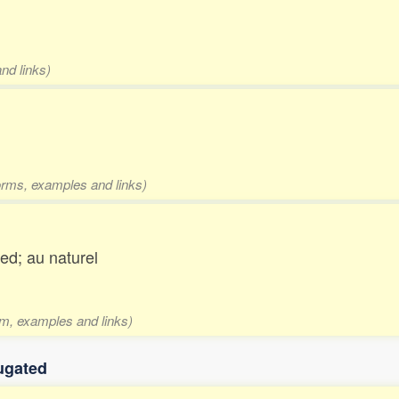
nd links)
forms, examples and links)
ed; au naturel
rm, examples and links)
ugated