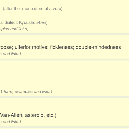
..
(after the -masu stem of a verb)
nal dialect: Kyuushuu-ben)
mples and links)
purpose; ulterior motive; fickleness; double-mindedness
s and links)
 1 form, examples and links)
Van-Allen, asteroid, etc.)
s and links)