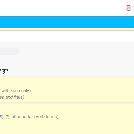
です'
n with kana only)
es and links)
だ
; だ after certain verb forms)