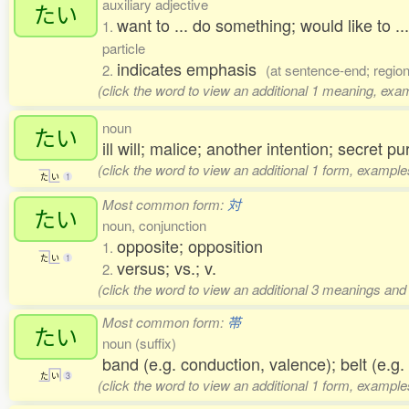
auxiliary adjective
たい
want to ... do something; would like to .
1.
particle
indicates emphasis
2.
(at sentence-end; regio
(click the word to view an additional 1 meaning, exa
noun
たい
ill will; malice; another intention; secret 
(click the word to view an additional 1 form, example
た
い
1
Most common form:
対
たい
noun, conjunction
opposite; opposition
1.
た
い
1
versus; vs.; v.
2.
(click the word to view an additional 3 meanings and
Most common form:
帯
たい
noun (suffix)
band (e.g. conduction, valence); belt (e.g. 
た
い
3
(click the word to view an additional 1 form, example