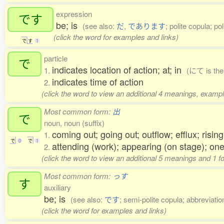
expression
です
be; is
(see also:
だ
,
であります
; polite copula; po
(click the word for examples and links)
で
す
1
particle
で
indicates location of action; at; in
1.
(にて is the 
indicates time of action
2.
(click the word to view an additional 4 meanings, exampl
Most common form:
出
で
noun, noun (suffix)
coming out; going out; outflow; efflux; risin
1.
で
0
で
1
attending (work); appearing (on stage); one
2.
(click the word to view an additional 5 meanings and 1 
Most common form:
っす
す
auxiliary
be; is
(see also:
です
; semi-polite copula; abbreviatio
(click the word for examples and links)