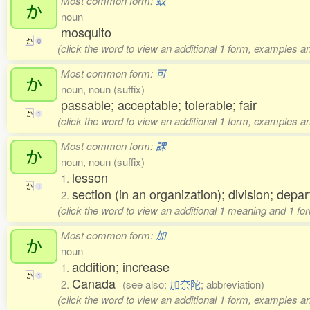
Most common form:
蚊
か
noun
mosquito
か
0
(click the word to view an additional 1 form, examples an
Most common form:
可
か
noun, noun (suffix)
passable; acceptable; tolerable; fair
か
1
(click the word to view an additional 1 form, examples an
Most common form:
課
か
noun, noun (suffix)
lesson
1.
か
1
section (in an organization); division; depa
2.
(click the word to view an additional 1 meaning and 1 fo
Most common form:
加
か
noun
addition; increase
1.
か
1
Canada
2.
(see also:
加奈陀
; abbreviation)
(click the word to view an additional 1 form, examples an