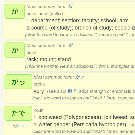
Most common form:
科
か
noun, noun (suffix)
department; section; faculty; school; arm
1.
course (of study); branch of study; speciali
2.
(click the word to view an additional 1 meaning and 1 fo
Most common form:
架
か
noun
rack; mount; stand
(click the word to view an additional 1 form, examples an
Most common form:
かッ
かっ
prefix
very
(see also:
掻き
; adds strength or emphasis 
(click the word to view an additional 1 form, example
noun
たで
knotweed (Polygonaceae); jointweed;
1.
water pepper (Persicaria hydropiper)
2.
(s
た
で
0
(click the word to view an additional 2 forms, exampl