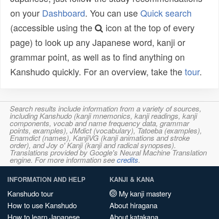
on your
Dashboard
. You can use
Quick search
(accessible using the
icon at the top of every
page) to look up any Japanese word, kanji or
grammar point, as well as to find anything on
Kanshudo quickly. For an overview, take the
tour
.
Search results include information from a variety of sources,
including Kanshudo (kanji mnemonics, kanji readings, kanji
components, vocab and name frequency data, grammar
points, examples), JMdict (vocabulary), Tatoeba (examples),
Enamdict (names), KanjiVG (kanji animations and stroke
order), and Joy o' Kanji (kanji and radical synopses).
Translations provided by Google's Neural Machine Translation
engine. For more information see
credits
.
INFORMATION AND HELP
KANJI & KANA
Kanshudo tour
My kanji mastery
How to use Kanshudo
About hiragana
How to learn Japanese
About katakana