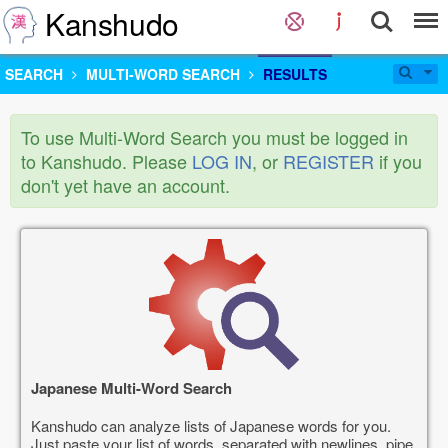
Kanshudo
SEARCH
MULTI-WORD SEARCH
RESULTS
To use Multi-Word Search you must be logged in
to Kanshudo. Please
LOG IN
, or
REGISTER
if you
don't yet have an account.
Japanese Multi-Word Search
Kanshudo can analyze lists of Japanese words for you.
Just paste your list of words, separated with newlines, pipe