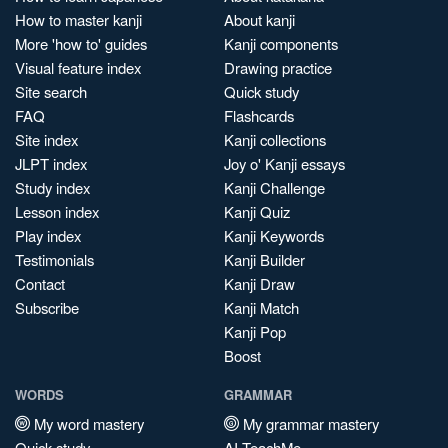
How to master kanji
About kanji
More 'how to' guides
Kanji components
Visual feature index
Drawing practice
Site search
Quick study
FAQ
Flashcards
Site index
Kanji collections
JLPT index
Joy o' Kanji essays
Study index
Kanji Challenge
Lesson index
Kanji Quiz
Play index
Kanji Keywords
Testimonials
Kanji Builder
Contact
Kanji Draw
Subscribe
Kanji Match
Kanji Pop
Boost
WORDS
GRAMMAR
My word mastery
My grammar mastery
Quick study
AI TeachMe