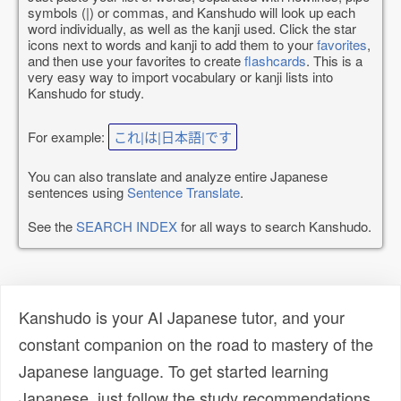
symbols (|) or commas, and Kanshudo will look up each
word individually, as well as the kanji used. Click the star
icons next to words and kanji to add them to your
favorites
,
and then use your favorites to create
flashcards
. This is a
very easy way to import vocabulary or kanji lists into
Kanshudo for study.
For example:
これ|は|日本語|です
You can also translate and analyze entire Japanese
sentences using
Sentence Translate
.
See the
SEARCH INDEX
for all ways to search Kanshudo.
Kanshudo is your AI Japanese tutor, and your
constant companion on the road to mastery of the
Japanese language. To get started learning
Japanese, just follow the study recommendations