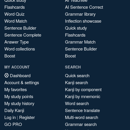
Flashcards
AI Sentence Correct
Word Quiz
Grammar library
Word Match
Inflection showcase
Sentence Builder
Quick study
Sentence Complete
Flashcards
Answer Type
Grammar Match
Word collections
Sentence Builder
Boost
Boost
MY ACCOUNT
SEARCH
Dashboard
Quick search
Account & settings
Kanji search
My favorites
Kanji by component
My study points
Kanji by mnemonic
My study history
Word search
Daily Kanji
Sentence translate
Log in
|
Register
Multi-word search
GO PRO
Grammar search