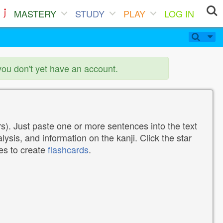
MASTERY
STUDY
PLAY
LOG IN
you don't yet have an account.
). Just paste one or more sentences into the text
lysis, and information on the kanji. Click the star
tes to create
flashcards
.