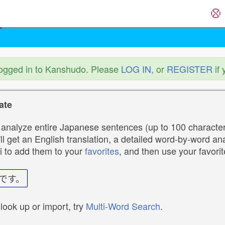
logged in to Kanshudo. Please
LOG IN
, or
REGISTER
if 
ate
analyze entire Japanese sentences (up to 100 characters
ll get an English translation, a detailed word-by-word ana
i to add them to your
favorites
, and then use your favori
です。
 look up or import, try
Multi-Word Search
.