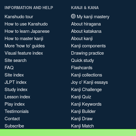
INFORMATION AND HELP
KANJI & KANA
Kanshudo tour
My kanji mastery
How to use Kanshudo
About hiragana
How to learn Japanese
About katakana
How to master kanji
About kanji
More 'how to' guides
Kanji components
Visual feature index
Drawing practice
Site search
Quick study
FAQ
Flashcards
Site index
Kanji collections
JLPT index
Joy o' Kanji essays
Study index
Kanji Challenge
Lesson index
Kanji Quiz
Play index
Kanji Keywords
Testimonials
Kanji Builder
Contact
Kanji Draw
Subscribe
Kanji Match
Kanji Pop