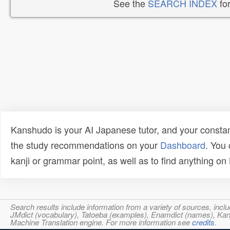
See the
SEARCH INDEX
for
Kanshudo is your AI Japanese tutor, and your constan
the study recommendations on your
Dashboard
. You
kanji or grammar point, as well as to find anything o
Search results include information from a variety of sources, i
JMdict (vocabulary), Tatoeba (examples), Enamdict (names), Kanji
Machine Translation engine. For more information see
credits
.