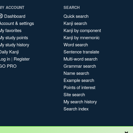
MY ACCOUNT
SEARCH
Dashboard
Quick search
Account & settings
Kanji search
My favorites
Kanji by component
My study points
Kanji by mnemonic
My study history
Word search
Daily Kanji
Sentence translate
Log in
|
Register
Multi-word search
GO PRO
Grammar search
Name search
Example search
Points of interest
Site search
My search history
Search index
×