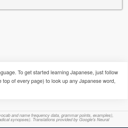
uage. To get started learning Japanese, just follow
e top of every page) to look up any Japanese word,
s, vocab and name frequency data, grammar points, examples),
adical synopses). Translations provided by Google's Neural