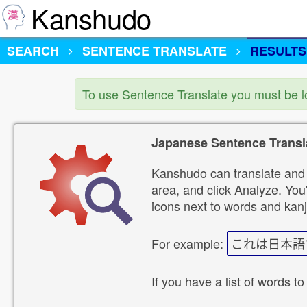
Kanshudo
SEARCH
SENTENCE TRANSLATE
RESULTS
To use Sentence Translate you must be 
Japanese Sentence Transl
Kanshudo can translate and 
area, and click Analyze. You'
icons next to words and kanj
For example:
これは日本語
If you have a list of words to