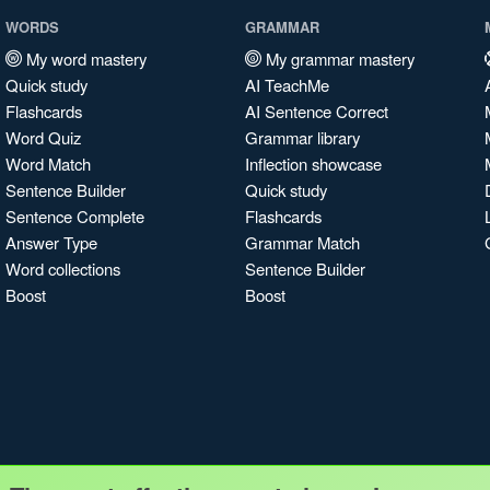
WORDS
GRAMMAR
My word mastery
My grammar mastery
Quick study
AI TeachMe
Flashcards
AI Sentence Correct
Word Quiz
Grammar library
Word Match
Inflection showcase
Sentence Builder
Quick study
Sentence Complete
Flashcards
Answer Type
Grammar Match
Word collections
Sentence Builder
Boost
Boost