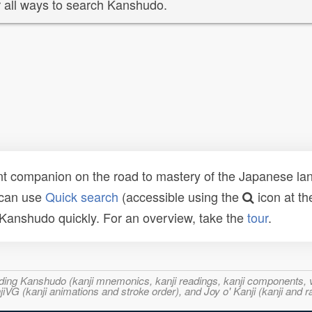
 all ways to search Kanshudo.
t companion on the road to mastery of the Japanese lang
 can use
Quick search
(accessible using the
icon at th
n Kanshudo quickly. For an overview, take the
tour
.
ncluding Kanshudo (kanji mnemonics, kanji readings, kanji component
VG (kanji animations and stroke order), and Joy o' Kanji (kanji and r