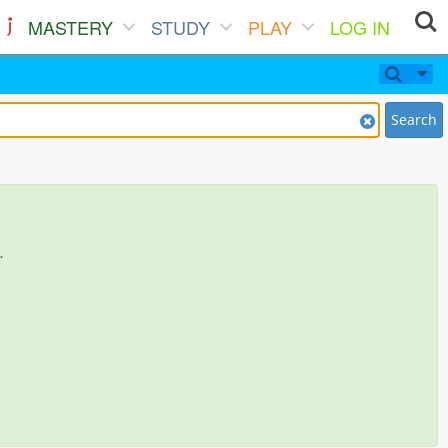
MASTERY
STUDY
PLAY
LOG IN
Search
.