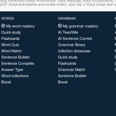
ncluding Kanshudo (kanji mnemonics, kanji readings, kanji component
VG (kanji animations and stroke order), and Joy o' Kanji (kanji and r
WORDS
GRAMMAR
My word mastery
My grammar mastery
Quick study
AI TeachMe
Flashcards
AI Sentence Correct
Word Quiz
Grammar library
Word Match
Inflection showcase
Sentence Builder
Quick study
Sentence Complete
Flashcards
Answer Type
Grammar Match
Word collections
Sentence Builder
Boost
Boost