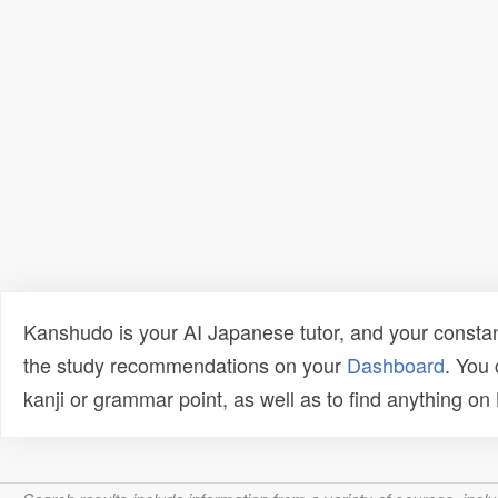
Kanshudo is your AI Japanese tutor, and your constan
the study recommendations on your
Dashboard
. You
kanji or grammar point, as well as to find anything o