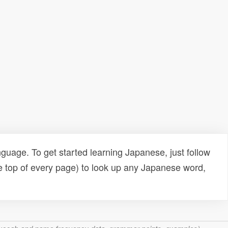
uage. To get started learning Japanese, just follow
e top of every page) to look up any Japanese word,