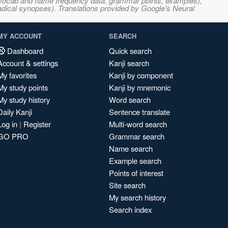
s, vocab and name frequency data, grammar points, examples),
adical synopses). Translations provided by Google's Neural
MY ACCOUNT
SEARCH
Dashboard
Quick search
Account & settings
Kanji search
My favorites
Kanji by component
My study points
Kanji by mnemonic
My study history
Word search
Daily Kanji
Sentence translate
Log in
|
Register
Multi-word search
GO PRO
Grammar search
Name search
Example search
Points of interest
Site search
My search history
Search index