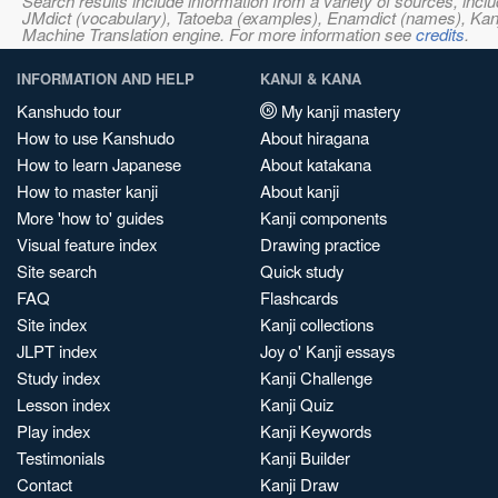
Search results include information from a variety of sources, i
JMdict (vocabulary), Tatoeba (examples), Enamdict (names), Kanji
Machine Translation engine. For more information see
credits
.
INFORMATION AND HELP
KANJI & KANA
Kanshudo tour
My kanji mastery
How to use Kanshudo
About hiragana
How to learn Japanese
About katakana
How to master kanji
About kanji
More 'how to' guides
Kanji components
Visual feature index
Drawing practice
Site search
Quick study
FAQ
Flashcards
Site index
Kanji collections
JLPT index
Joy o' Kanji essays
Study index
Kanji Challenge
Lesson index
Kanji Quiz
Play index
Kanji Keywords
Testimonials
Kanji Builder
Contact
Kanji Draw