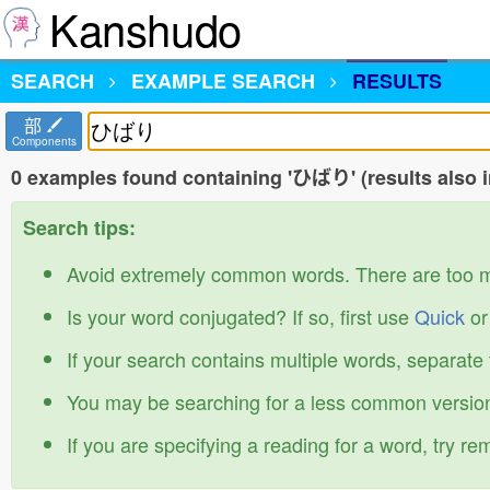
Kanshudo
SEARCH
EXAMPLE SEARCH
RESULTS
部
Components
0 examples found containing 'ひばり' (results also 
Search tips:
Avoid extremely common words. There are too 
Is your word conjugated? If so, first use
Quick
o
If your search contains multiple words, separate
You may be searching for a less common version
If you are specifying a reading for a word, try r