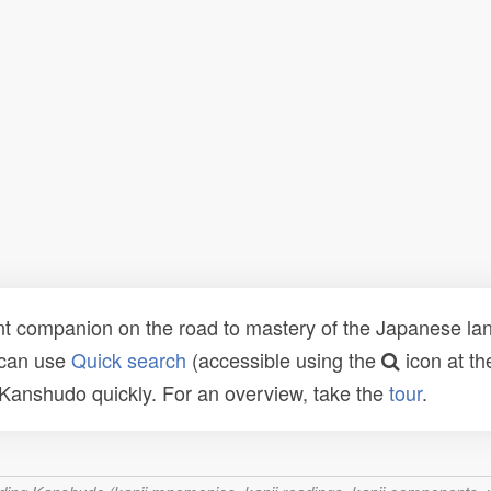
t companion on the road to mastery of the Japanese lang
 can use
Quick search
(accessible using the
icon at th
n Kanshudo quickly. For an overview, take the
tour
.