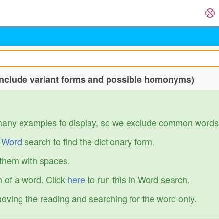
include variant forms and possible homonyms)
many examples to display, so we exclude common words
r
Word
search to find the dictionary form.
 them with spaces.
 of a word. Click
here
to run this in Word search.
emoving the reading and searching for the word only.