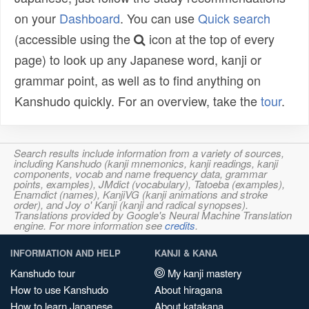
on your
Dashboard
. You can use
Quick search
(accessible using the
icon at the top of every
page) to look up any Japanese word, kanji or
grammar point, as well as to find anything on
Kanshudo quickly. For an overview, take the
tour
.
Search results include information from a variety of sources,
including Kanshudo (kanji mnemonics, kanji readings, kanji
components, vocab and name frequency data, grammar
points, examples), JMdict (vocabulary), Tatoeba (examples),
Enamdict (names), KanjiVG (kanji animations and stroke
order), and Joy o' Kanji (kanji and radical synopses).
Translations provided by Google's Neural Machine Translation
engine. For more information see
credits
.
INFORMATION AND HELP
KANJI & KANA
Kanshudo tour
My kanji mastery
How to use Kanshudo
About hiragana
How to learn Japanese
About katakana