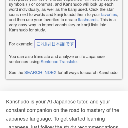
symbols (|) or commas, and Kanshudo will look up each
word individually, as well as the kanji used. Click the star
icons next to words and kanji to add them to your
favorites
,
and then use your favorites to create
flashcards
. This is a
very easy way to import vocabulary or kanji lists into
Kanshudo for study.
For example:
これ|は|日本語|です
You can also translate and analyze entire Japanese
sentences using
Sentence Translate
.
See the
SEARCH INDEX
for all ways to search Kanshudo.
Kanshudo is your AI Japanese tutor, and your
constant companion on the road to mastery of the
Japanese language. To get started learning
Japanese, just follow the study recommendations