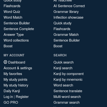
Flashcards
AI Sentence Correct
Word Quiz
Grammar library
Word Match
Inflection showcase
Sentence Builder
Quick study
Sentence Complete
Flashcards
Answer Type
Grammar Match
Word collections
Sentence Builder
Boost
Boost
MY ACCOUNT
SEARCH
Dashboard
Quick search
Account & settings
Kanji search
My favorites
Kanji by component
My study points
Kanji by mnemonic
My study history
Word search
Daily Kanji
Sentence translate
Log in
|
Register
Multi-word search
GO PRO
Grammar search