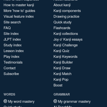
How to master kanji
About kanji
More 'how to' guides
Kanji components
Visual feature index
Drawing practice
Site search
Quick study
FAQ
Flashcards
Site index
Kanji collections
JLPT index
Joy o' Kanji essays
Study index
Kanji Challenge
Lesson index
Kanji Quiz
Play index
Kanji Keywords
Testimonials
Kanji Builder
Contact
Kanji Draw
Subscribe
Kanji Match
Kanji Pop
Boost
WORDS
GRAMMAR
My word mastery
My grammar mastery
Quick study
AI TeachMe