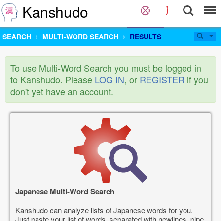
Kanshudo
SEARCH
MULTI-WORD SEARCH
RESULTS
To use Multi-Word Search you must be logged in
to Kanshudo. Please
LOG IN
, or
REGISTER
if you
don't yet have an account.
Japanese Multi-Word Search
Kanshudo can analyze lists of Japanese words for you.
Just paste your list of words, separated with newlines, pipe