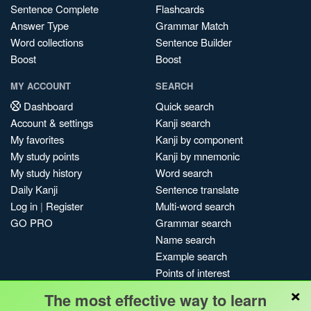
Sentence Complete
Flashcards
Answer Type
Grammar Match
Word collections
Sentence Builder
Boost
Boost
MY ACCOUNT
SEARCH
Dashboard
Quick search
Account & settings
Kanji search
My favorites
Kanji by component
My study points
Kanji by mnemonic
My study history
Word search
Daily Kanji
Sentence translate
Log in
|
Register
Multi-word search
GO PRO
Grammar search
Name search
Example search
Points of interest
×
Site search
The most effective way to learn
My search history