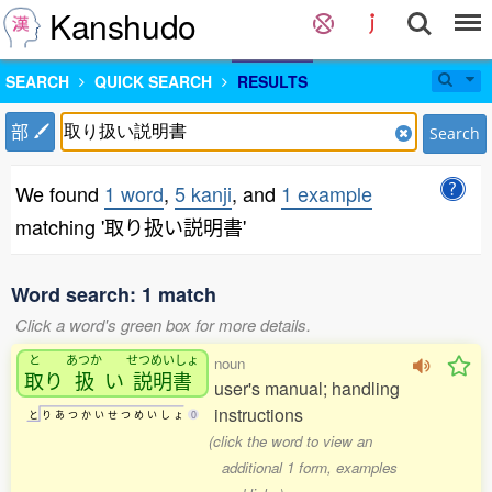
Kanshudo
SEARCH
QUICK SEARCH
RESULTS
部
Search
We found
1 word
,
5 kanji
, and
1 example
matching '取り扱い説明書'
Word search: 1 match
Click a word's green box for more details.
と
あつか
せつめいしょ
noun
取
り
扱
い
説明書
user's manual; handling
instructions
と
り
あ
つ
か
い
せ
つ
め
い
し
ょ
0
(click the word to view an
additional 1 form, examples