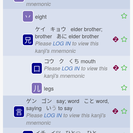
mnemonic
丷
eight
ケイ キョウ elder brother;
brother あに
elder brother
兄
Please
LOG IN
to view this
kanji's mnemonic
コウ ク くち
mouth
口
Please
LOG IN
to view this
kanji's mnemonic
儿
legs
ゲン ゴン say; word こと
word,
saying い
う
to say
言
Please
LOG IN
to view this kanji's
mnemonic
イチ イツ ひと
つ
ひと-