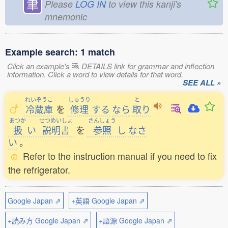
聿
Please
LOG IN
to view this kanji's
mnemonic
Example search: 1 match
Click an example's
DETAILS link for grammar and inflection
information. Click a word to view details for that word.
SEE ALL »
れいぞうこ
しゅうり
と
冷蔵庫
を
修理
する
なら
取
り
あつか
せつめいしょ
さんしょう
扱
い
説明書
を
参照
し
なさ
い
。
Refer to the instruction manual if you need to fix
the refrigerator.
Google Japan ⇗
+英語 Google Japan ⇗
+読み方 Google Japan ⇗
+語源 Google Japan ⇗