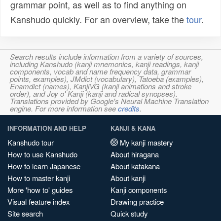
grammar point, as well as to find anything on
Kanshudo quickly. For an overview, take the
tour
.
Search results include information from a variety of sources,
including Kanshudo (kanji mnemonics, kanji readings, kanji
components, vocab and name frequency data, grammar
points, examples), JMdict (vocabulary), Tatoeba (examples),
Enamdict (names), KanjiVG (kanji animations and stroke
order), and Joy o' Kanji (kanji and radical synopses).
Translations provided by Google's Neural Machine Translation
engine. For more information see
credits
.
INFORMATION AND HELP
KANJI & KANA
Kanshudo tour
My kanji mastery
How to use Kanshudo
About hiragana
How to learn Japanese
About katakana
How to master kanji
About kanji
More 'how to' guides
Kanji components
Visual feature index
Drawing practice
Site search
Quick study