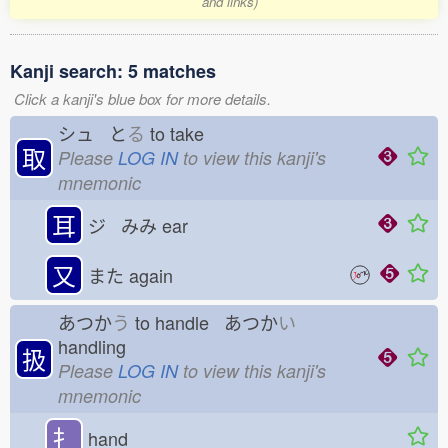
and links)
Kanji search: 5 matches
Click a kanji's blue box for more details.
シュ と
る
to take
取
Please
LOG IN
to view this kanji's
mnemonic
耳
ジ みみ
ear
又
また
again
あつか
う
to handle あつか
い
handling
扱
Please
LOG IN
to view this kanji's
mnemonic
扌
hand