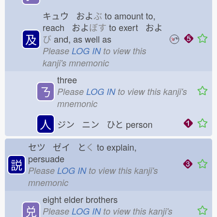
キュウ およ
ぶ
to amount to,
reach およ
ぼす
to exert およ
及
び
and, as well as
Please
LOG IN
to view this
kanji's mnemonic
three
ㄋ
Please
LOG IN
to view this kanji's
mnemonic
人
ジン ニン ひと
person
セツ ゼイ と
く
to explain,
persuade
説
Please
LOG IN
to view this kanji's
mnemonic
eight elder brothers
兑
Please
LOG IN
to view this kanji's