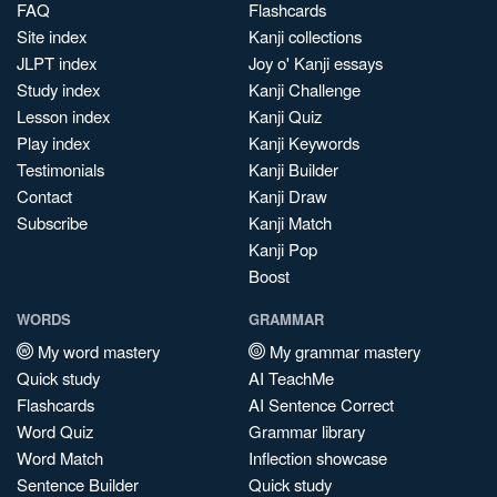
FAQ
Flashcards
Site index
Kanji collections
JLPT index
Joy o' Kanji essays
Study index
Kanji Challenge
Lesson index
Kanji Quiz
Play index
Kanji Keywords
Testimonials
Kanji Builder
Contact
Kanji Draw
Subscribe
Kanji Match
Kanji Pop
Boost
WORDS
GRAMMAR
My word mastery
My grammar mastery
Quick study
AI TeachMe
Flashcards
AI Sentence Correct
Word Quiz
Grammar library
Word Match
Inflection showcase
Sentence Builder
Quick study