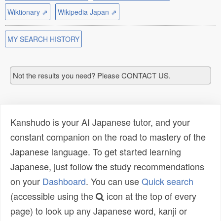
Wiktionary ⇗
Wikipedia Japan ⇗
MY SEARCH HISTORY
Not the results you need? Please CONTACT US.
Kanshudo is your AI Japanese tutor, and your
constant companion on the road to mastery of the
Japanese language. To get started learning
Japanese, just follow the study recommendations
on your
Dashboard
. You can use
Quick search
(accessible using the
icon at the top of every
page) to look up any Japanese word, kanji or