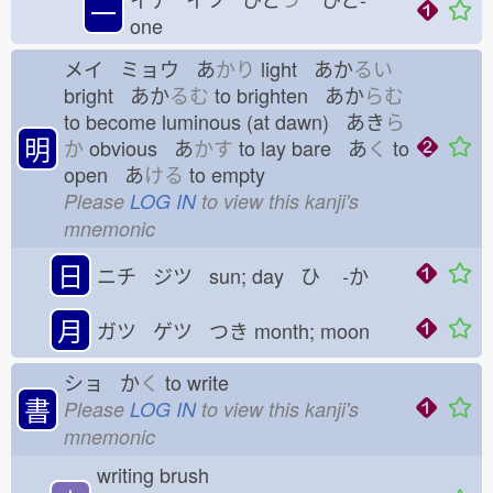
一
one
メイ ミョウ あ
かり
light あか
るい
bright あか
るむ
to brighten あか
らむ
to become luminous (at dawn) あき
ら
明
か
obvious あ
かす
to lay bare あ
く
to
open あ
ける
to empty
Please
LOG IN
to view this kanji's
mnemonic
日
ニチ ジツ sun; day ひ
-か
月
ガツ ゲツ つき
month; moon
ショ か
く
to write
書
Please
LOG IN
to view this kanji's
mnemonic
writing brush