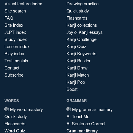
Visual feature index
Drawing practice
Site search
Quick study
FAQ
Flashcards
Site index
Kanji collections
JLPT index
Joy o' Kanji essays
Study index
Kanji Challenge
Lesson index
Kanji Quiz
Play index
Kanji Keywords
Testimonials
Kanji Builder
Contact
Kanji Draw
Subscribe
Kanji Match
Kanji Pop
Boost
WORDS
GRAMMAR
My word mastery
My grammar mastery
Quick study
AI TeachMe
Flashcards
AI Sentence Correct
Word Quiz
Grammar library