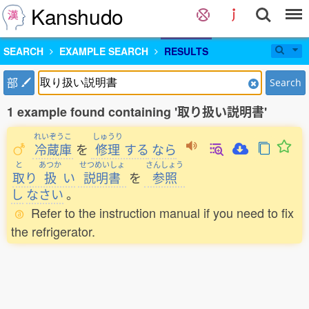
Kanshudo
SEARCH
EXAMPLE SEARCH
RESULTS
部
Search
1 example found containing '取り扱い説明書'
れいぞうこ
しゅうり
冷蔵庫
を
修理
する
なら
と
あつか
せつめいしょ
さんしょう
取
り
扱
い
説明書
を
参照
し
なさい
。
Refer to the instruction manual if you need to fix
the refrigerator.