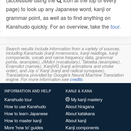
(accessible using the
icon at the top of every
page) to look up any Japanese word, kanji or
grammar point, as well as to find anything on
Kanshudo quickly. For an overview, take the
tour
.
Search results include information from a variety of sources,
including Kanshudo (kanji mnemonics, kanji readings, kanji
components, vocab and name frequency data, grammar
points, examples), JMdict (vocabulary), Tatoeba (examples),
Enamdict (names), KanjiVG (kanji animations and stroke
order), and Joy o' Kanji (kanji and radical synopses).
Translations provided by Google's Neural Machine Translation
engine. For more information see
credits
.
INFORMATION AND HELP
KANJI & KANA
Kanshudo tour
My kanji mastery
How to use Kanshudo
About hiragana
How to learn Japanese
About katakana
How to master kanji
About kanji
More 'how to' guides
Kanji components