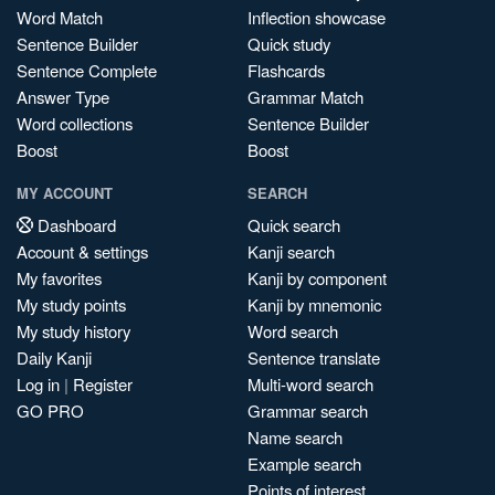
Word Match
Inflection showcase
Sentence Builder
Quick study
Sentence Complete
Flashcards
Answer Type
Grammar Match
Word collections
Sentence Builder
Boost
Boost
MY ACCOUNT
SEARCH
Dashboard
Quick search
Account & settings
Kanji search
My favorites
Kanji by component
My study points
Kanji by mnemonic
My study history
Word search
Daily Kanji
Sentence translate
Log in
|
Register
Multi-word search
GO PRO
Grammar search
Name search
Example search
Points of interest