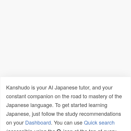
Kanshudo is your AI Japanese tutor, and your
constant companion on the road to mastery of the
Japanese language. To get started learning
Japanese, just follow the study recommendations
on your
Dashboard
. You can use
Quick search