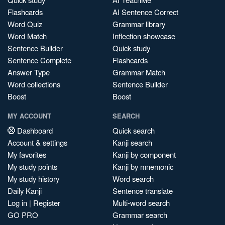
Flashcards
AI Sentence Correct
Word Quiz
Grammar library
Word Match
Inflection showcase
Sentence Builder
Quick study
Sentence Complete
Flashcards
Answer Type
Grammar Match
Word collections
Sentence Builder
Boost
Boost
MY ACCOUNT
SEARCH
Dashboard
Quick search
Account & settings
Kanji search
My favorites
Kanji by component
My study points
Kanji by mnemonic
My study history
Word search
Daily Kanji
Sentence translate
Log in
|
Register
Multi-word search
GO PRO
Grammar search