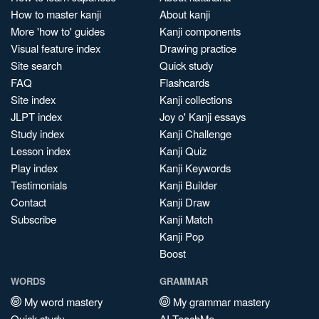
How to master kanji
About kanji
More 'how to' guides
Kanji components
Visual feature index
Drawing practice
Site search
Quick study
FAQ
Flashcards
Site index
Kanji collections
JLPT index
Joy o' Kanji essays
Study index
Kanji Challenge
Lesson index
Kanji Quiz
Play index
Kanji Keywords
Testimonials
Kanji Builder
Contact
Kanji Draw
Subscribe
Kanji Match
Kanji Pop
Boost
WORDS
GRAMMAR
My word mastery
My grammar mastery
Quick study
AI TeachMe