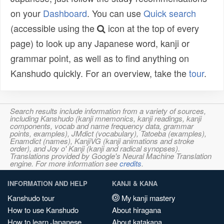
on your
Dashboard
. You can use
Quick search
(accessible using the
icon at the top of every
page) to look up any Japanese word, kanji or
grammar point, as well as to find anything on
Kanshudo quickly. For an overview, take the
tour
.
Search results include information from a variety of sources,
including Kanshudo (kanji mnemonics, kanji readings, kanji
components, vocab and name frequency data, grammar
points, examples), JMdict (vocabulary), Tatoeba (examples),
Enamdict (names), KanjiVG (kanji animations and stroke
order), and Joy o' Kanji (kanji and radical synopses).
Translations provided by Google's Neural Machine Translation
engine. For more information see
credits
.
INFORMATION AND HELP
KANJI & KANA
Kanshudo tour
My kanji mastery
How to use Kanshudo
About hiragana
How to learn Japanese
About katakana