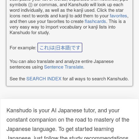
symbols (|) or commas, and Kanshudo will look up each
word individually, as well as the kanji used. Click the star
icons next to words and kanji to add them to your
favorites
,
and then use your favorites to create
flashcards
. This is a
very easy way to import vocabulary or kanji lists into
Kanshudo for study.
For example:
これ|は|日本語|です
You can also translate and analyze entire Japanese
sentences using
Sentence Translate
.
See the
SEARCH INDEX
for all ways to search Kanshudo.
Kanshudo is your AI Japanese tutor, and your
constant companion on the road to mastery of the
Japanese language. To get started learning
Japanese, just follow the study recommendations