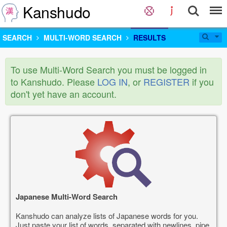
Kanshudo
SEARCH
MULTI-WORD SEARCH
RESULTS
To use Multi-Word Search you must be logged in
to Kanshudo. Please
LOG IN
, or
REGISTER
if you
don't yet have an account.
Japanese Multi-Word Search
Kanshudo can analyze lists of Japanese words for you.
Just paste your list of words, separated with newlines, pipe