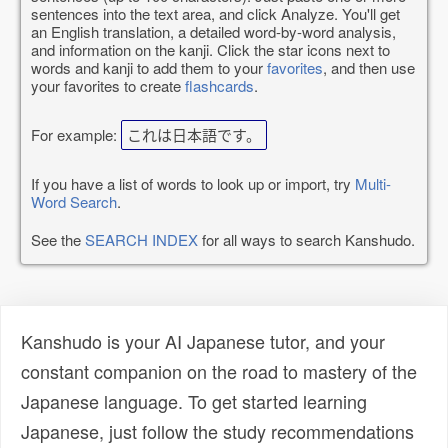
sentences into the text area, and click Analyze. You'll get
an English translation, a detailed word-by-word analysis,
and information on the kanji. Click the star icons next to
words and kanji to add them to your
favorites
, and then use
your favorites to create
flashcards
.
For example:
これは日本語です。
If you have a list of words to look up or import, try
Multi-
Word Search
.
See the
SEARCH INDEX
for all ways to search Kanshudo.
Kanshudo is your AI Japanese tutor, and your
constant companion on the road to mastery of the
Japanese language. To get started learning
Japanese, just follow the study recommendations