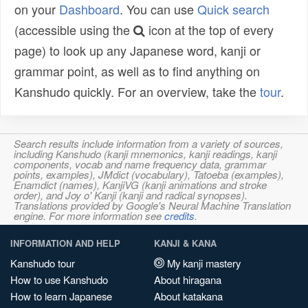
on your
Dashboard
. You can use
Quick search
(accessible using the
icon at the top of every
page) to look up any Japanese word, kanji or
grammar point, as well as to find anything on
Kanshudo quickly. For an overview, take the
tour
.
Search results include information from a variety of sources,
including Kanshudo (kanji mnemonics, kanji readings, kanji
components, vocab and name frequency data, grammar
points, examples), JMdict (vocabulary), Tatoeba (examples),
Enamdict (names), KanjiVG (kanji animations and stroke
order), and Joy o' Kanji (kanji and radical synopses).
Translations provided by Google's Neural Machine Translation
engine. For more information see
credits
.
INFORMATION AND HELP
KANJI & KANA
Kanshudo tour
My kanji mastery
How to use Kanshudo
About hiragana
How to learn Japanese
About katakana