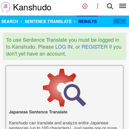
Kanshudo
SEARCH
SENTENCE TRANSLATE
RESULTS
To use Sentence Translate you must be logged in
to Kanshudo. Please
LOG IN
, or
REGISTER
if you
don't yet have an account.
Japanese Sentence Translate
Kanshudo can translate and analyze entire Japanese
sentences (up to 100 characters). Just paste one or more