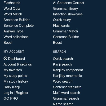
Flashcards
AI Sentence Correct
Word Quiz
Grammar library
Word Match
Inflection showcase
Sentence Builder
Quick study
Sentence Complete
Flashcards
Answer Type
Grammar Match
Word collections
Sentence Builder
Boost
Boost
MY ACCOUNT
SEARCH
Dashboard
Quick search
Account & settings
Kanji search
My favorites
Kanji by component
My study points
Kanji by mnemonic
My study history
Word search
Daily Kanji
Sentence translate
Log in
|
Register
Multi-word search
GO PRO
Grammar search
Name search