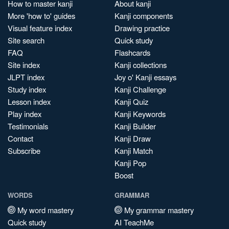
How to master kanji
About kanji
More 'how to' guides
Kanji components
Visual feature index
Drawing practice
Site search
Quick study
FAQ
Flashcards
Site index
Kanji collections
JLPT index
Joy o' Kanji essays
Study index
Kanji Challenge
Lesson index
Kanji Quiz
Play index
Kanji Keywords
Testimonials
Kanji Builder
Contact
Kanji Draw
Subscribe
Kanji Match
Kanji Pop
Boost
WORDS
GRAMMAR
My word mastery
My grammar mastery
Quick study
AI TeachMe