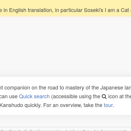
re in English translation, in particular Soseki's I am a
t companion on the road to mastery of the Japanese lang
 can use
Quick search
(accessible using the
icon at th
n Kanshudo quickly. For an overview, take the
tour
.