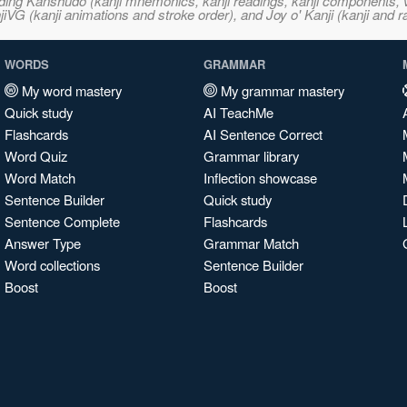
ncluding Kanshudo (kanji mnemonics, kanji readings, kanji component
VG (kanji animations and stroke order), and Joy o' Kanji (kanji and r
WORDS
GRAMMAR
My word mastery
My grammar mastery
Quick study
AI TeachMe
Flashcards
AI Sentence Correct
Word Quiz
Grammar library
Word Match
Inflection showcase
Sentence Builder
Quick study
Sentence Complete
Flashcards
Answer Type
Grammar Match
Word collections
Sentence Builder
Boost
Boost