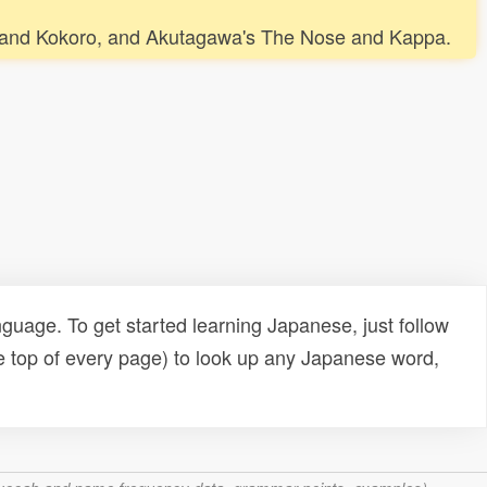
 Cat and Kokoro, and Akutagawa's The Nose and Kappa.
uage. To get started learning Japanese, just follow
e top of every page) to look up any Japanese word,