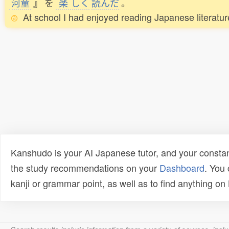
河童
』
を
楽
しく
読
んだ
。
At school I had enjoyed reading Japanese literatu
Kanshudo is your AI Japanese tutor, and your constan
the study recommendations on your
Dashboard
. You
kanji or grammar point, as well as to find anything o