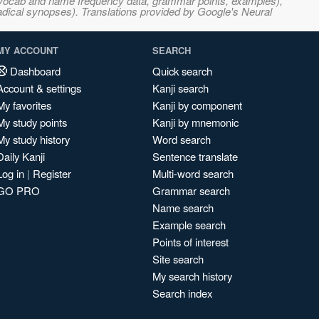
s, vocab and name frequency data, grammar points, examples),
adical synopses). Translations provided by Google's Neural
MY ACCOUNT
SEARCH
Dashboard
Quick search
Account & settings
Kanji search
My favorites
Kanji by component
My study points
Kanji by mnemonic
My study history
Word search
Daily Kanji
Sentence translate
Log in
|
Register
Multi-word search
GO PRO
Grammar search
Name search
Example search
Points of interest
Site search
My search history
Search index