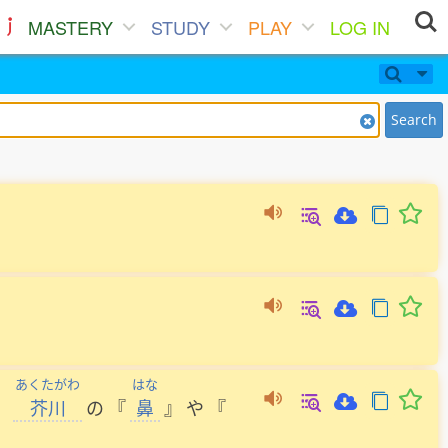
MASTERY
STUDY
PLAY
LOG IN
Search
あくたがわ
はな
、
芥川
の
『
鼻
』
や
『