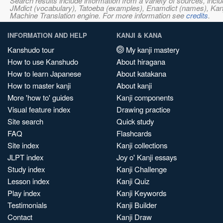
Search results include information from a variety of sources, i
JMdict (vocabulary), Tatoeba (examples), Enamdict (names), Kanji
Machine Translation engine. For more information see
credits
.
INFORMATION AND HELP
KANJI & KANA
Kanshudo tour
My kanji mastery
How to use Kanshudo
About hiragana
How to learn Japanese
About katakana
How to master kanji
About kanji
More 'how to' guides
Kanji components
Visual feature index
Drawing practice
Site search
Quick study
FAQ
Flashcards
Site index
Kanji collections
JLPT index
Joy o' Kanji essays
Study index
Kanji Challenge
Lesson index
Kanji Quiz
Play index
Kanji Keywords
Testimonials
Kanji Builder
Contact
Kanji Draw