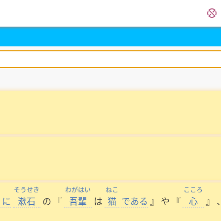
く
そうせき
わがはい
ねこ
こころ
に
漱石
の
『
吾輩
は
猫
である
』
や
『
心
』