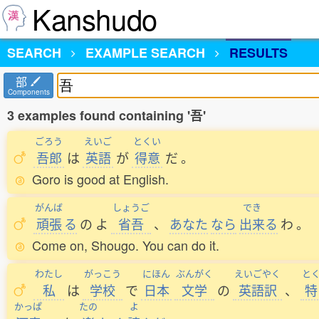
Kanshudo
SEARCH
EXAMPLE SEARCH
RESULTS
部
Components
3 examples found containing '吾'
ごろう
えいご
とくい
吾郎
は
英語
が
得意
だ
。
Goro is good at English.
がんば
しょうご
でき
頑張
る
の
よ
省吾
、
あなた
なら
出来
る
わ
。
Come on, Shougo. You can do it.
わたし
がっこう
にほん
ぶんがく
えいごやく
と
私
は
学校
で
日本
文学
の
英語訳
、
特
かっぱ
たの
よ