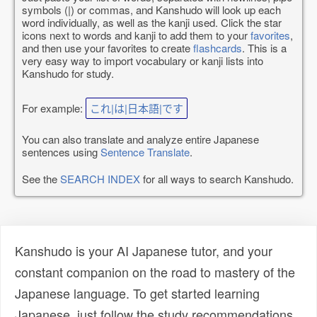
symbols (|) or commas, and Kanshudo will look up each
word individually, as well as the kanji used. Click the star
icons next to words and kanji to add them to your
favorites
,
and then use your favorites to create
flashcards
. This is a
very easy way to import vocabulary or kanji lists into
Kanshudo for study.
For example:
これ|は|日本語|です
You can also translate and analyze entire Japanese
sentences using
Sentence Translate
.
See the
SEARCH INDEX
for all ways to search Kanshudo.
Kanshudo is your AI Japanese tutor, and your
constant companion on the road to mastery of the
Japanese language. To get started learning
Japanese, just follow the study recommendations