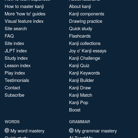
How to master kanji
About kanji
More 'how to' guides
Kanji components
Visual feature index
Drawing practice
Site search
Quick study
FAQ
Flashcards
Site index
Kanji collections
JLPT index
Joy o' Kanji essays
Study index
Kanji Challenge
Lesson index
Kanji Quiz
Play index
Kanji Keywords
Testimonials
Kanji Builder
Contact
Kanji Draw
Subscribe
Kanji Match
Kanji Pop
Boost
WORDS
GRAMMAR
My word mastery
My grammar mastery
Quick study
AI TeachMe