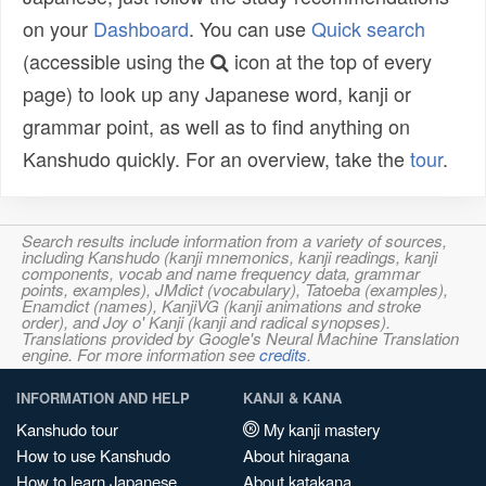
on your
Dashboard
. You can use
Quick search
(accessible using the
icon at the top of every
page) to look up any Japanese word, kanji or
grammar point, as well as to find anything on
Kanshudo quickly. For an overview, take the
tour
.
Search results include information from a variety of sources,
including Kanshudo (kanji mnemonics, kanji readings, kanji
components, vocab and name frequency data, grammar
points, examples), JMdict (vocabulary), Tatoeba (examples),
Enamdict (names), KanjiVG (kanji animations and stroke
order), and Joy o' Kanji (kanji and radical synopses).
Translations provided by Google's Neural Machine Translation
engine. For more information see
credits
.
INFORMATION AND HELP
KANJI & KANA
Kanshudo tour
My kanji mastery
How to use Kanshudo
About hiragana
How to learn Japanese
About katakana