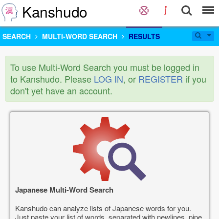
Kanshudo
SEARCH
MULTI-WORD SEARCH
RESULTS
To use Multi-Word Search you must be logged in
to Kanshudo. Please
LOG IN
, or
REGISTER
if you
don't yet have an account.
Japanese Multi-Word Search
Kanshudo can analyze lists of Japanese words for you.
Just paste your list of words, separated with newlines, pipe