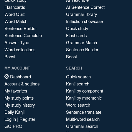
Flashcards
AI Sentence Correct
Word Quiz
Grammar library
Word Match
Inflection showcase
Sentence Builder
Quick study
Sentence Complete
Flashcards
Answer Type
Grammar Match
Word collections
Sentence Builder
Boost
Boost
MY ACCOUNT
SEARCH
Dashboard
Quick search
Account & settings
Kanji search
My favorites
Kanji by component
My study points
Kanji by mnemonic
My study history
Word search
Daily Kanji
Sentence translate
Log in
|
Register
Multi-word search
GO PRO
Grammar search