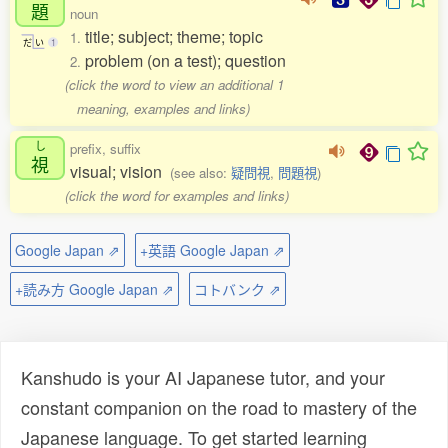
題
noun
title; subject; theme; topic
1.
だ
い
1
problem (on a test); question
2.
(click the word to view an additional 1
meaning, examples and links)
し
prefix, suffix
視
visual; vision
(see also:
疑問視
,
問題視
)
(click the word for examples and links)
Google Japan ⇗
+英語 Google Japan ⇗
+読み方 Google Japan ⇗
コトバンク ⇗
Kanshudo is your AI Japanese tutor, and your
constant companion on the road to mastery of the
Japanese language. To get started learning