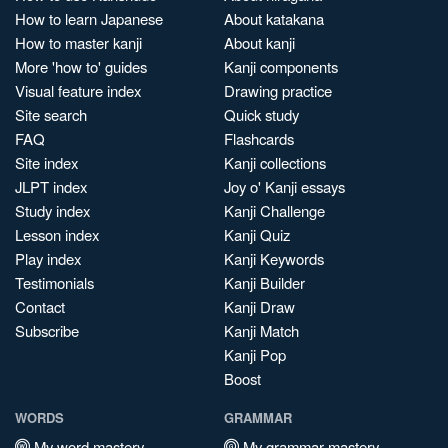
How to learn Japanese
About katakana
How to master kanji
About kanji
More 'how to' guides
Kanji components
Visual feature index
Drawing practice
Site search
Quick study
FAQ
Flashcards
Site index
Kanji collections
JLPT index
Joy o' Kanji essays
Study index
Kanji Challenge
Lesson index
Kanji Quiz
Play index
Kanji Keywords
Testimonials
Kanji Builder
Contact
Kanji Draw
Subscribe
Kanji Match
Kanji Pop
Boost
WORDS
GRAMMAR
My word mastery
My grammar mastery