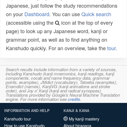
Japanese, just follow the study recommendations
on your
Dashboard
. You can use
Quick search
(accessible using the
icon at the top of every
page) to look up any Japanese word, kanji or
grammar point, as well as to find anything on
Kanshudo quickly. For an overview, take the
tour
.
Search results include information from a variety of sources,
including Kanshudo (kanji mnemonics, kanji readings, kanji
components, vocab and name frequency data, grammar
points, examples), JMdict (vocabulary), Tatoeba (examples),
Enamdict (names), KanjiVG (kanji animations and stroke
order), and Joy o' Kanji (kanji and radical synopses).
Translations provided by Google's Neural Machine Translation
engine. For more information see
credits
.
INFORMATION AND HELP
KANJI & KANA
Kanshudo tour
My kanji mastery
How to use Kanshudo
About hiragana