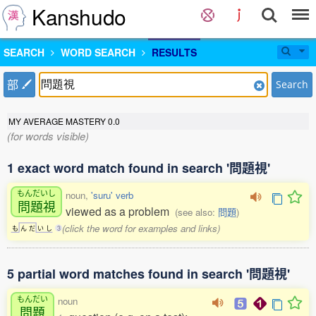
Kanshudo
SEARCH
WORD SEARCH
RESULTS
部
Search
MY AVERAGE MASTERY
0.0
(for words visible)
1 exact word match found in search '問題視'
もんだいし
noun,
'suru' verb
問題視
viewed as a problem
(see also:
問題
)
(click the word for examples and links)
も
ん
だ
い
し
3
5 partial word matches found in search '問題視'
もんだい
noun
問題