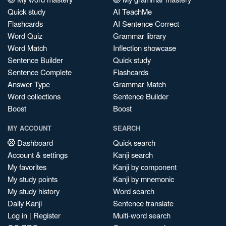
Quick study
AI TeachMe
Flashcards
AI Sentence Correct
Word Quiz
Grammar library
Word Match
Inflection showcase
Sentence Builder
Quick study
Sentence Complete
Flashcards
Answer Type
Grammar Match
Word collections
Sentence Builder
Boost
Boost
MY ACCOUNT
SEARCH
Dashboard
Quick search
Account & settings
Kanji search
My favorites
Kanji by component
My study points
Kanji by mnemonic
My study history
Word search
Daily Kanji
Sentence translate
Log in
|
Register
Multi-word search