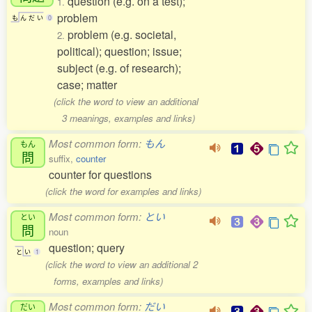
question (e.g. on a test);
1.
problem
も
ん
だ
い
0
problem (e.g. societal,
2.
political); question; issue;
subject (e.g. of research);
case; matter
(click the word to view an additional
3 meanings, examples and links)
Most common form:
もん
もん
問
suffix,
counter
counter for questions
(click the word for examples and links)
Most common form:
とい
とい
問
noun
question; query
と
い
1
(click the word to view an additional 2
forms, examples and links)
Most common form:
だい
だい