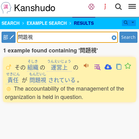
Kanshudo
SEARCH
EXAMPLE SEARCH
RESULTS
部
Search
1 example found containing '問題視'
そしき
うんえいじょう
その
組織
の
運営上
の
せきにん
もんだいし
責任
が
問題視
されている
。
The accountability of the management of the
organization is held in question.