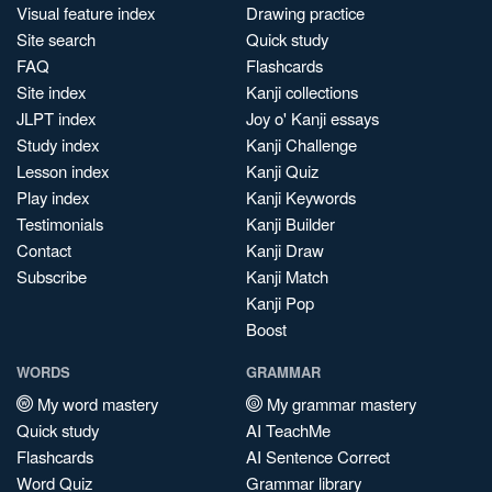
Visual feature index
Drawing practice
Site search
Quick study
FAQ
Flashcards
Site index
Kanji collections
JLPT index
Joy o' Kanji essays
Study index
Kanji Challenge
Lesson index
Kanji Quiz
Play index
Kanji Keywords
Testimonials
Kanji Builder
Contact
Kanji Draw
Subscribe
Kanji Match
Kanji Pop
Boost
WORDS
GRAMMAR
My word mastery
My grammar mastery
Quick study
AI TeachMe
Flashcards
AI Sentence Correct
Word Quiz
Grammar library