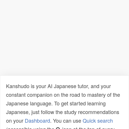
Kanshudo is your AI Japanese tutor, and your
constant companion on the road to mastery of the
Japanese language. To get started learning
Japanese, just follow the study recommendations
on your
Dashboard
. You can use
Quick search