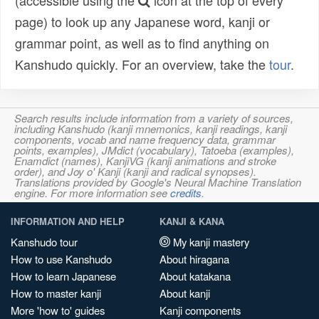
(accessible using the
icon at the top of every
page) to look up any Japanese word, kanji or
grammar point, as well as to find anything on
Kanshudo quickly. For an overview, take the
tour
.
Search results include information from a variety of sources,
including Kanshudo (kanji mnemonics, kanji readings, kanji
components, vocab and name frequency data, grammar
points, examples), JMdict (vocabulary), Tatoeba (examples),
Enamdict (names), KanjiVG (kanji animations and stroke
order), and Joy o' Kanji (kanji and radical synopses).
Translations provided by Google's Neural Machine Translation
engine. For more information see
credits
.
INFORMATION AND HELP
KANJI & KANA
Kanshudo tour
My kanji mastery
How to use Kanshudo
About hiragana
How to learn Japanese
About katakana
How to master kanji
About kanji
More 'how to' guides
Kanji components