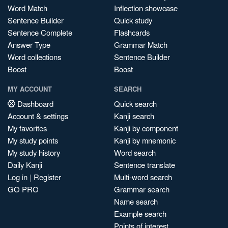
Word Match
Inflection showcase
Sentence Builder
Quick study
Sentence Complete
Flashcards
Answer Type
Grammar Match
Word collections
Sentence Builder
Boost
Boost
MY ACCOUNT
SEARCH
Dashboard
Quick search
Account & settings
Kanji search
My favorites
Kanji by component
My study points
Kanji by mnemonic
My study history
Word search
Daily Kanji
Sentence translate
Log in
|
Register
Multi-word search
GO PRO
Grammar search
Name search
Example search
Points of interest