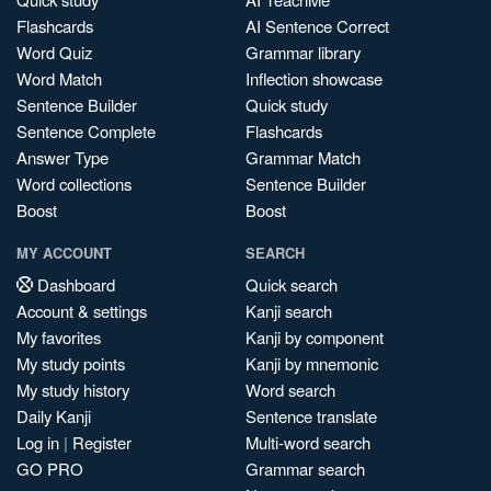
Flashcards
AI Sentence Correct
Word Quiz
Grammar library
Word Match
Inflection showcase
Sentence Builder
Quick study
Sentence Complete
Flashcards
Answer Type
Grammar Match
Word collections
Sentence Builder
Boost
Boost
MY ACCOUNT
SEARCH
Dashboard
Quick search
Account & settings
Kanji search
My favorites
Kanji by component
My study points
Kanji by mnemonic
My study history
Word search
Daily Kanji
Sentence translate
Log in
|
Register
Multi-word search
GO PRO
Grammar search