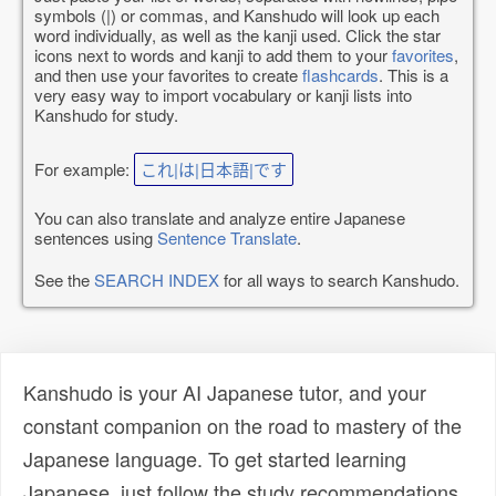
symbols (|) or commas, and Kanshudo will look up each
word individually, as well as the kanji used. Click the star
icons next to words and kanji to add them to your
favorites
,
and then use your favorites to create
flashcards
. This is a
very easy way to import vocabulary or kanji lists into
Kanshudo for study.
For example:
これ|は|日本語|です
You can also translate and analyze entire Japanese
sentences using
Sentence Translate
.
See the
SEARCH INDEX
for all ways to search Kanshudo.
Kanshudo is your AI Japanese tutor, and your
constant companion on the road to mastery of the
Japanese language. To get started learning
Japanese, just follow the study recommendations