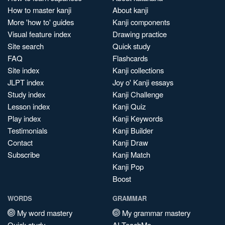
How to master kanji
About kanji
More 'how to' guides
Kanji components
Visual feature index
Drawing practice
Site search
Quick study
FAQ
Flashcards
Site index
Kanji collections
JLPT index
Joy o' Kanji essays
Study index
Kanji Challenge
Lesson index
Kanji Quiz
Play index
Kanji Keywords
Testimonials
Kanji Builder
Contact
Kanji Draw
Subscribe
Kanji Match
Kanji Pop
Boost
WORDS
GRAMMAR
My word mastery
My grammar mastery
Quick study
AI TeachMe