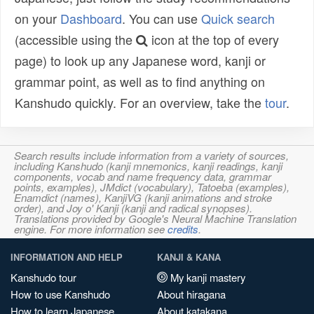
on your
Dashboard
. You can use
Quick search
(accessible using the
icon at the top of every
page) to look up any Japanese word, kanji or
grammar point, as well as to find anything on
Kanshudo quickly. For an overview, take the
tour
.
Search results include information from a variety of sources,
including Kanshudo (kanji mnemonics, kanji readings, kanji
components, vocab and name frequency data, grammar
points, examples), JMdict (vocabulary), Tatoeba (examples),
Enamdict (names), KanjiVG (kanji animations and stroke
order), and Joy o' Kanji (kanji and radical synopses).
Translations provided by Google's Neural Machine Translation
engine. For more information see
credits
.
INFORMATION AND HELP
KANJI & KANA
Kanshudo tour
My kanji mastery
How to use Kanshudo
About hiragana
How to learn Japanese
About katakana