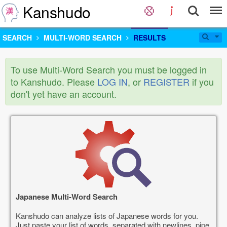
Kanshudo
SEARCH
MULTI-WORD SEARCH
RESULTS
To use Multi-Word Search you must be logged in
to Kanshudo. Please
LOG IN
, or
REGISTER
if you
don't yet have an account.
Japanese Multi-Word Search
Kanshudo can analyze lists of Japanese words for you.
Just paste your list of words, separated with newlines, pipe