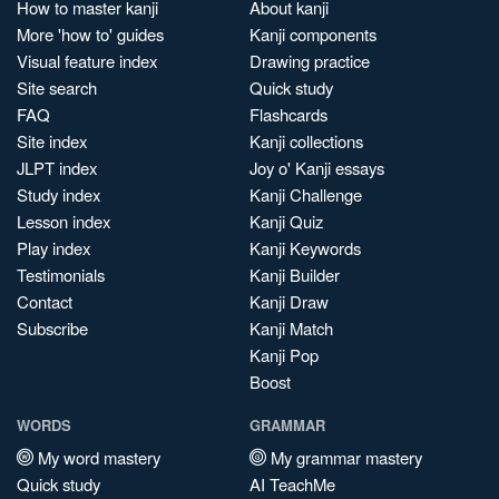
How to master kanji
About kanji
More 'how to' guides
Kanji components
Visual feature index
Drawing practice
Site search
Quick study
FAQ
Flashcards
Site index
Kanji collections
JLPT index
Joy o' Kanji essays
Study index
Kanji Challenge
Lesson index
Kanji Quiz
Play index
Kanji Keywords
Testimonials
Kanji Builder
Contact
Kanji Draw
Subscribe
Kanji Match
Kanji Pop
Boost
WORDS
GRAMMAR
My word mastery
My grammar mastery
Quick study
AI TeachMe