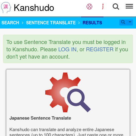
Kanshudo
SEARCH
SENTENCE TRANSLATE
RESULTS
To use Sentence Translate you must be logged in
to Kanshudo. Please
LOG IN
, or
REGISTER
if you
don't yet have an account.
Japanese Sentence Translate
Kanshudo can translate and analyze entire Japanese
sentences (up to 100 characters). Just paste one or more