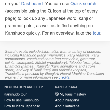
on your
Dashboard
. You can use
Quick search
(accessible using the
icon at the top of every
page) to look up any Japanese word, kanji or
grammar point, as well as to find anything on
Kanshudo quickly. For an overview, take the
tour
.
Search results include information from a variety of sources,
including Kanshudo (kanji mnemonics, kanji readings, kanji
components, vocab and name frequency data, grammar
points, examples), JMdict (vocabulary), Tatoeba (examples),
Enamdict (names), KanjiVG (kanji animations and stroke
order), and Joy o' Kanji (kanji and radical synopses).
Translations provided by Google's Neural Machine Translation
engine. For more information see
credits
.
INFORMATION AND HELP
KANJI & KANA
Kanshudo tour
My kanji mastery
How to use Kanshudo
About hiragana
How to learn Japanese
About katakana