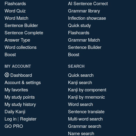
Flashcards
AI Sentence Correct
Word Quiz
Grammar library
Word Match
Inflection showcase
Sentence Builder
Quick study
Sentence Complete
Flashcards
Answer Type
Grammar Match
Word collections
Sentence Builder
Boost
Boost
MY ACCOUNT
SEARCH
Dashboard
Quick search
Account & settings
Kanji search
My favorites
Kanji by component
My study points
Kanji by mnemonic
My study history
Word search
Daily Kanji
Sentence translate
Log in
|
Register
Multi-word search
GO PRO
Grammar search
Name search