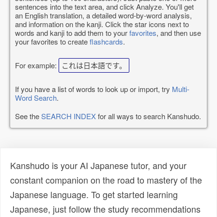
sentences into the text area, and click Analyze. You'll get
an English translation, a detailed word-by-word analysis,
and information on the kanji. Click the star icons next to
words and kanji to add them to your
favorites
, and then use
your favorites to create
flashcards
.
For example:
これは日本語です。
If you have a list of words to look up or import, try
Multi-
Word Search
.
See the
SEARCH INDEX
for all ways to search Kanshudo.
Kanshudo is your AI Japanese tutor, and your
constant companion on the road to mastery of the
Japanese language. To get started learning
Japanese, just follow the study recommendations