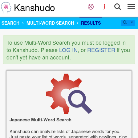
Kanshudo
SEARCH
MULTI-WORD SEARCH
RESULTS
To use Multi-Word Search you must be logged in
to Kanshudo. Please
LOG IN
, or
REGISTER
if you
don't yet have an account.
Japanese Multi-Word Search
Kanshudo can analyze lists of Japanese words for you.
Just paste your list of words, separated with newlines, pipe