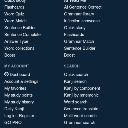
Flashcards
AI Sentence Correct
Word Quiz
Grammar library
Word Match
Inflection showcase
Sentence Builder
Quick study
Sentence Complete
Flashcards
Answer Type
Grammar Match
Word collections
Sentence Builder
Boost
Boost
MY ACCOUNT
SEARCH
Dashboard
Quick search
Account & settings
Kanji search
My favorites
Kanji by component
My study points
Kanji by mnemonic
My study history
Word search
Daily Kanji
Sentence translate
Log in
|
Register
Multi-word search
GO PRO
Grammar search