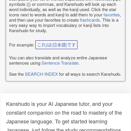
symbols (|) or commas, and Kanshudo will look up each
word individually, as well as the kanji used. Click the star
icons next to words and kanji to add them to your
favorites
,
and then use your favorites to create
flashcards
. This is a
very easy way to import vocabulary or kanji lists into
Kanshudo for study.
For example:
これ|は|日本語|です
You can also translate and analyze entire Japanese
sentences using
Sentence Translate
.
See the
SEARCH INDEX
for all ways to search Kanshudo.
Kanshudo is your AI Japanese tutor, and your
constant companion on the road to mastery of the
Japanese language. To get started learning
Japanese, just follow the study recommendations