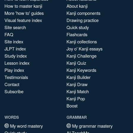
How to master kanji
About kanji
More 'how to' guides
Kanji components
Visual feature index
Drawing practice
Site search
Quick study
FAQ
Flashcards
Site index
Kanji collections
JLPT index
Joy o' Kanji essays
Study index
Kanji Challenge
Lesson index
Kanji Quiz
Play index
Kanji Keywords
Testimonials
Kanji Builder
Contact
Kanji Draw
Subscribe
Kanji Match
Kanji Pop
Boost
WORDS
GRAMMAR
My word mastery
My grammar mastery
Quick study
AI TeachMe