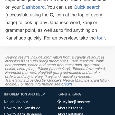
on your
Dashboard
. You can use
Quick search
(accessible using the
icon at the top of every
page) to look up any Japanese word, kanji or
grammar point, as well as to find anything on
Kanshudo quickly. For an overview, take the
tour
.
Search results include information from a variety of sources,
including Kanshudo (kanji mnemonics, kanji readings, kanji
components, vocab and name frequency data, grammar
points, examples), JMdict (vocabulary), Tatoeba (examples),
Enamdict (names), KanjiVG (kanji animations and stroke
order), and Joy o' Kanji (kanji and radical synopses).
Translations provided by Google's Neural Machine Translation
engine. For more information see
credits
.
INFORMATION AND HELP
KANJI & KANA
Kanshudo tour
My kanji mastery
How to use Kanshudo
About hiragana
How to learn Japanese
About katakana