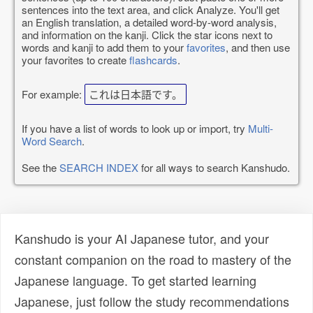
sentences into the text area, and click Analyze. You'll get
an English translation, a detailed word-by-word analysis,
and information on the kanji. Click the star icons next to
words and kanji to add them to your
favorites
, and then use
your favorites to create
flashcards
.
For example:
これは日本語です。
If you have a list of words to look up or import, try
Multi-
Word Search
.
See the
SEARCH INDEX
for all ways to search Kanshudo.
Kanshudo is your AI Japanese tutor, and your
constant companion on the road to mastery of the
Japanese language. To get started learning
Japanese, just follow the study recommendations