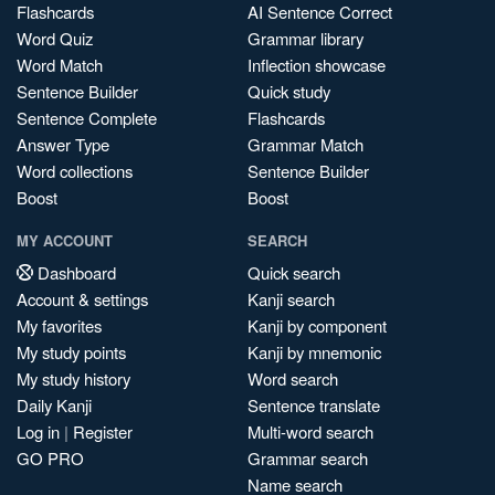
Flashcards
AI Sentence Correct
Word Quiz
Grammar library
Word Match
Inflection showcase
Sentence Builder
Quick study
Sentence Complete
Flashcards
Answer Type
Grammar Match
Word collections
Sentence Builder
Boost
Boost
MY ACCOUNT
SEARCH
Dashboard
Quick search
Account & settings
Kanji search
My favorites
Kanji by component
My study points
Kanji by mnemonic
My study history
Word search
Daily Kanji
Sentence translate
Log in
|
Register
Multi-word search
GO PRO
Grammar search
Name search