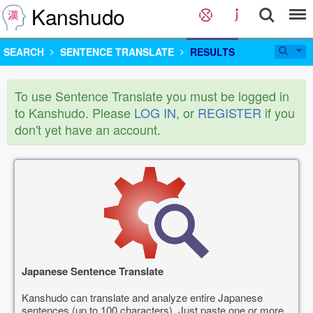
Kanshudo
SEARCH
SENTENCE TRANSLATE
RESULTS
To use Sentence Translate you must be logged in
to Kanshudo. Please
LOG IN
, or
REGISTER
if you
don't yet have an account.
Japanese Sentence Translate
Kanshudo can translate and analyze entire Japanese
sentences (up to 100 characters). Just paste one or more