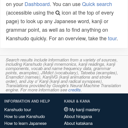
on your
Dashboard
. You can use
Quick search
(accessible using the
icon at the top of every
page) to look up any Japanese word, kanji or
grammar point, as well as to find anything on
Kanshudo quickly. For an overview, take the
tour
.
Search results include information from a variety of sources,
including Kanshudo (kanji mnemonics, kanji readings, kanji
components, vocab and name frequency data, grammar
points, examples), JMdict (vocabulary), Tatoeba (examples),
Enamdict (names), KanjiVG (kanji animations and stroke
order), and Joy o' Kanji (kanji and radical synopses).
Translations provided by Google's Neural Machine Translation
engine. For more information see
credits
.
INFORMATION AND HELP
KANJI & KANA
Kanshudo tour
My kanji mastery
How to use Kanshudo
About hiragana
How to learn Japanese
About katakana