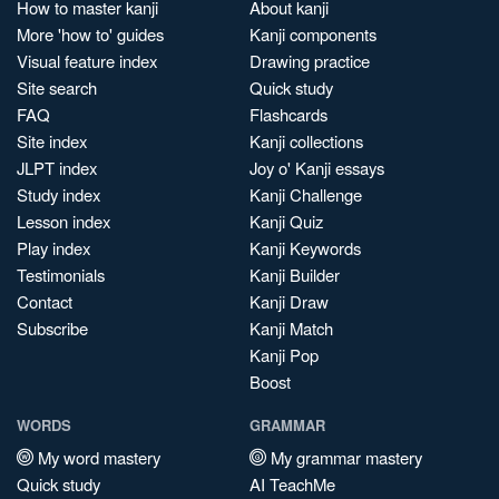
How to master kanji
About kanji
More 'how to' guides
Kanji components
Visual feature index
Drawing practice
Site search
Quick study
FAQ
Flashcards
Site index
Kanji collections
JLPT index
Joy o' Kanji essays
Study index
Kanji Challenge
Lesson index
Kanji Quiz
Play index
Kanji Keywords
Testimonials
Kanji Builder
Contact
Kanji Draw
Subscribe
Kanji Match
Kanji Pop
Boost
WORDS
GRAMMAR
My word mastery
My grammar mastery
Quick study
AI TeachMe