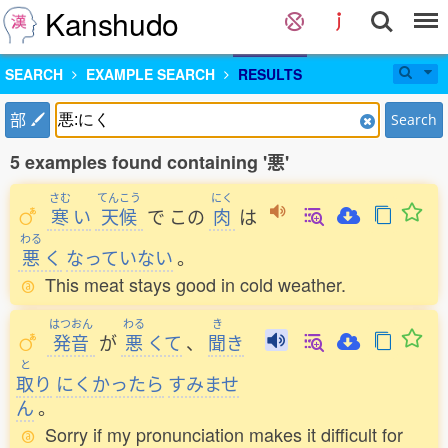
Kanshudo
SEARCH
EXAMPLE SEARCH
RESULTS
部
Search
5 examples found containing '悪'
さむ
てんこう
にく
寒
い
天候
で
この
肉
は
わる
悪
く
なっていない
。
This meat stays good in cold weather.
はつおん
わる
き
発音
が
悪
くて
、
聞
き
と
取
り
にくかったら
すみませ
ん
。
Sorry if my pronunciation makes it difficult for