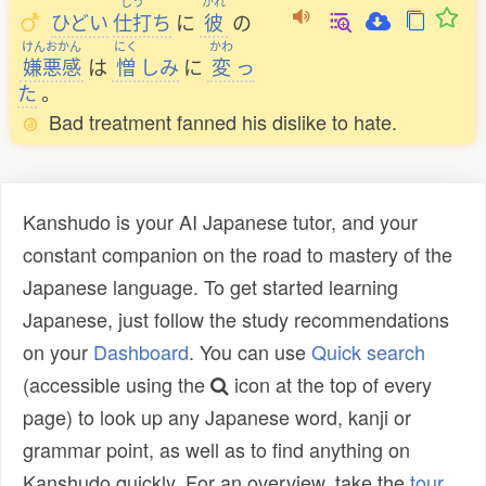
しう
かれ
ひどい
仕打
ち
に
彼
の
けんおかん
にく
かわ
嫌悪感
は
憎
しみ
に
変
っ
た
。
Bad treatment fanned his dislike to hate.
Kanshudo is your AI Japanese tutor, and your
constant companion on the road to mastery of the
Japanese language. To get started learning
Japanese, just follow the study recommendations
on your
Dashboard
. You can use
Quick search
(accessible using the
icon at the top of every
page) to look up any Japanese word, kanji or
grammar point, as well as to find anything on
Kanshudo quickly. For an overview, take the
tour
.