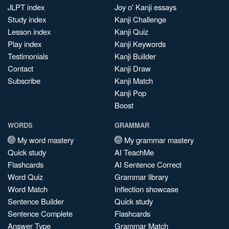
JLPT index
Joy o' Kanji essays
Study index
Kanji Challenge
Lesson index
Kanji Quiz
Play index
Kanji Keywords
Testimonials
Kanji Builder
Contact
Kanji Draw
Subscribe
Kanji Match
Kanji Pop
Boost
WORDS
GRAMMAR
My word mastery
My grammar mastery
Quick study
AI TeachMe
Flashcards
AI Sentence Correct
Word Quiz
Grammar library
Word Match
Inflection showcase
Sentence Builder
Quick study
Sentence Complete
Flashcards
Answer Type
Grammar Match