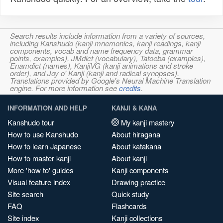
Search results include information from a variety of sources,
including Kanshudo (kanji mnemonics, kanji readings, kanji
components, vocab and name frequency data, grammar
points, examples), JMdict (vocabulary), Tatoeba (examples),
Enamdict (names), KanjiVG (kanji animations and stroke
order), and Joy o' Kanji (kanji and radical synopses).
Translations provided by Google's Neural Machine Translation
engine. For more information see
credits
.
INFORMATION AND HELP
KANJI & KANA
Kanshudo tour
My kanji mastery
How to use Kanshudo
About hiragana
How to learn Japanese
About katakana
How to master kanji
About kanji
More 'how to' guides
Kanji components
Visual feature index
Drawing practice
Site search
Quick study
FAQ
Flashcards
Site index
Kanji collections