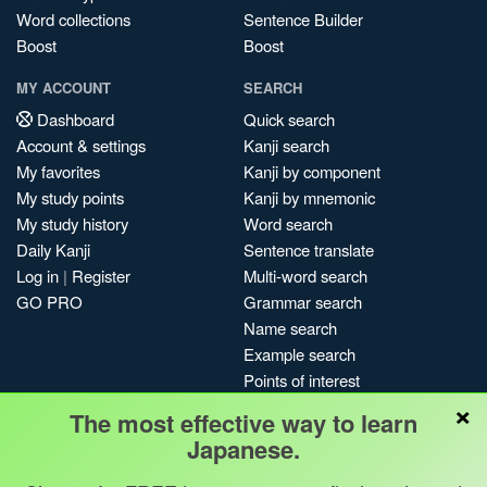
Word collections
Sentence Builder
Boost
Boost
MY ACCOUNT
SEARCH
Dashboard
Quick search
Account & settings
Kanji search
My favorites
Kanji by component
My study points
Kanji by mnemonic
My study history
Word search
Daily Kanji
Sentence translate
Log in
|
Register
Multi-word search
GO PRO
Grammar search
Name search
Example search
Points of interest
×
Site search
The most effective way to learn
My search history
Japanese.
Search index