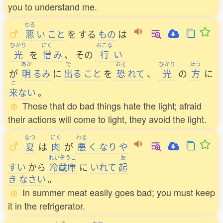
you to understand me.
わる
悪
い
こと
を
する
もの
は
ひかり
にく
おこな
光
を
憎
み
、
その
行
い
あか
で
おそ
ひかり
ほう
が
明
るみ
に
出
る
こと
を
恐
れて
、
光
の
方
に
こ
来
ない
。
Those that do bad things hate the light; afraid
their actions will come to light, they avoid the light.
なつ
にく
わる
夏
は
肉
が
悪
く
なり
や
れいぞうこ
お
すい
から
冷蔵庫
に
いれて
起
き
なさい
。
In summer meat easily goes bad; you must keep
it in the refrigerator.