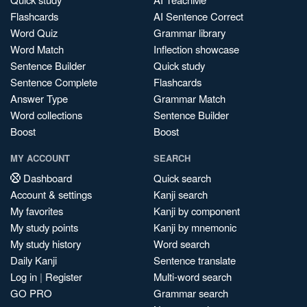
Flashcards
AI Sentence Correct
Word Quiz
Grammar library
Word Match
Inflection showcase
Sentence Builder
Quick study
Sentence Complete
Flashcards
Answer Type
Grammar Match
Word collections
Sentence Builder
Boost
Boost
MY ACCOUNT
SEARCH
Dashboard
Quick search
Account & settings
Kanji search
My favorites
Kanji by component
My study points
Kanji by mnemonic
My study history
Word search
Daily Kanji
Sentence translate
Log in
|
Register
Multi-word search
GO PRO
Grammar search