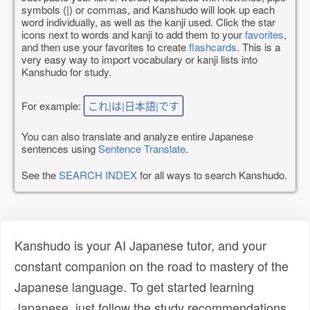
symbols (|) or commas, and Kanshudo will look up each
word individually, as well as the kanji used. Click the star
icons next to words and kanji to add them to your
favorites
,
and then use your favorites to create
flashcards
. This is a
very easy way to import vocabulary or kanji lists into
Kanshudo for study.
For example:
これ|は|日本語|です
You can also translate and analyze entire Japanese
sentences using
Sentence Translate
.
See the
SEARCH INDEX
for all ways to search Kanshudo.
Kanshudo is your AI Japanese tutor, and your
constant companion on the road to mastery of the
Japanese language. To get started learning
Japanese, just follow the study recommendations