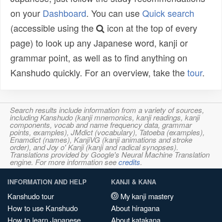
on your
Dashboard
. You can use
Quick search
(accessible using the
icon at the top of every
page) to look up any Japanese word, kanji or
grammar point, as well as to find anything on
Kanshudo quickly. For an overview, take the
tour
.
Search results include information from a variety of sources,
including Kanshudo (kanji mnemonics, kanji readings, kanji
components, vocab and name frequency data, grammar
points, examples), JMdict (vocabulary), Tatoeba (examples),
Enamdict (names), KanjiVG (kanji animations and stroke
order), and Joy o' Kanji (kanji and radical synopses).
Translations provided by Google's Neural Machine Translation
engine. For more information see
credits
.
INFORMATION AND HELP
KANJI & KANA
Kanshudo tour
My kanji mastery
How to use Kanshudo
About hiragana
How to learn Japanese
About katakana