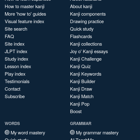
How to master kanji
About kanji
More 'how to' guides
Kanji components
Visual feature index
Drawing practice
Site search
Quick study
FAQ
Flashcards
Site index
Kanji collections
JLPT index
Joy o' Kanji essays
Study index
Kanji Challenge
Lesson index
Kanji Quiz
Play index
Kanji Keywords
Testimonials
Kanji Builder
Contact
Kanji Draw
Subscribe
Kanji Match
Kanji Pop
Boost
WORDS
GRAMMAR
My word mastery
My grammar mastery
Quick study
AI TeachMe