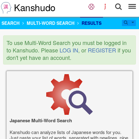
Kanshudo
SEARCH
MULTI-WORD SEARCH
RESULTS
To use Multi-Word Search you must be logged in
to Kanshudo. Please
LOG IN
, or
REGISTER
if you
don't yet have an account.
Japanese Multi-Word Search
Kanshudo can analyze lists of Japanese words for you.
Just paste your list of words, separated with newlines, pipe