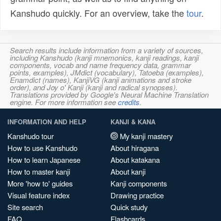
Kanshudo quickly. For an overview, take the
tour
.
Search results include information from a variety of sources,
including Kanshudo (kanji mnemonics, kanji readings, kanji
components, vocab and name frequency data, grammar
points, examples), JMdict (vocabulary), Tatoeba (examples),
Enamdict (names), KanjiVG (kanji animations and stroke
order), and Joy o' Kanji (kanji and radical synopses).
Translations provided by Google's Neural Machine Translation
engine. For more information see
credits
.
INFORMATION AND HELP
KANJI & KANA
Kanshudo tour
My kanji mastery
How to use Kanshudo
About hiragana
How to learn Japanese
About katakana
How to master kanji
About kanji
More 'how to' guides
Kanji components
Visual feature index
Drawing practice
Site search
Quick study
FAQ
Flashcards