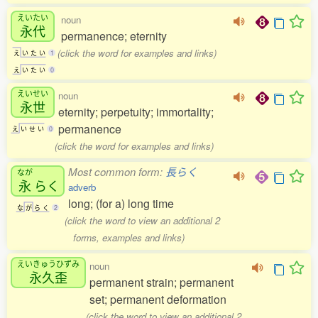
えいたい
noun
永代
permanence; eternity
(click the word for examples and links)
え
い
た
い
1
え
い
た
い
0
えいせい
noun
永世
eternity; perpetuity; immortality;
permanence
え
い
せ
い
0
(click the word for examples and links)
Most common form:
長らく
なが
永
らく
adverb
long; (for a) long time
な
が
ら
く
2
(click the word to view an additional 2
forms, examples and links)
えいきゅうひずみ
noun
永久歪
permanent strain; permanent
set; permanent deformation
(click the word to view an additional 2