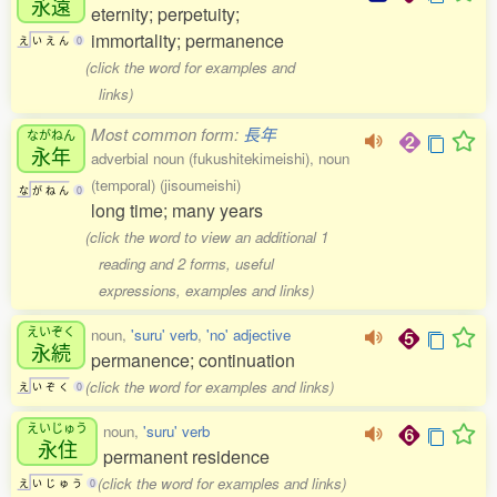
永遠
eternity; perpetuity;
immortality; permanence
え
い
え
ん
0
(click the word for examples and
links)
Most common form:
長年
ながねん
永年
adverbial noun (fukushitekimeishi), noun
(temporal) (jisoumeishi)
な
が
ね
ん
0
long time; many years
(click the word to view an additional 1
reading and 2 forms, useful
expressions, examples and links)
えいぞく
noun,
'suru' verb
,
'no' adjective
永続
permanence; continuation
(click the word for examples and links)
え
い
ぞ
く
0
えいじゅう
noun,
'suru' verb
永住
permanent residence
(click the word for examples and links)
え
い
じ
ゅ
う
0