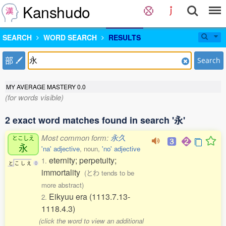
Kanshudo
SEARCH
WORD SEARCH
RESULTS
部
Search
MY AVERAGE MASTERY
0.0
(for words visible)
2 exact word matches found in search '永'
Most common form:
永久
とこしえ
永
'na' adjective
, noun,
'no' adjective
eternity; perpetuity;
1.
と
こ
し
え
0
immortality
(とわ tends to be
more abstract)
Eikyuu era (1113.7.13-
2.
1118.4.3)
(click the word to view an additional