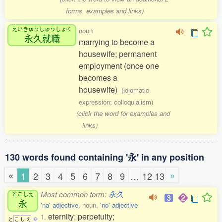
forms, examples and links)
えいきゅうしゅうしょく
noun
永久就職
marrying to become a
housewife; permanent
employment (once one
becomes a
housewife)
(idiomatic
expression; colloquialism)
(click the word for examples and
links)
130 words found containing '永' in any position
«
»
1
2
3
4
5
6
7
8
9
…
12
13
Most common form:
永久
とこしえ
永
'na' adjective
, noun,
'no' adjective
eternity; perpetuity;
1.
と
こ
し
え
0