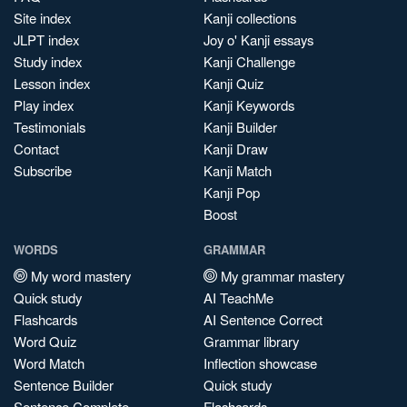
Site index
Kanji collections
JLPT index
Joy o' Kanji essays
Study index
Kanji Challenge
Lesson index
Kanji Quiz
Play index
Kanji Keywords
Testimonials
Kanji Builder
Contact
Kanji Draw
Subscribe
Kanji Match
Kanji Pop
Boost
WORDS
GRAMMAR
My word mastery
My grammar mastery
Quick study
AI TeachMe
Flashcards
AI Sentence Correct
Word Quiz
Grammar library
Word Match
Inflection showcase
Sentence Builder
Quick study
Sentence Complete
Flashcards