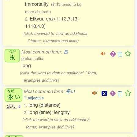
immortality
(とわ tends to be
more abstract)
Eikyuu era (1113.7.13-
2.
1118.4.3)
(click the word to view an additional
7 forms, examples and links)
Most common form:
長
なが
永
prefix, suffix
long
(click the word to view an additional 1 form,
examples and links)
Most common form:
長い
なが
永
い
'i' adjective
long (distance)
1.
な
が
い
2
long (time); lengthy
2.
(click the word to view an additional 2
forms, examples and links)