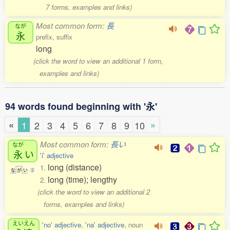
7 forms, examples and links)
Most common form:
長
なが
永
prefix, suffix
long
(click the word to view an additional 1 form,
examples and links)
94 words found beginning with '永'
«
»
1
2
3
4
5
6
7
8
9
10
Most common form:
長い
なが
永
い
'i' adjective
long (distance)
1.
な
が
い
2
long (time); lengthy
2.
(click the word to view an additional 2
forms, examples and links)
えいえん
'no' adjective
,
'na' adjective
, noun