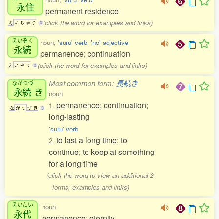
永住
permanent residence
(click the word for examples and links)
え
い
じ
ゅ
う
0
えいぞく
noun,
'suru' verb
,
'no' adjective
永続
permanence; continuation
(click the word for examples and links)
え
い
ぞ
く
0
Most common form:
長続き
ながつづ
永続
き
noun
permanence; continuation;
1.
な
が
つ
づ
き
3
long-lasting
'suru' verb
to last a long time; to
2.
continue; to keep at something
for a long time
(click the word to view an additional 2
forms, examples and links)
えいたい
noun
永代
permanence; eternity