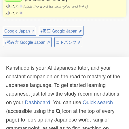
(click the word for examples and links)
え
い
た
い
1
え
い
た
い
0
Google Japan ⇗
+英語 Google Japan ⇗
+読み方 Google Japan ⇗
コトバンク ⇗
Kanshudo is your AI Japanese tutor, and your
constant companion on the road to mastery of the
Japanese language. To get started learning
Japanese, just follow the study recommendations
on your
Dashboard
. You can use
Quick search
(accessible using the
icon at the top of every
page) to look up any Japanese word, kanji or
grammar point, as well as to find anything on