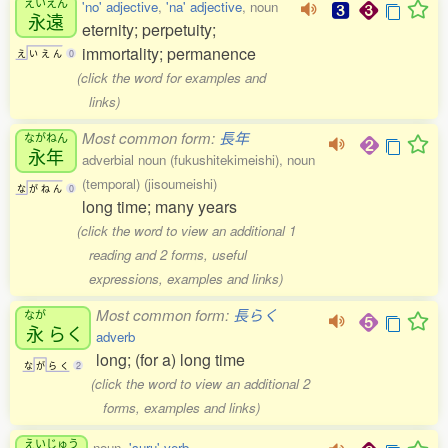
えいえん
'no' adjective
,
'na' adjective
, noun
永遠
eternity; perpetuity;
immortality; permanence
え
い
え
ん
0
(click the word for examples and
links)
Most common form:
長年
ながねん
永年
adverbial noun (fukushitekimeishi), noun
(temporal) (jisoumeishi)
な
が
ね
ん
0
long time; many years
(click the word to view an additional 1
reading and 2 forms, useful
expressions, examples and links)
Most common form:
長らく
なが
永
らく
adverb
long; (for a) long time
な
が
ら
く
2
(click the word to view an additional 2
forms, examples and links)
えいじゅう
noun,
'suru' verb