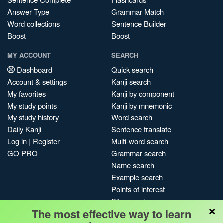
Answer Type
Grammar Match
Word collections
Sentence Builder
Boost
Boost
MY ACCOUNT
SEARCH
Dashboard
Quick search
Account & settings
Kanji search
My favorites
Kanji by component
My study points
Kanji by mnemonic
My study history
Word search
Daily Kanji
Sentence translate
Log in
|
Register
Multi-word search
GO PRO
Grammar search
Name search
Example search
Points of interest
Site search
×
The most effective way to learn
My search history