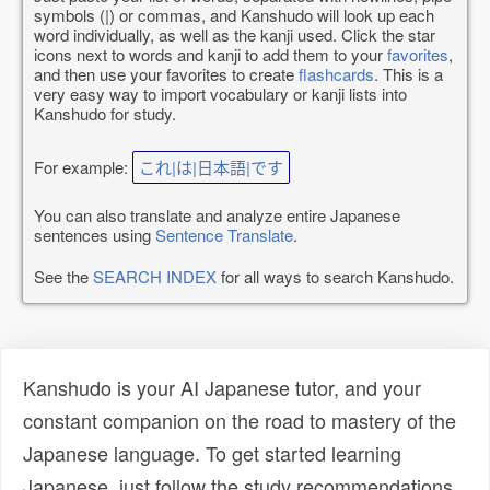
symbols (|) or commas, and Kanshudo will look up each
word individually, as well as the kanji used. Click the star
icons next to words and kanji to add them to your
favorites
,
and then use your favorites to create
flashcards
. This is a
very easy way to import vocabulary or kanji lists into
Kanshudo for study.
For example:
これ|は|日本語|です
You can also translate and analyze entire Japanese
sentences using
Sentence Translate
.
See the
SEARCH INDEX
for all ways to search Kanshudo.
Kanshudo is your AI Japanese tutor, and your
constant companion on the road to mastery of the
Japanese language. To get started learning
Japanese, just follow the study recommendations