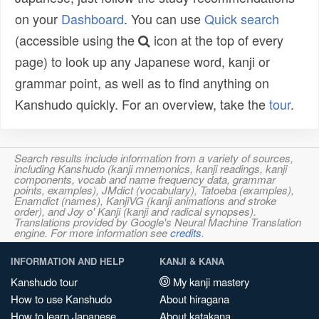
on your
Dashboard
. You can use
Quick search
(accessible using the
icon at the top of every
page) to look up any Japanese word, kanji or
grammar point, as well as to find anything on
Kanshudo quickly. For an overview, take the
tour
.
Search results include information from a variety of sources,
including Kanshudo (kanji mnemonics, kanji readings, kanji
components, vocab and name frequency data, grammar
points, examples), JMdict (vocabulary), Tatoeba (examples),
Enamdict (names), KanjiVG (kanji animations and stroke
order), and Joy o' Kanji (kanji and radical synopses).
Translations provided by Google's Neural Machine Translation
engine. For more information see
credits
.
INFORMATION AND HELP
KANJI & KANA
Kanshudo tour
My kanji mastery
How to use Kanshudo
About hiragana
How to learn Japanese
About katakana