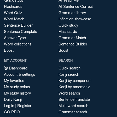
Flashcards
AI Sentence Correct
Word Quiz
Grammar library
Word Match
Inflection showcase
Sentence Builder
Quick study
Sentence Complete
Flashcards
Answer Type
Grammar Match
Word collections
Sentence Builder
Boost
Boost
MY ACCOUNT
SEARCH
Dashboard
Quick search
Account & settings
Kanji search
My favorites
Kanji by component
My study points
Kanji by mnemonic
My study history
Word search
Daily Kanji
Sentence translate
Log in
|
Register
Multi-word search
GO PRO
Grammar search