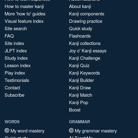
How to master kanji
About kanji
More 'how to' guides
Kanji components
Visual feature index
Drawing practice
Site search
Quick study
FAQ
Flashcards
Site index
Kanji collections
JLPT index
Joy o' Kanji essays
Study index
Kanji Challenge
Lesson index
Kanji Quiz
Play index
Kanji Keywords
Testimonials
Kanji Builder
Contact
Kanji Draw
Subscribe
Kanji Match
Kanji Pop
Boost
WORDS
GRAMMAR
My word mastery
My grammar mastery
Quick study
AI TeachMe