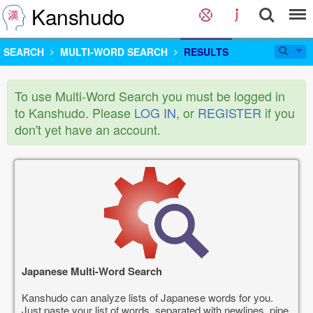
Kanshudo
SEARCH
MULTI-WORD SEARCH
RESULTS
To use Multi-Word Search you must be logged in
to Kanshudo. Please
LOG IN
, or
REGISTER
if you
don't yet have an account.
Japanese Multi-Word Search
Kanshudo can analyze lists of Japanese words for you.
Just paste your list of words, separated with newlines, pipe