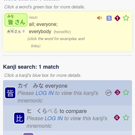
Click a word's green box for more details.
みな
noun
皆
さん
all; everyone;
everybody
(honorific)
み
な
さ
ん
2
(click the word for examples and
links)
Kanji search: 1 match
Click a kanji's blue box for more details.
カイ みな
everyone
皆
Please
LOG IN
to view this kanji's
mnemonic
ヒ くら
べる
to compare
比
Please
LOG IN
to view this kanji's
mnemonic