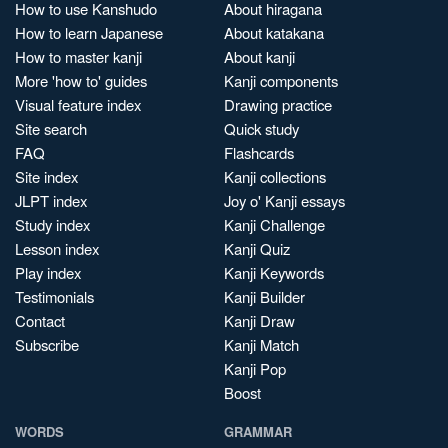
How to use Kanshudo
About hiragana
How to learn Japanese
About katakana
How to master kanji
About kanji
More 'how to' guides
Kanji components
Visual feature index
Drawing practice
Site search
Quick study
FAQ
Flashcards
Site index
Kanji collections
JLPT index
Joy o' Kanji essays
Study index
Kanji Challenge
Lesson index
Kanji Quiz
Play index
Kanji Keywords
Testimonials
Kanji Builder
Contact
Kanji Draw
Subscribe
Kanji Match
Kanji Pop
Boost
WORDS
GRAMMAR