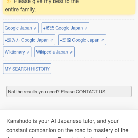
Please give my best to the
entire family.
Google Japan ⇗
+英語 Google Japan ⇗
+読み方 Google Japan ⇗
+語源 Google Japan ⇗
Wiktionary ⇗
Wikipedia Japan ⇗
MY SEARCH HISTORY
Not the results you need? Please CONTACT US.
Kanshudo is your AI Japanese tutor, and your
constant companion on the road to mastery of the