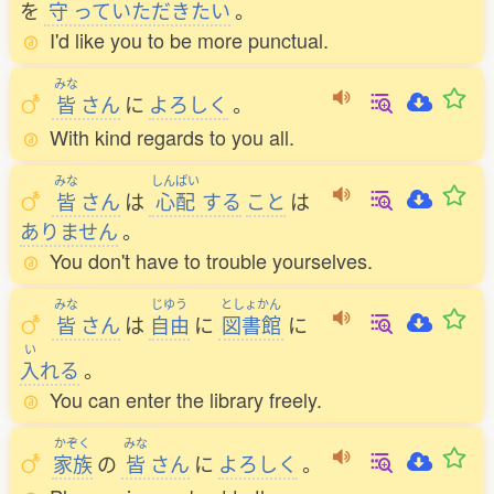
を
守
っていただきたい
。
I'd like you to be more punctual.
みな
皆
さん
に
よろしく
。
With kind regards to you all.
みな
しんぱい
皆
さん
は
心配
する
こと
は
ありません
。
You don't have to trouble yourselves.
みな
じゆう
としょかん
皆
さん
は
自由
に
図書館
に
い
入
れる
。
You can enter the library freely.
かぞく
みな
家族
の
皆
さん
に
よろしく
。