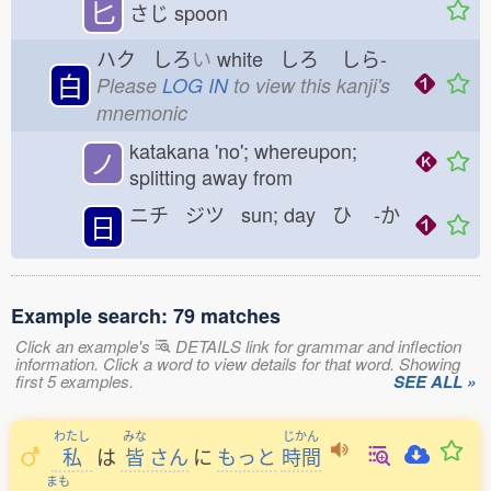
匕
さじ
spoon
ハク しろ
い
white しろ
しら-
白
Please
LOG IN
to view this kanji's
mnemonic
katakana 'no'; whereupon;
ノ
splitting away from
ニチ ジツ sun; day ひ
-か
日
Example search: 79 matches
Click an example's
DETAILS link for grammar and inflection
information. Click a word to view details for that word. Showing
first 5 examples.
SEE ALL »
わたし
みな
じかん
私
は
皆
さん
に
もっと
時間
まも