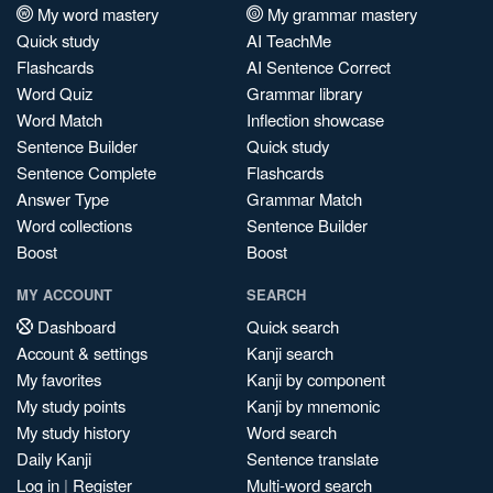
My word mastery
My grammar mastery
Quick study
AI TeachMe
Flashcards
AI Sentence Correct
Word Quiz
Grammar library
Word Match
Inflection showcase
Sentence Builder
Quick study
Sentence Complete
Flashcards
Answer Type
Grammar Match
Word collections
Sentence Builder
Boost
Boost
MY ACCOUNT
SEARCH
Dashboard
Quick search
Account & settings
Kanji search
My favorites
Kanji by component
My study points
Kanji by mnemonic
My study history
Word search
Daily Kanji
Sentence translate
Log in
|
Register
Multi-word search