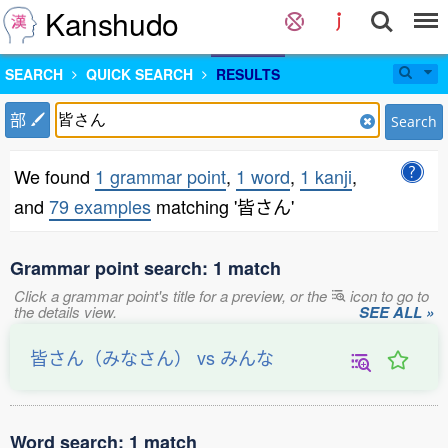
Kanshudo
SEARCH
QUICK SEARCH
RESULTS
部
Search
We found
1 grammar point
,
1 word
,
1 kanji
,
and
79 examples
matching '皆さん'
Grammar point search: 1 match
Click a grammar point's title for a preview, or the
icon to go to
the details view.
SEE ALL »
皆さん（みなさん） vs みんな
Word search: 1 match