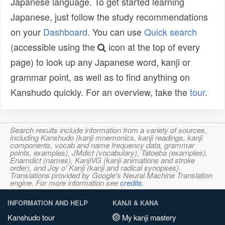
Japanese language. To get started learning
Japanese, just follow the study recommendations
on your
Dashboard
. You can use
Quick search
(accessible using the
icon at the top of every
page) to look up any Japanese word, kanji or
grammar point, as well as to find anything on
Kanshudo quickly. For an overview, take the
tour
.
Search results include information from a variety of sources,
including Kanshudo (kanji mnemonics, kanji readings, kanji
components, vocab and name frequency data, grammar
points, examples), JMdict (vocabulary), Tatoeba (examples),
Enamdict (names), KanjiVG (kanji animations and stroke
order), and Joy o' Kanji (kanji and radical synopses).
Translations provided by Google's Neural Machine Translation
engine. For more information see
credits
.
INFORMATION AND HELP
KANJI & KANA
Kanshudo tour
My kanji mastery