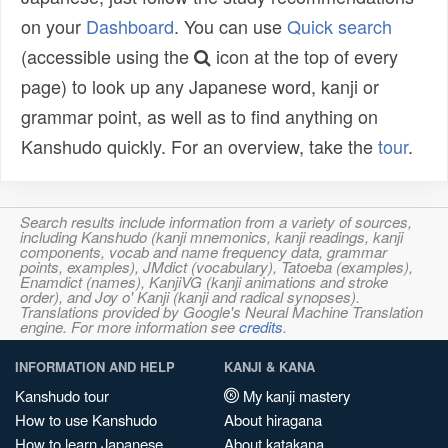
on your
Dashboard
. You can use
Quick search
(accessible using the
icon at the top of every
page) to look up any Japanese word, kanji or
grammar point, as well as to find anything on
Kanshudo quickly. For an overview, take the
tour
.
Search results include information from a variety of sources,
including Kanshudo (kanji mnemonics, kanji readings, kanji
components, vocab and name frequency data, grammar
points, examples), JMdict (vocabulary), Tatoeba (examples),
Enamdict (names), KanjiVG (kanji animations and stroke
order), and Joy o' Kanji (kanji and radical synopses).
Translations provided by Google's Neural Machine Translation
engine. For more information see
credits
.
INFORMATION AND HELP
KANJI & KANA
Kanshudo tour
My kanji mastery
How to use Kanshudo
About hiragana
How to learn Japanese
About katakana