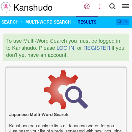
Kanshudo
SEARCH
MULTI-WORD SEARCH
RESULTS
To use Multi-Word Search you must be logged in
to Kanshudo. Please
LOG IN
, or
REGISTER
if you
don't yet have an account.
Japanese Multi-Word Search
Kanshudo can analyze lists of Japanese words for you.
Just paste your list of words, separated with newlines, pipe