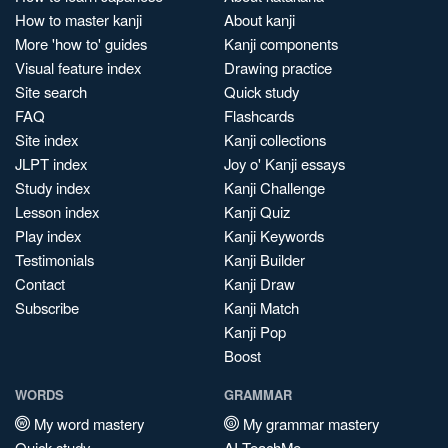
How to master kanji
About kanji
More 'how to' guides
Kanji components
Visual feature index
Drawing practice
Site search
Quick study
FAQ
Flashcards
Site index
Kanji collections
JLPT index
Joy o' Kanji essays
Study index
Kanji Challenge
Lesson index
Kanji Quiz
Play index
Kanji Keywords
Testimonials
Kanji Builder
Contact
Kanji Draw
Subscribe
Kanji Match
Kanji Pop
Boost
WORDS
GRAMMAR
My word mastery
My grammar mastery
Quick study
AI TeachMe