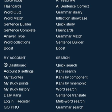
Flashcards
AI Sentence Correct
Word Quiz
Grammar library
Word Match
Inflection showcase
Sentence Builder
Quick study
Sentence Complete
Flashcards
Answer Type
Grammar Match
Word collections
Sentence Builder
Boost
Boost
MY ACCOUNT
SEARCH
Dashboard
Quick search
Account & settings
Kanji search
My favorites
Kanji by component
My study points
Kanji by mnemonic
My study history
Word search
Daily Kanji
Sentence translate
Log in
|
Register
Multi-word search
GO PRO
Grammar search