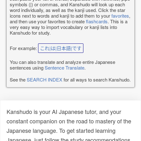
symbols (|) or commas, and Kanshudo will look up each
word individually, as well as the kanji used. Click the star
icons next to words and kanji to add them to your
favorites
,
and then use your favorites to create
flashcards
. This is a
very easy way to import vocabulary or kanji lists into
Kanshudo for study.
For example:
これ|は|日本語|です
You can also translate and analyze entire Japanese
sentences using
Sentence Translate
.
See the
SEARCH INDEX
for all ways to search Kanshudo.
Kanshudo is your AI Japanese tutor, and your
constant companion on the road to mastery of the
Japanese language. To get started learning
Japanese, just follow the study recommendations