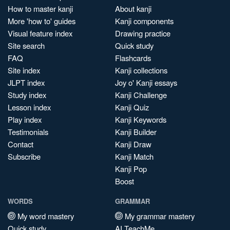
How to master kanji
About kanji
More 'how to' guides
Kanji components
Visual feature index
Drawing practice
Site search
Quick study
FAQ
Flashcards
Site index
Kanji collections
JLPT index
Joy o' Kanji essays
Study index
Kanji Challenge
Lesson index
Kanji Quiz
Play index
Kanji Keywords
Testimonials
Kanji Builder
Contact
Kanji Draw
Subscribe
Kanji Match
Kanji Pop
Boost
WORDS
GRAMMAR
My word mastery
My grammar mastery
Quick study
AI TeachMe