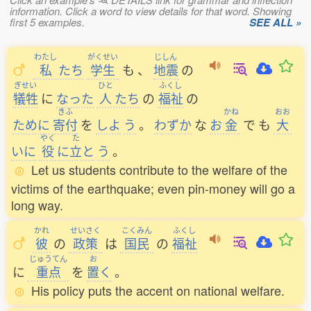
information. Click a word to view details for that word. Showing
first 5 examples.
SEE ALL »
わたし
がくせい
じしん
私
たち
学生
も
、
地震
の
ぎせい
ひと
ふくし
犠牲
に
なった
人
たち
の
福祉
の
きふ
かね
おお
ために
寄付
を
しよ
う
。
わずか
な
お
金
で
も
大
やく
た
いに
役
に
立
と
う
。
Let us students contribute to the welfare of the
victims of the earthquake; even pin-money will go a
long way.
かれ
せいさく
こくみん
ふくし
彼
の
政策
は
国民
の
福祉
じゅうてん
お
に
重点
を
置
く
。
His policy puts the accent on national welfare.