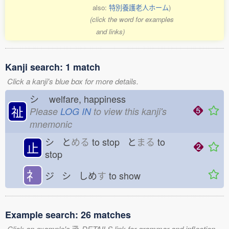
also:
特別養護老人ホーム
)
(click the word for examples
and links)
Kanji search: 1 match
Click a kanji's blue box for more details.
シ
welfare, happiness
祉
Please
LOG IN
to view this kanji's
mnemonic
シ と
める
to stop と
まる
to
止
stop
礻
ジ シ しめ
す
to show
Example search: 26 matches
Click an example's
DETAILS link for grammar and inflection