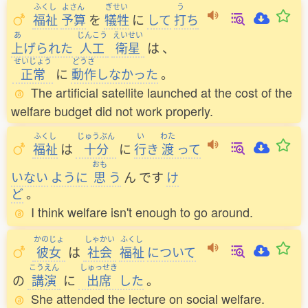
ふくし
よさん
ぎせい
う
福祉
予算
を
犠牲
に
して
打
ち
あ
じんこう
えいせい
上
げられた
人工
衛星
は
、
せいじょう
どうさ
正常
に
動作
しなかった
。
The artificial satellite launched at the cost of the
welfare budget did not work properly.
ふくし
じゅうぶん
い
わた
福祉
は
十分
に
行
き
渡
って
おも
いない
ように
思
う
ん
です
け
ど
。
I think welfare isn't enough to go around.
かのじょ
しゃかい
ふくし
彼女
は
社会
福祉
について
こうえん
しゅっせき
の
講演
に
出席
した
。
She attended the lecture on social welfare.