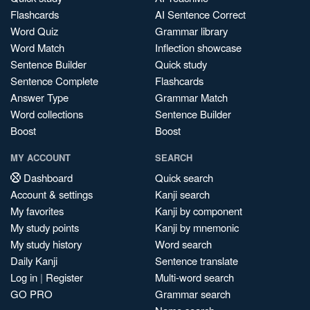
Flashcards
AI Sentence Correct
Word Quiz
Grammar library
Word Match
Inflection showcase
Sentence Builder
Quick study
Sentence Complete
Flashcards
Answer Type
Grammar Match
Word collections
Sentence Builder
Boost
Boost
MY ACCOUNT
SEARCH
Dashboard
Quick search
Account & settings
Kanji search
My favorites
Kanji by component
My study points
Kanji by mnemonic
My study history
Word search
Daily Kanji
Sentence translate
Log in
|
Register
Multi-word search
GO PRO
Grammar search