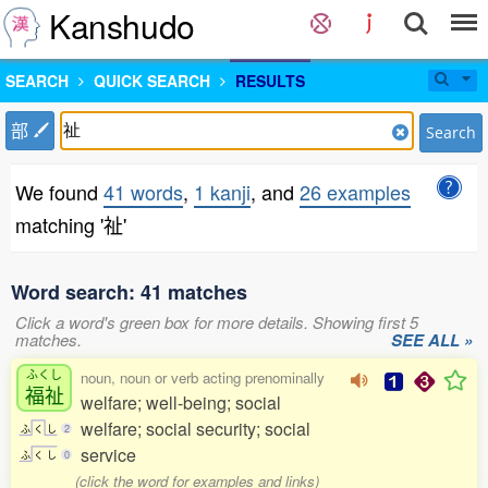
Kanshudo
SEARCH
QUICK SEARCH
RESULTS
部
Search
We found
41 words
,
1 kanji
, and
26 examples
matching '祉'
Word search: 41 matches
Click a word's green box for more details. Showing first 5
matches.
SEE ALL »
ふくし
noun, noun or verb acting prenominally
福祉
welfare; well-being; social
welfare; social security; social
ふ
く
し
2
service
ふ
く
し
0
(click the word for examples and links)