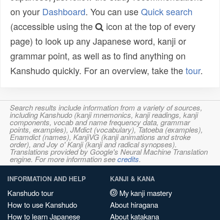
on your
Dashboard
. You can use
Quick search
(accessible using the
icon at the top of every
page) to look up any Japanese word, kanji or
grammar point, as well as to find anything on
Kanshudo quickly. For an overview, take the
tour
.
Search results include information from a variety of sources,
including Kanshudo (kanji mnemonics, kanji readings, kanji
components, vocab and name frequency data, grammar
points, examples), JMdict (vocabulary), Tatoeba (examples),
Enamdict (names), KanjiVG (kanji animations and stroke
order), and Joy o' Kanji (kanji and radical synopses).
Translations provided by Google's Neural Machine Translation
engine. For more information see
credits
.
INFORMATION AND HELP
KANJI & KANA
Kanshudo tour
My kanji mastery
How to use Kanshudo
About hiragana
How to learn Japanese
About katakana