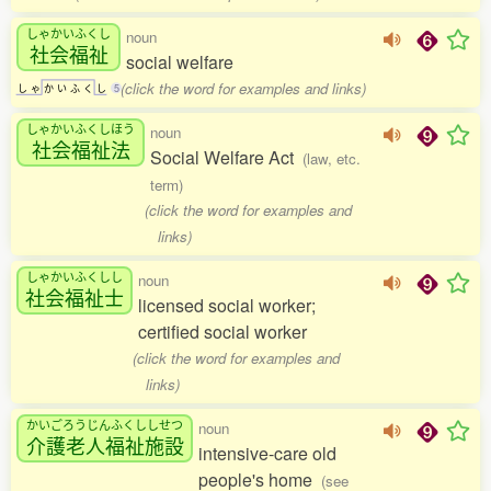
しゃかいふくし
noun
社会福祉
social welfare
(click the word for examples and links)
し
ゃ
か
い
ふ
く
し
5
しゃかいふくしほう
noun
社会福祉法
Social Welfare Act
(law, etc.
term)
(click the word for examples and
links)
しゃかいふくしし
noun
社会福祉士
licensed social worker;
certified social worker
(click the word for examples and
links)
かいごろうじんふくししせつ
noun
介護老人福祉施設
intensive-care old
people's home
(see