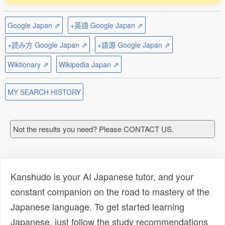
Google Japan ⇗
+英語 Google Japan ⇗
+読み方 Google Japan ⇗
+語源 Google Japan ⇗
Wiktionary ⇗
Wikipedia Japan ⇗
MY SEARCH HISTORY
Not the results you need? Please CONTACT US.
Kanshudo is your AI Japanese tutor, and your
constant companion on the road to mastery of the
Japanese language. To get started learning
Japanese, just follow the study recommendations