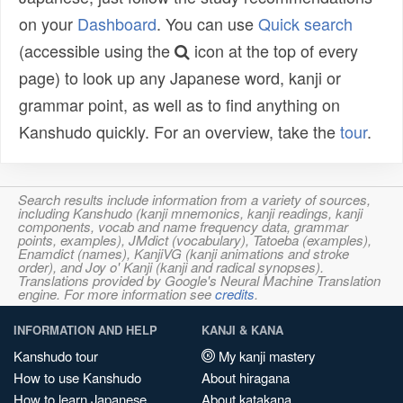
on your
Dashboard
. You can use
Quick search
(accessible using the
icon at the top of every
page) to look up any Japanese word, kanji or
grammar point, as well as to find anything on
Kanshudo quickly. For an overview, take the
tour
.
Search results include information from a variety of sources,
including Kanshudo (kanji mnemonics, kanji readings, kanji
components, vocab and name frequency data, grammar
points, examples), JMdict (vocabulary), Tatoeba (examples),
Enamdict (names), KanjiVG (kanji animations and stroke
order), and Joy o' Kanji (kanji and radical synopses).
Translations provided by Google's Neural Machine Translation
engine. For more information see
credits
.
INFORMATION AND HELP
KANJI & KANA
Kanshudo tour
My kanji mastery
How to use Kanshudo
About hiragana
How to learn Japanese
About katakana