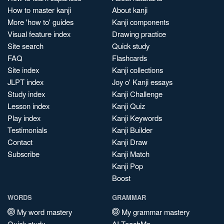
How to master kanji
About kanji
More 'how to' guides
Kanji components
Visual feature index
Drawing practice
Site search
Quick study
FAQ
Flashcards
Site index
Kanji collections
JLPT index
Joy o' Kanji essays
Study index
Kanji Challenge
Lesson index
Kanji Quiz
Play index
Kanji Keywords
Testimonials
Kanji Builder
Contact
Kanji Draw
Subscribe
Kanji Match
Kanji Pop
Boost
WORDS
GRAMMAR
My word mastery
My grammar mastery
Quick study
AI TeachMe