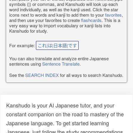
symbols (|) or commas, and Kanshudo will look up each
word individually, as well as the kanji used. Click the star
icons next to words and kanji to add them to your
favorites
,
and then use your favorites to create
flashcards
. This is a
very easy way to import vocabulary or kanji lists into
Kanshudo for study.
For example:
これ|は|日本語|です
You can also translate and analyze entire Japanese
sentences using
Sentence Translate
.
See the
SEARCH INDEX
for all ways to search Kanshudo.
Kanshudo is your AI Japanese tutor, and your
constant companion on the road to mastery of the
Japanese language. To get started learning
Japanese, just follow the study recommendations