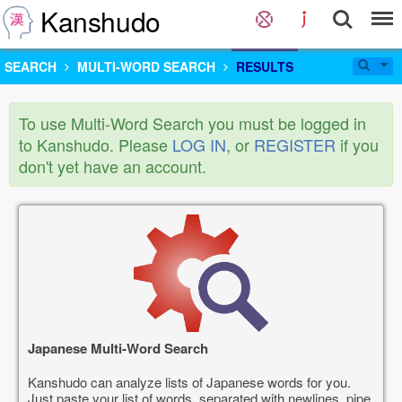
Kanshudo
SEARCH
MULTI-WORD SEARCH
RESULTS
To use Multi-Word Search you must be logged in
to Kanshudo. Please
LOG IN
, or
REGISTER
if you
don't yet have an account.
Japanese Multi-Word Search
Kanshudo can analyze lists of Japanese words for you.
Just paste your list of words, separated with newlines, pipe