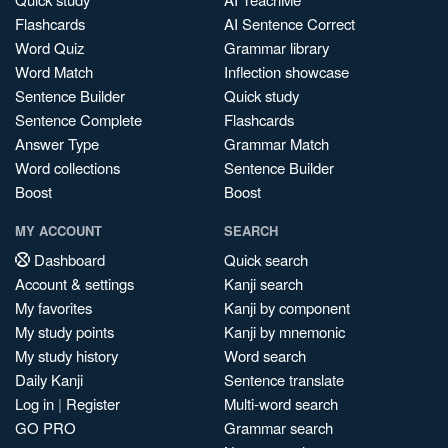
Flashcards
AI Sentence Correct
Word Quiz
Grammar library
Word Match
Inflection showcase
Sentence Builder
Quick study
Sentence Complete
Flashcards
Answer Type
Grammar Match
Word collections
Sentence Builder
Boost
Boost
MY ACCOUNT
SEARCH
Dashboard
Quick search
Account & settings
Kanji search
My favorites
Kanji by component
My study points
Kanji by mnemonic
My study history
Word search
Daily Kanji
Sentence translate
Log in
|
Register
Multi-word search
GO PRO
Grammar search